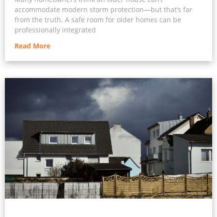
accommodate modern storm protection—but that’s far
from the truth. A safe room for older homes can be
professionally integrated
Read More