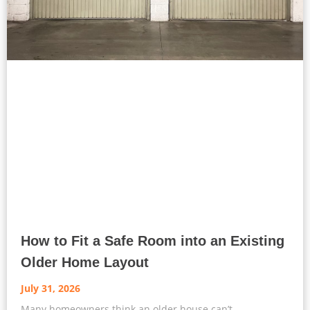
How to Fit a Safe Room into an Existing
Older Home Layout
July 31, 2026
Many homeowners think an older house can’t