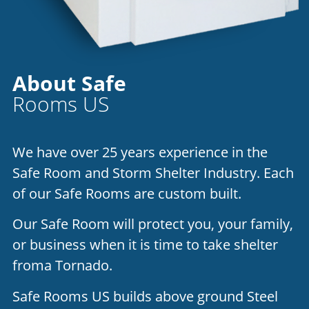
About Safe
Rooms US
We have over 25 years experience in the
Safe Room and Storm Shelter Industry. Each
of our Safe Rooms are custom built.
Our Safe Room will protect you, your family,
or business when it is time to take shelter
froma Tornado.
Safe Rooms US builds above ground Steel