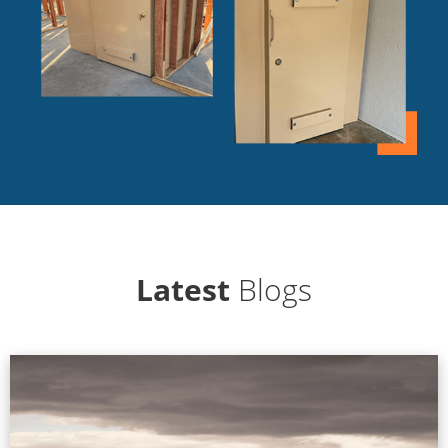
Latest
Blogs