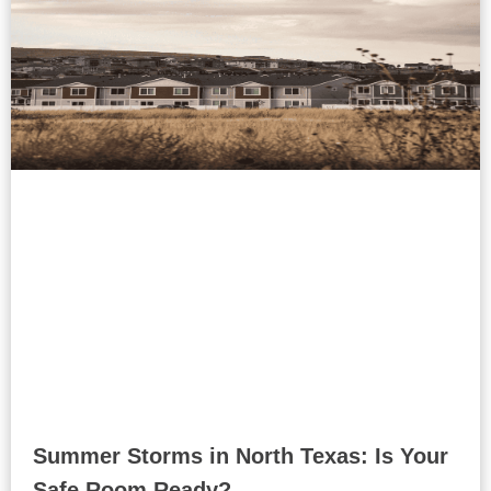
Summer Storms in North Texas: Is Your
Safe Room Ready?