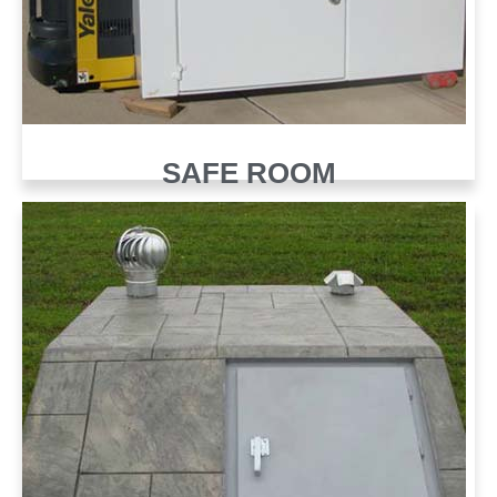
SAFE ROOM