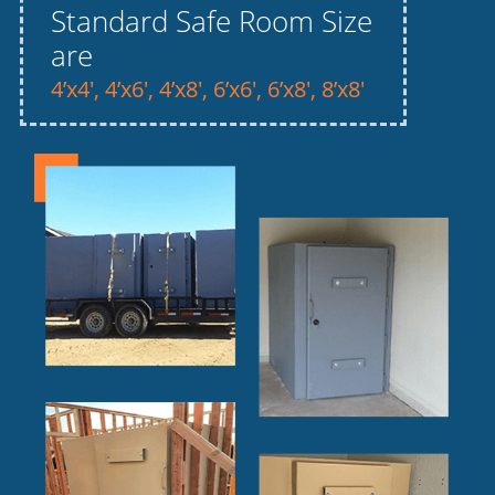
Standard Safe Room Size
are
4’x4′, 4’x6′, 4’x8′, 6’x6′, 6’x8′, 8’x8′