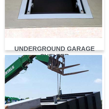
UNDERGROUND GARAGE
SHELTER