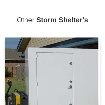
Other
Storm Shelter's