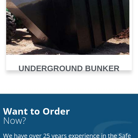
UNDERGROUND BUNKER
Want to Order
Now?
We have over 25 years experience in the Safe