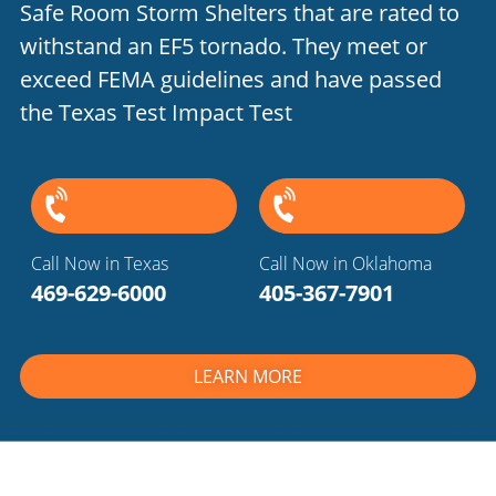
Safe Room Storm Shelters that are rated to
withstand an EF5 tornado. They meet or
exceed FEMA guidelines and have passed
the Texas Test Impact Test
Call Now in Texas
Call Now in Oklahoma
469-629-6000
405-367-7901
LEARN MORE