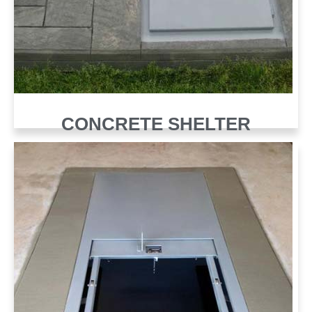
CONCRETE SHELTER