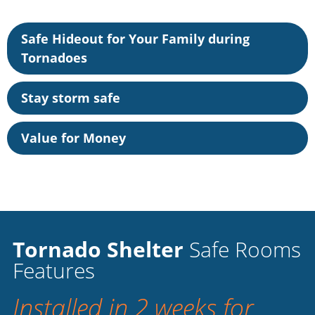
Safe Hideout for Your Family during
Tornadoes
Stay storm safe
Value for Money
Tornado Shelter
Safe Rooms
Features
Installed in 2 weeks for