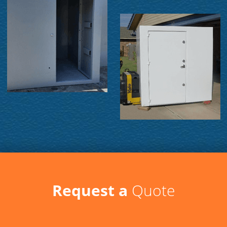
Request a
Quote