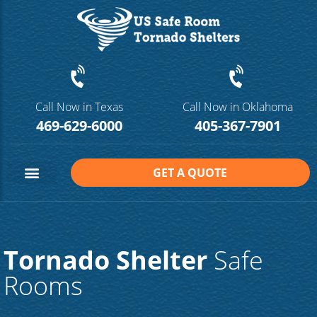
Call Now in Texas
Call Now in Oklahoma
469-629-6000
405-367-7901
GET A QUOTE
Safe Room Sizes
Contact Us
Tornado Shelter
Safe
Rooms