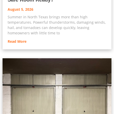
August 5, 2026
Summer in North Texas brings more than high
temperatures. Powerful thunderstorms, damaging winds,
hail, and tornadoes can develop quickly, leaving
homeowners with little time to
Read More