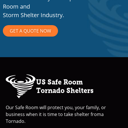
Room and
Storm Shelter Industry.
GET A QUOTE NOW
Our Safe Room will protect you, your family, or
business when it is time to take shelter froma
Tornado.