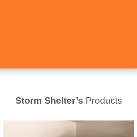
Storm Shelter’s
Products