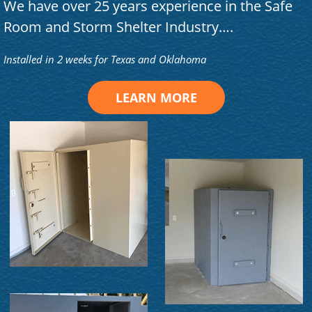
We have over 25 years experience in the Safe
Room and Storm Shelter Industry….
Installed in 2 weeks for Texas and Oklahoma
LEARN MORE