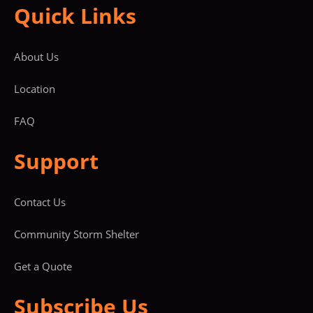
Quick Links
About Us
Location
FAQ
Support
Contact Us
Community Storm Shelter
Get a Quote
Subscribe Us