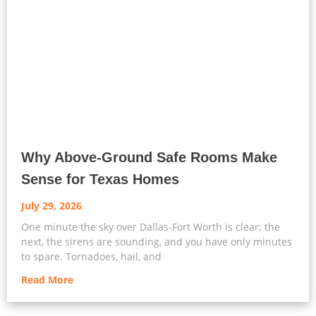
Why Above-Ground Safe Rooms Make
Sense for Texas Homes
July 29, 2026
One minute the sky over Dallas-Fort Worth is clear; the
next, the sirens are sounding, and you have only minutes
to spare. Tornadoes, hail, and
Read More