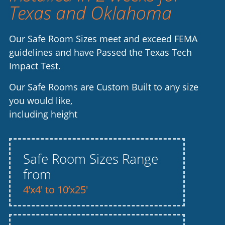
Texas and Oklahoma
Our Safe Room Sizes meet and exceed FEMA
guidelines and have Passed the Texas Tech
Impact Test.
Our Safe Rooms are Custom Built to any size
you would like,
including height
Safe Room Sizes Range
from
4’x4′ to 10’x25′