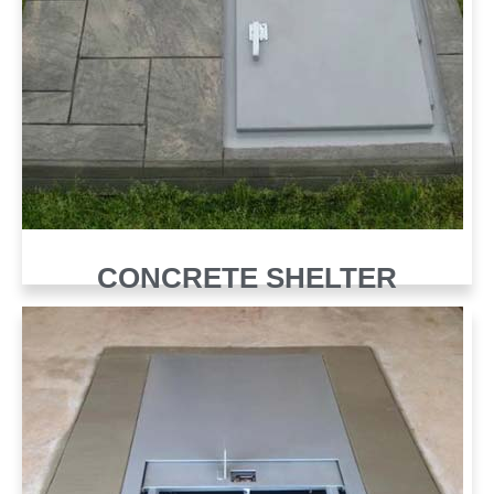
CONCRETE SHELTER