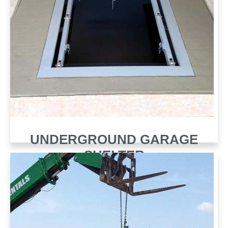
UNDERGROUND GARAGE
SHELTER