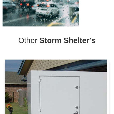
Other
Storm Shelter's