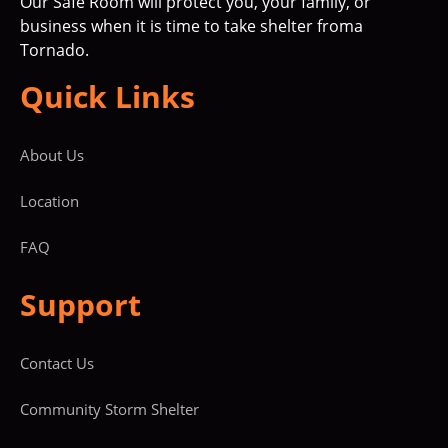
Our Safe Room will protect you, your family, or
business when it is time to take shelter froma
Tornado.
Quick Links
About Us
Location
FAQ
Support
Contact Us
Community Storm Shelter