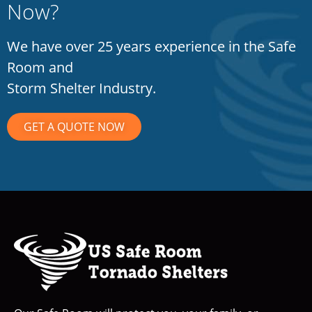
Now?
We have over 25 years experience in the Safe
Room and
Storm Shelter Industry.
GET A QUOTE NOW