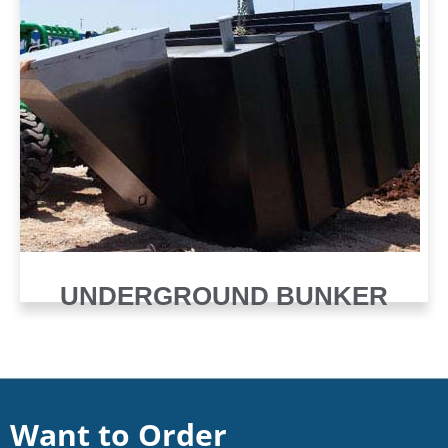
UNDERGROUND BUNKER
Want to Order