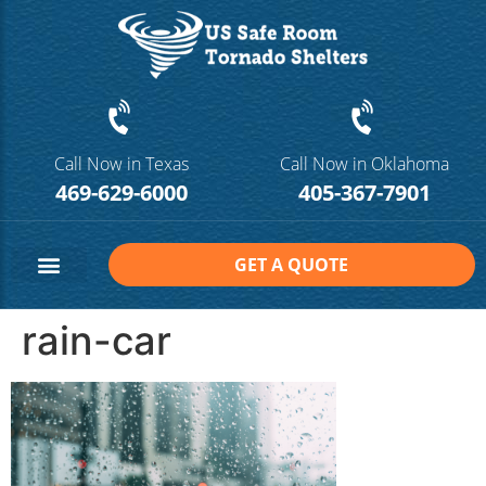
Call Now in Texas
Call Now in Oklahoma
469-629-6000
405-367-7901
GET A QUOTE
Safe Room Sizes
Contact Us
rain-car