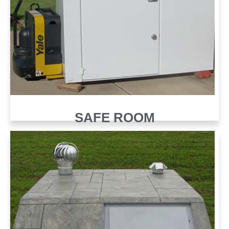
SAFE ROOM