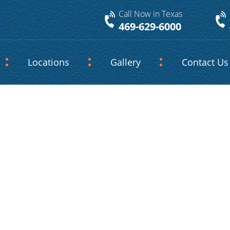
Call Now in Texas
469-629-6000
Locations
Gallery
Contact Us