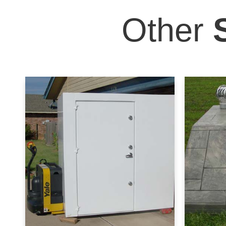
Other