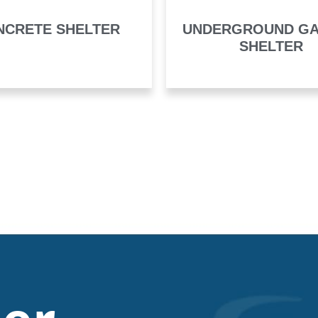
NCRETE SHELTER
UNDERGROUND G
SHELTER