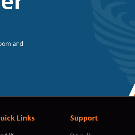
er
Room and
uick Links
Support
out Us
Contact Us