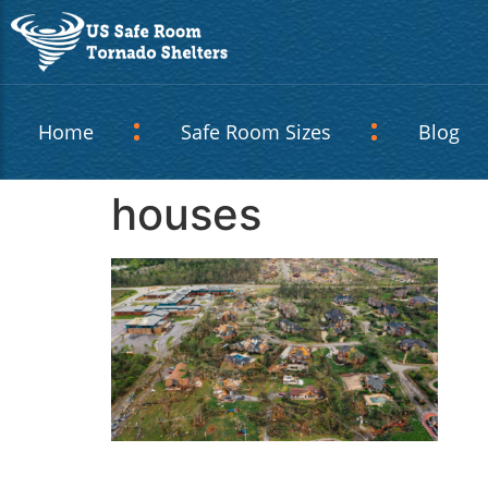
Home
Safe Room Sizes
Blog
houses