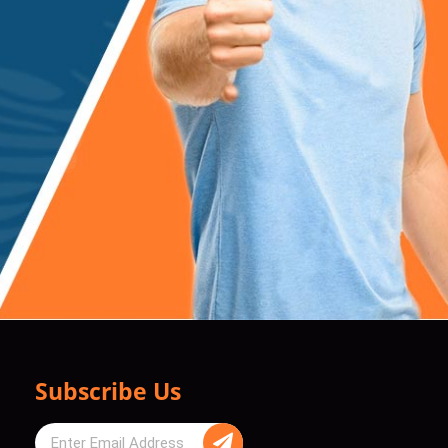
Subscribe Us