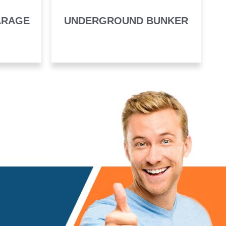
ARAGE
UNDERGROUND BUNKER