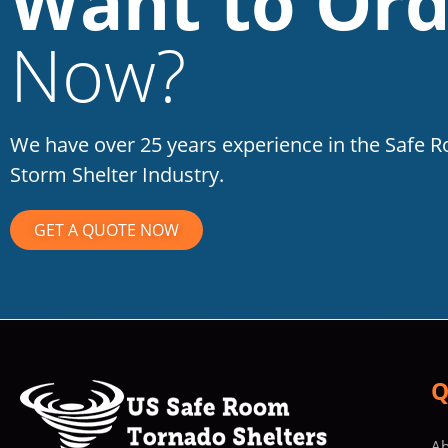
Want to Ord
Now?
We have over 25 years experience in the Safe 
Storm Shelter Industry.
GET A QUOTE NOW
Q
Ab