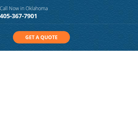
Call Now in Oklahoma
405-367-7901
GET A QUOTE