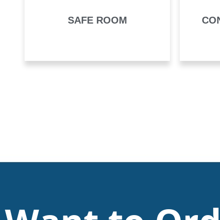
SAFE ROOM
CO