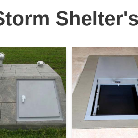
Storm Shelter'