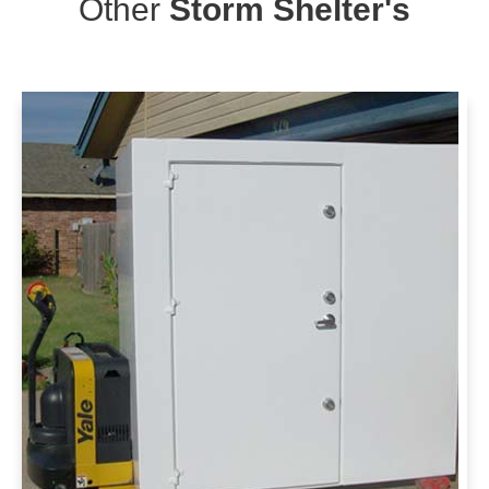
Other
Storm Shelter's