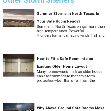
Other Storm Shelters
Summer Storms in North Texas: Is
Your Safe Room Ready?
Summer in North Texas brings more than
high temperatures. Powerful
thunderstorms, damaging winds, hail, and
How to Fit a Safe Room into an
Existing Older Home Layout
Many homeowners think an older house
can’t accommodate modern storm
protection—but that’s far from the
Why Above-Ground Safe Rooms Make