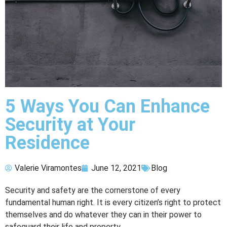
5 Ways You Can Enhance
Security at Your
Residence
Valerie Viramontes
June 12, 2021
Blog
Security and safety are the cornerstone of every
fundamental human right. It is every citizen’s right to protect
themselves and do whatever they can in their power to
safeguard their life and property.