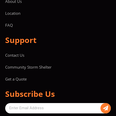
About Us
Location
FAQ
Support
Contact Us
Community Storm Shelter
Get a Quote
Subscribe Us