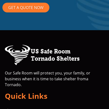
GET A QUOTE NOW
Our Safe Room will protect you, your family, or
business when it is time to take shelter froma
Tornado.
Quick Links