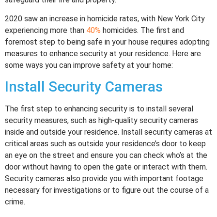
2020 saw an increase in homicide rates, with New York City
experiencing more than
40%
homicides. The first and
foremost step to being safe in your house requires adopting
measures to enhance security at your residence. Here are
some ways you can improve safety at your home:
Install Security Cameras
The first step to enhancing security is to install several
security measures, such as high-quality security cameras
inside and outside your residence. Install security cameras at
critical areas such as outside your residence’s door to keep
an eye on the street and ensure you can check who’s at the
door without having to open the gate or interact with them.
Security cameras also provide you with important footage
necessary for investigations or to figure out the course of a
crime.