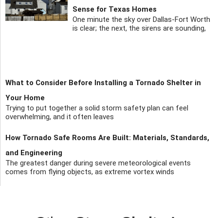
Sense for Texas Homes
One minute the sky over Dallas-Fort Worth
is clear; the next, the sirens are sounding,
What to Consider Before Installing a Tornado Shelter in
Your Home
Trying to put together a solid storm safety plan can feel
overwhelming, and it often leaves
How Tornado Safe Rooms Are Built: Materials, Standards,
and Engineering
The greatest danger during severe meteorological events
comes from flying objects, as extreme vortex winds