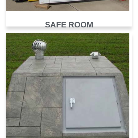
SAFE ROOM