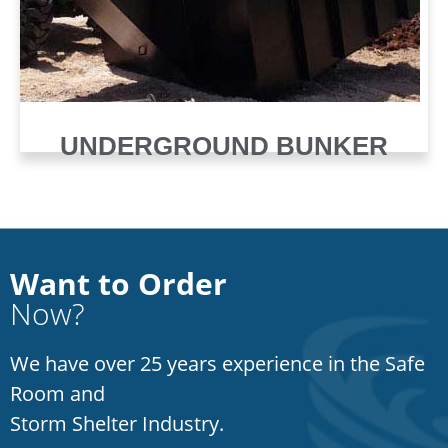
UNDERGROUND BUNKER
Want to Order
Now?
We have over 25 years experience in the Safe
Room and
Storm Shelter Industry.