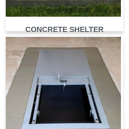
CONCRETE SHELTER