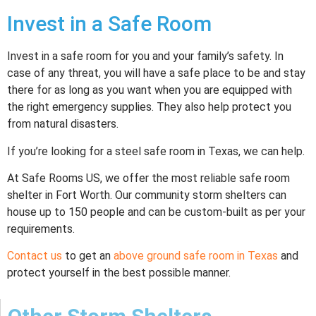
Invest in a Safe Room
Invest in a safe room for you and your family’s safety. In
case of any threat, you will have a safe place to be and stay
there for as long as you want when you are equipped with
the right emergency supplies. They also help protect you
from natural disasters.
If you’re looking for a steel safe room in Texas, we can help.
At Safe Rooms US, we offer the most reliable safe room
shelter in Fort Worth. Our community storm shelters can
house up to 150 people and can be custom-built as per your
requirements.
Contact us
to get an
above ground safe room in Texas
and
protect yourself in the best possible manner.