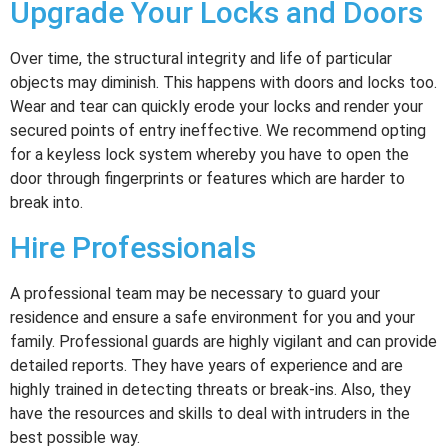
Upgrade Your Locks and Doors
Over time, the structural integrity and life of particular
objects may diminish. This happens with doors and locks too.
Wear and tear can quickly erode your locks and render your
secured points of entry ineffective. We recommend opting
for a keyless lock system whereby you have to open the
door through fingerprints or features which are harder to
break into.
Hire Professionals
A professional team may be necessary to guard your
residence and ensure a safe environment for you and your
family. Professional guards are highly vigilant and can provide
detailed reports. They have years of experience and are
highly trained in detecting threats or break-ins. Also, they
have the resources and skills to deal with intruders in the
best possible way.