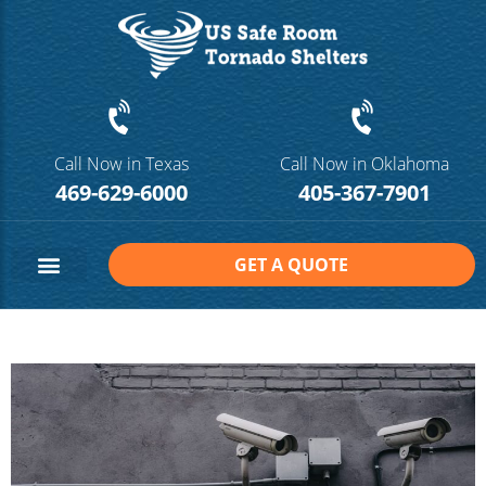
Call Now in Texas
Call Now in Oklahoma
469-629-6000
405-367-7901
GET A QUOTE
Safe Room Sizes
Contact Us