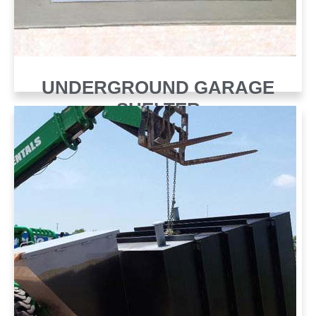
UNDERGROUND GARAGE
SHELTER