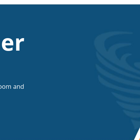
er
Room and