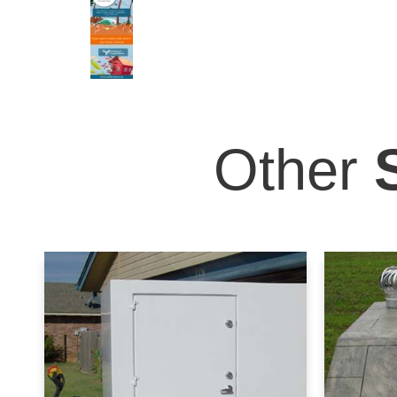
Other