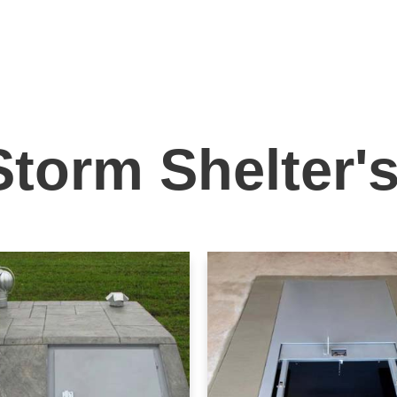
Storm Shelter'