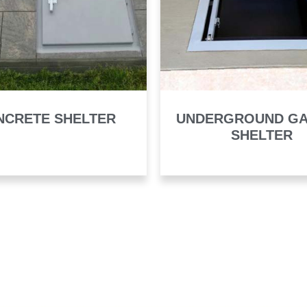
NCRETE SHELTER
UNDERGROUND G
SHELTER