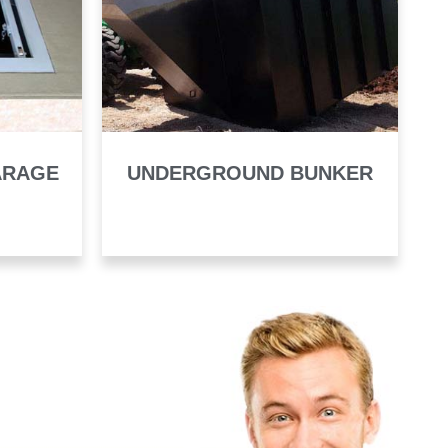
ARAGE
UNDERGROUND BUNKER