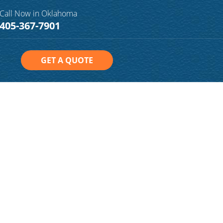
Call Now in Oklahoma
405-367-7901
GET A QUOTE
n