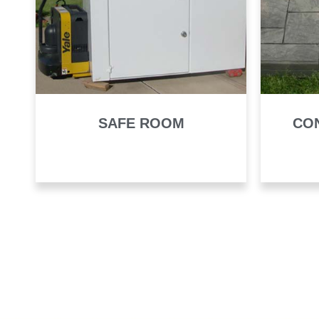
SAFE ROOM
CO