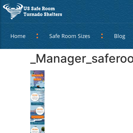
Home
Safe Room Sizes
Blog
_Manager_safero