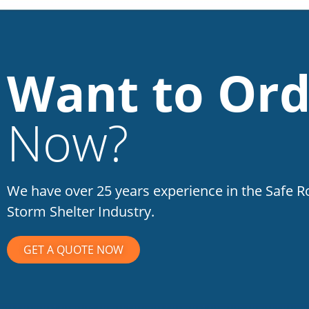
Want to Ord
Now?
We have over 25 years experience in the Safe 
Storm Shelter Industry.
GET A QUOTE NOW