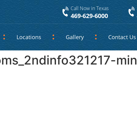
Call Now in Texas
469-629-6000
Locations
Gallery
Contact Us
oms_2ndinfo321217-mi