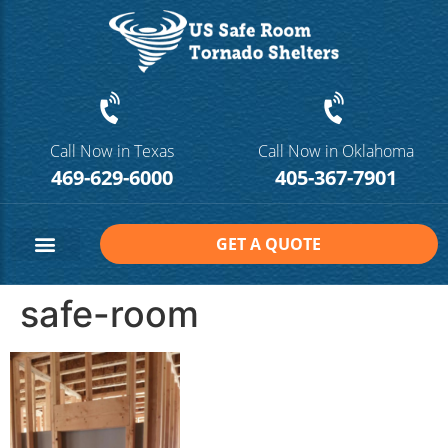
Call Now in Texas
Call Now in Oklahoma
469-629-6000
405-367-7901
GET A QUOTE
Safe Room Sizes
Contact Us
safe-room