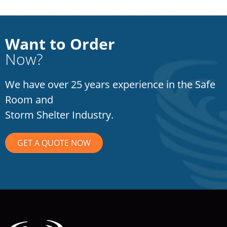
Want to Order
Now?
We have over 25 years experience in the Safe
Room and
Storm Shelter Industry.
GET A QUOTE NOW