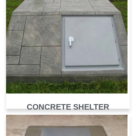
CONCRETE SHELTER