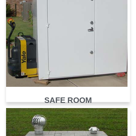
SAFE ROOM