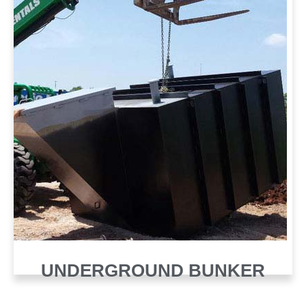
UNDERGROUND BUNKER