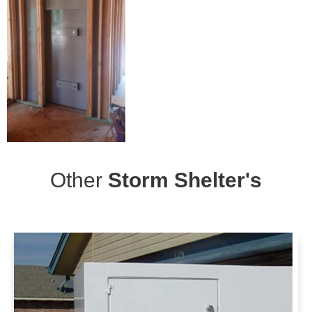
Other
Storm Shelter's