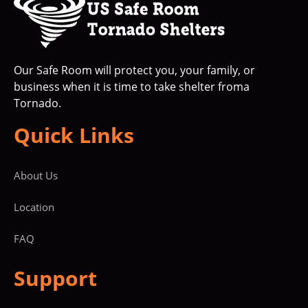
Our Safe Room will protect you, your family, or
business when it is time to take shelter froma
Tornado.
Quick Links
About Us
Location
FAQ
Support