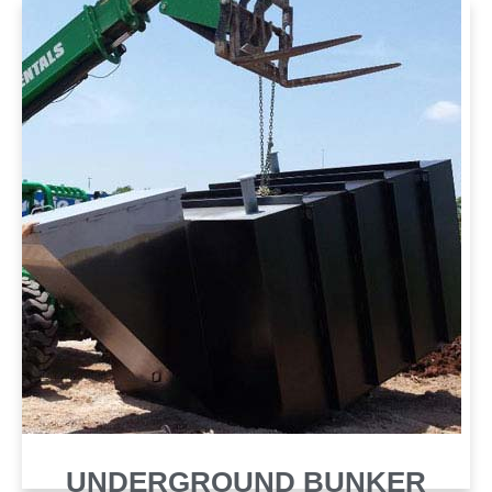
SHELTER
UNDERGROUND BUNKER