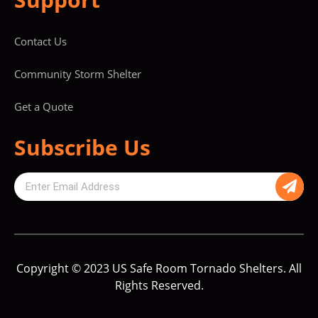
Contact Us
Community Storm Shelter
Get a Quote
Subscribe Us
Copyright © 2023 US Safe Room Tornado Shelters. All
Rights Reserved.