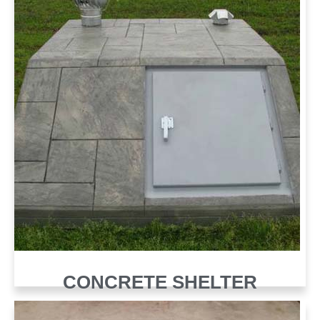
CONCRETE SHELTER