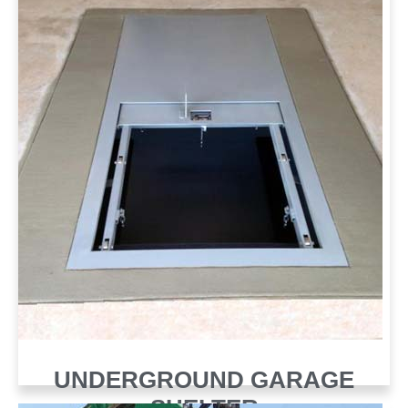
UNDERGROUND GARAGE