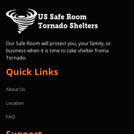
Our Safe Room will protect you, your family, or
business when it is time to take shelter froma
Tornado.
Quick Links
About Us
Location
FAQ
Support