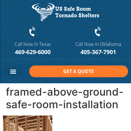
Call Now in Texas
Call Now in Oklahoma
469-629-6000
405-367-7901
GET A QUOTE
Safe Room Sizes
Contact Us
framed-above-ground-
safe-room-installation