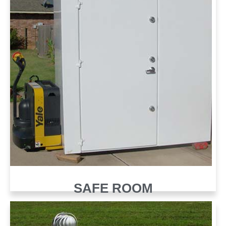
SAFE ROOM