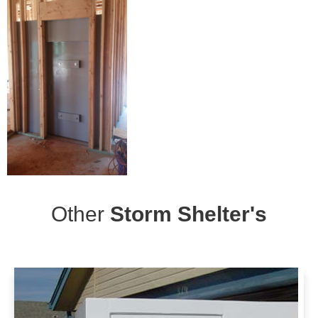
Other
Storm Shelter's