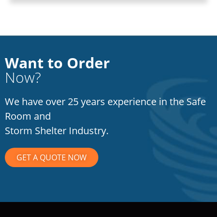
Want to Order
Now?
We have over 25 years experience in the Safe
Room and
Storm Shelter Industry.
GET A QUOTE NOW