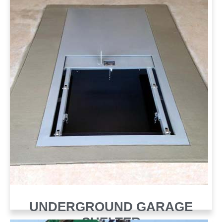
UNDERGROUND GARAGE