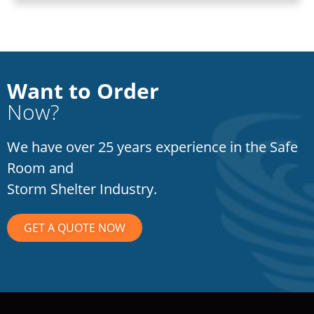
Want to Order
Now?
We have over 25 years experience in the Safe
Room and
Storm Shelter Industry.
GET A QUOTE NOW