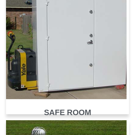
SAFE ROOM