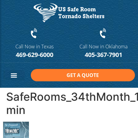
Call Now in Texas
Call Now in Oklahoma
469-629-6000
405-367-7901
GET A QUOTE
Safe Room Sizes
Contact Us
SafeRooms_34thMonth_1
min