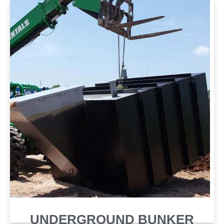
SHELTER
UNDERGROUND BUNKER