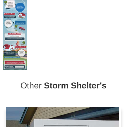
Other
Storm Shelter's