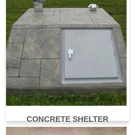
CONCRETE SHELTER