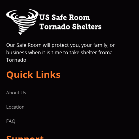
Our Safe Room will protect you, your family, or
business when it is time to take shelter froma
Tornado.
Quick Links
About Us
Location
FAQ
Support