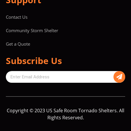
Contact Us
Community Storm Shelter
Get a Quote
Subscribe Us
Copyright © 2023 US Safe Room Tornado Shelters. All
Rights Reserved.