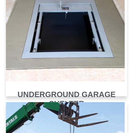
UNDERGROUND GARAGE
SHELTER