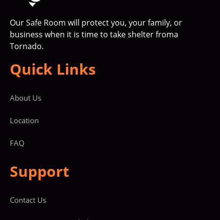
Our Safe Room will protect you, your family, or
business when it is time to take shelter froma
Tornado.
Quick Links
About Us
Location
FAQ
Support
Contact Us