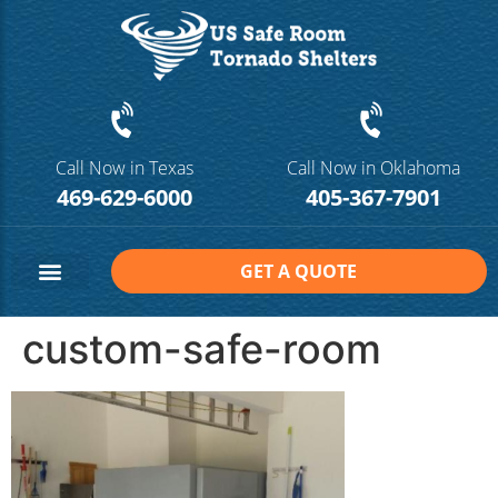
Call Now in Texas
Call Now in Oklahoma
469-629-6000
405-367-7901
GET A QUOTE
Safe Room Sizes
Contact Us
custom-safe-room