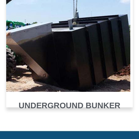
UNDERGROUND BUNKER