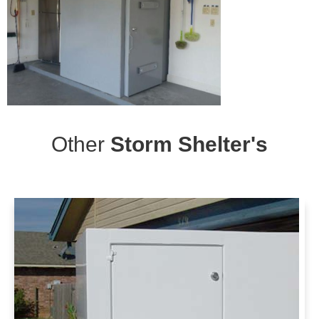
Other
Storm Shelter's