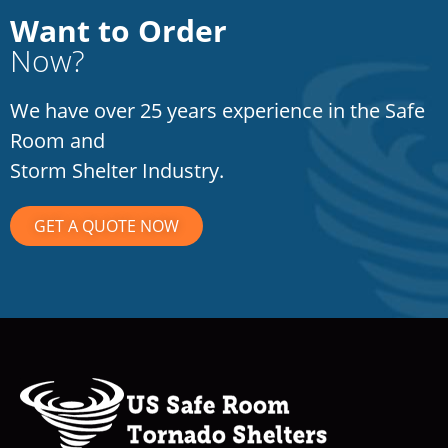
Want to Order
Now?
We have over 25 years experience in the Safe
Room and
Storm Shelter Industry.
GET A QUOTE NOW