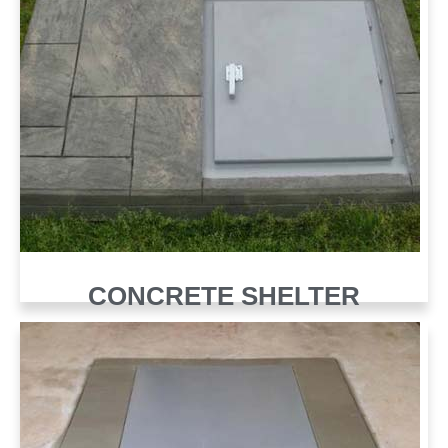
CONCRETE SHELTER