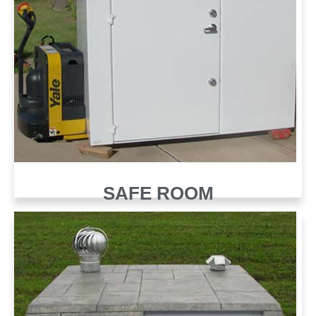
SAFE ROOM