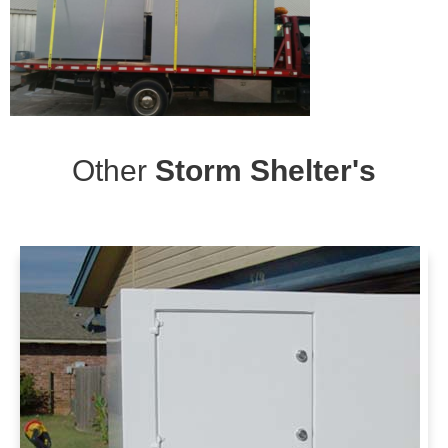
Other
Storm Shelter's