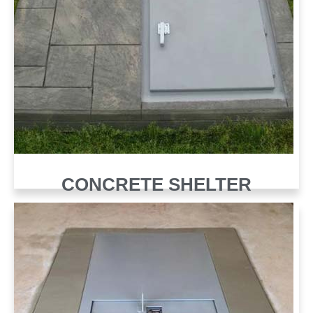
CONCRETE SHELTER