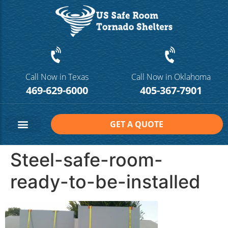
Call Now in Texas
Call Now in Oklahoma
469-629-6000
405-367-7901
GET A QUOTE
Safe Room Sizes
Contact Us
Steel-safe-room-
ready-to-be-installed