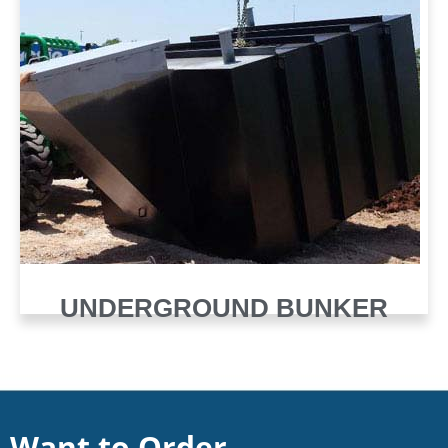
UNDERGROUND BUNKER
Want to Order