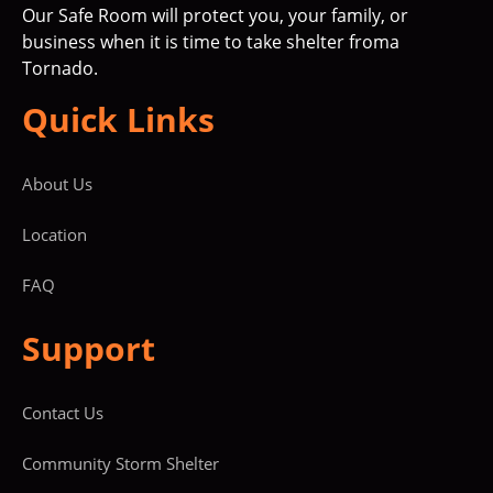
Our Safe Room will protect you, your family, or
business when it is time to take shelter froma
Tornado.
Quick Links
About Us
Location
FAQ
Support
Contact Us
Community Storm Shelter