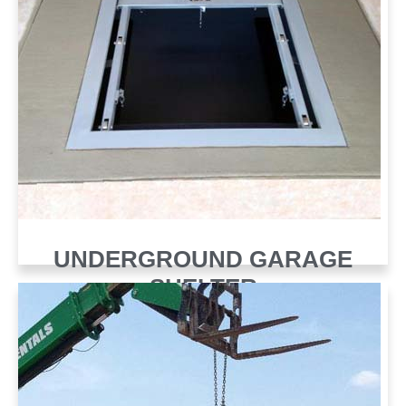
UNDERGROUND GARAGE
SHELTER