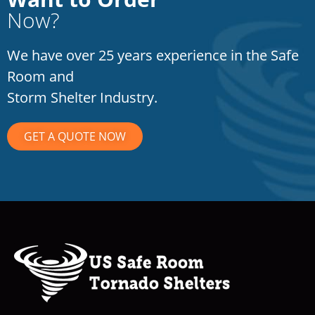
Now?
We have over 25 years experience in the Safe
Room and
Storm Shelter Industry.
GET A QUOTE NOW