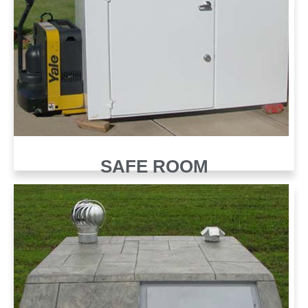
SAFE ROOM