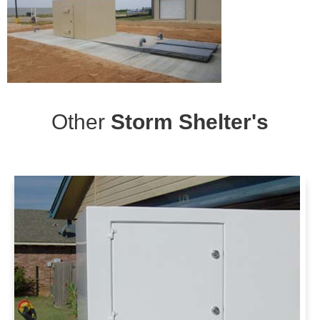
Other
Storm Shelter's