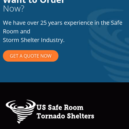
Now?
We have over 25 years experience in the Safe
Room and
Storm Shelter Industry.
GET A QUOTE NOW