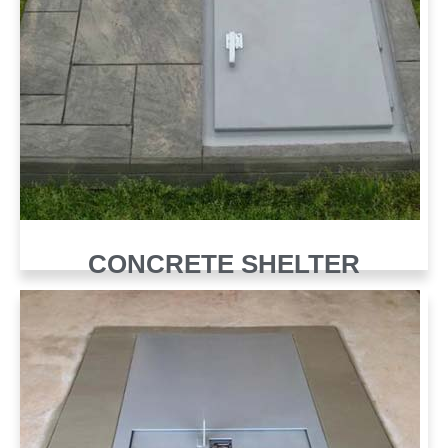
CONCRETE SHELTER