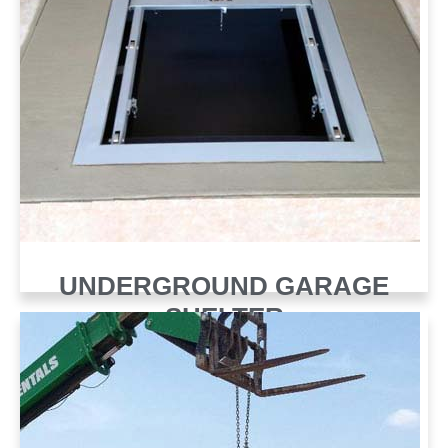
UNDERGROUND GARAGE
SHELTER