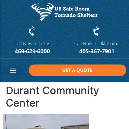
Call Now in Texas
Call Now in Oklahoma
469-629-6000
405-367-7901
GET A QUOTE
Safe Room Sizes
Contact Us
Durant Community
Center