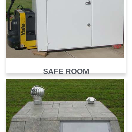
SAFE ROOM