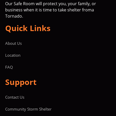
Our Safe Room will protect you, your family, or
business when it is time to take shelter froma
Tornado.
Quick Links
About Us
Location
FAQ
Support
Contact Us
Community Storm Shelter