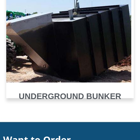
UNDERGROUND BUNKER
Want to Order