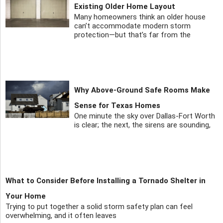
Existing Older Home Layout
Many homeowners think an older house
can’t accommodate modern storm
protection—but that’s far from the
Why Above-Ground Safe Rooms Make
Sense for Texas Homes
One minute the sky over Dallas-Fort Worth
is clear; the next, the sirens are sounding,
What to Consider Before Installing a Tornado Shelter in
Your Home
Trying to put together a solid storm safety plan can feel
overwhelming, and it often leaves