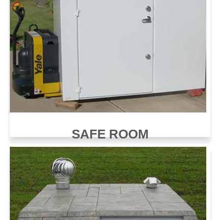
SAFE ROOM