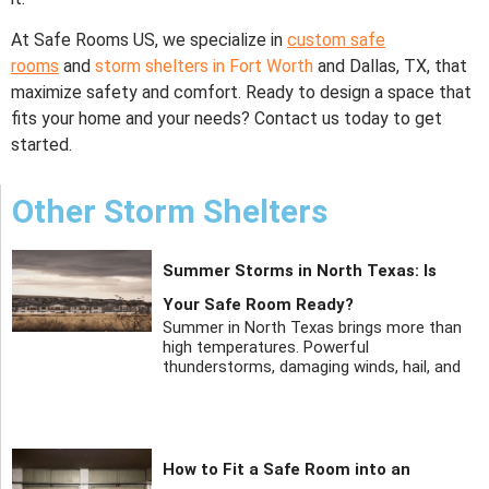
At Safe Rooms US, we specialize in
custom safe
rooms
and
storm shelters in Fort Worth
and Dallas, TX, that
maximize safety and comfort. Ready to design a space that
fits your home and your needs? Contact us today to get
started.
Other Storm Shelters
Summer Storms in North Texas: Is
Your Safe Room Ready?
Summer in North Texas brings more than
high temperatures. Powerful
thunderstorms, damaging winds, hail, and
How to Fit a Safe Room into an