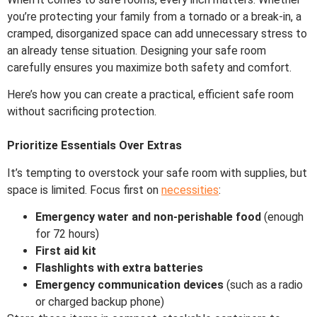
you’re protecting your family from a tornado or a break-in, a
cramped, disorganized space can add unnecessary stress to
an already tense situation. Designing your safe room
carefully ensures you maximize both safety and comfort.
Here’s how you can create a practical, efficient safe room
without sacrificing protection.
Prioritize Essentials Over Extras
It’s tempting to overstock your safe room with supplies, but
space is limited. Focus first on
necessities
:
Emergency water and non-perishable food
(enough
for 72 hours)
First aid kit
Flashlights with extra batteries
Emergency communication devices
(such as a radio
or charged backup phone)