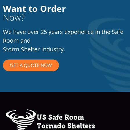
Want to Order
Now?
We have over 25 years experience in the Safe
Room and
Storm Shelter Industry.
GET A QUOTE NOW