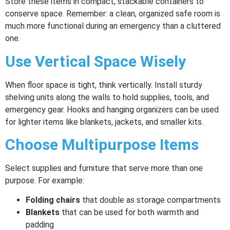
Store these items in compact, stackable containers to
conserve space. Remember: a clean, organized safe room is
much more functional during an emergency than a cluttered
one.
Use Vertical Space Wisely
When floor space is tight, think vertically. Install sturdy
shelving units along the walls to hold supplies, tools, and
emergency gear. Hooks and hanging organizers can be used
for lighter items like blankets, jackets, and smaller kits.
Choose Multipurpose Items
Select supplies and furniture that serve more than one
purpose. For example:
Folding chairs
that double as storage compartments
Blankets
that can be used for both warmth and
padding