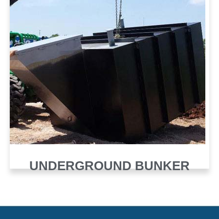
UNDERGROUND BUNKER