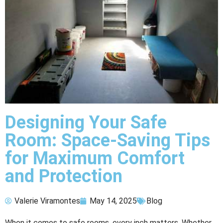
Designing Your Safe
Room: Space-Saving Tips
for Maximum Comfort
and Protection
Valerie Viramontes
May 14, 2025
Blog
When it comes to safe rooms, every inch matters. Whether