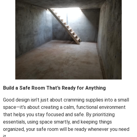
Build a Safe Room That’s Ready for Anything
Good design isn’t just about cramming supplies into a small
space—it’s about creating a calm, functional environment
that helps you stay focused and safe. By prioritizing
essentials, using space smartly, and keeping things
organized, your safe room will be ready whenever you need
it.