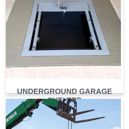
UNDERGROUND GARAGE
SHELTER