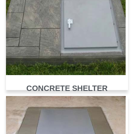
CONCRETE SHELTER