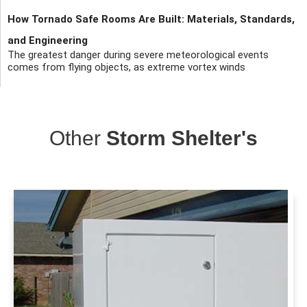
How Tornado Safe Rooms Are Built: Materials, Standards,
and Engineering
The greatest danger during severe meteorological events
comes from flying objects, as extreme vortex winds
Other
Storm Shelter's