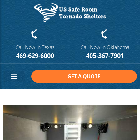
Call Now in Texas
Call Now in Oklahoma
469-629-6000
405-367-7901
GET A QUOTE
Safe Room Sizes
Contact Us