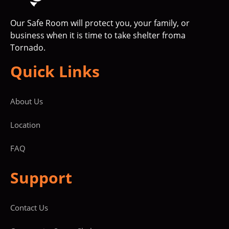
Our Safe Room will protect you, your family, or
business when it is time to take shelter froma
Tornado.
Quick Links
About Us
Location
FAQ
Support
Contact Us