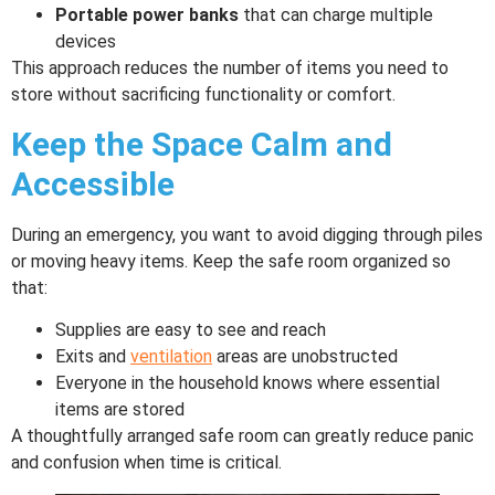
Portable power banks
that can charge multiple
devices
This approach reduces the number of items you need to
store without sacrificing functionality or comfort.
Keep the Space Calm and
Accessible
During an emergency, you want to avoid digging through piles
or moving heavy items. Keep the safe room organized so
that:
Supplies are easy to see and reach
Exits and
ventilation
areas are unobstructed
Everyone in the household knows where essential
items are stored
A thoughtfully arranged safe room can greatly reduce panic
and confusion when time is critical.