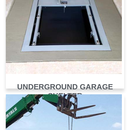
UNDERGROUND GARAGE
SHELTER