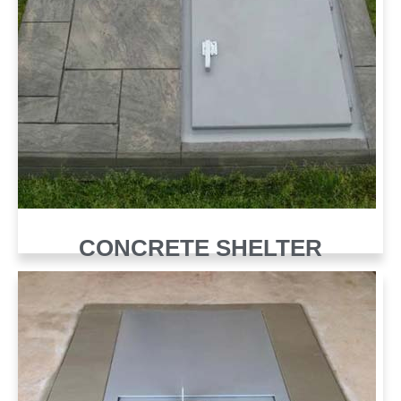
CONCRETE SHELTER