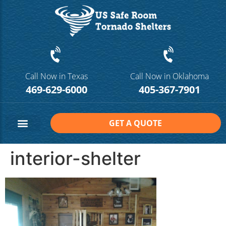
Call Now in Texas
Call Now in Oklahoma
469-629-6000
405-367-7901
GET A QUOTE
Safe Room Sizes
Contact Us
interior-shelter