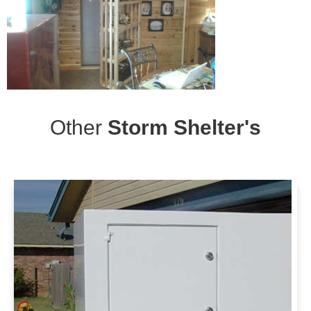
Other
Storm Shelter's