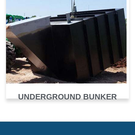
UNDERGROUND BUNKER