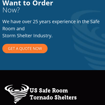
Want to Order
Now?
We have over 25 years experience in the Safe
Room and
Storm Shelter Industry.
GET A QUOTE NOW