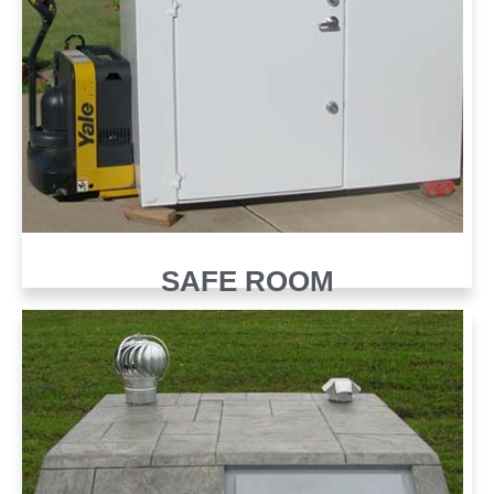
SAFE ROOM