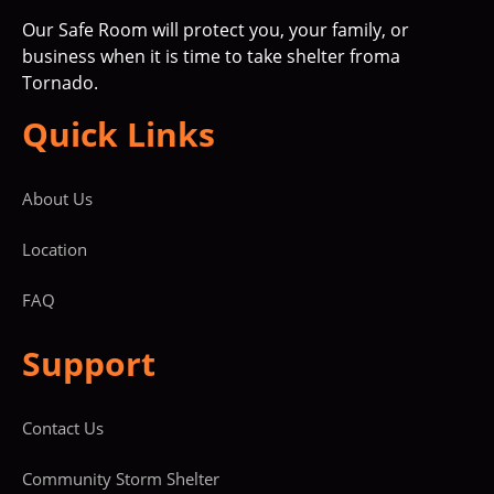
Our Safe Room will protect you, your family, or
business when it is time to take shelter froma
Tornado.
Quick Links
About Us
Location
FAQ
Support
Contact Us
Community Storm Shelter