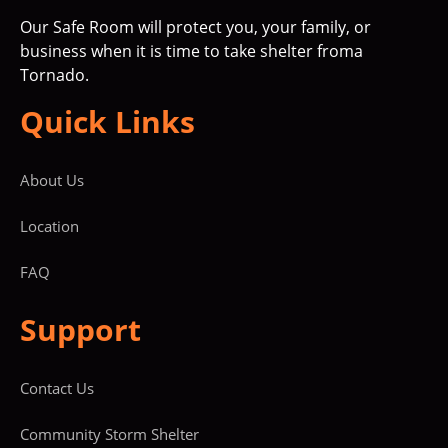
Our Safe Room will protect you, your family, or
business when it is time to take shelter froma
Tornado.
Quick Links
About Us
Location
FAQ
Support
Contact Us
Community Storm Shelter