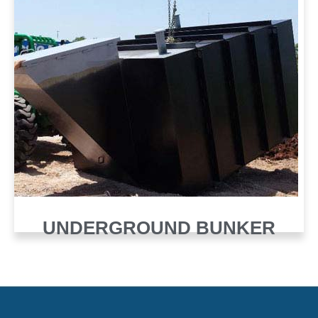
UNDERGROUND BUNKER