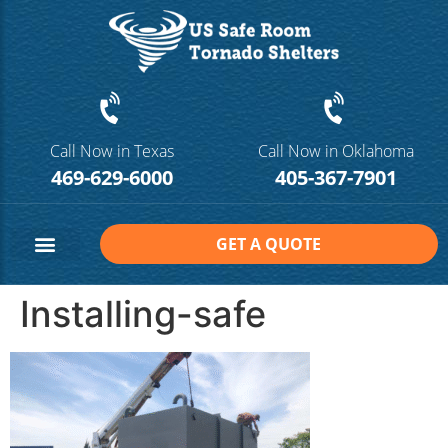
Call Now in Texas
Call Now in Oklahoma
469-629-6000
405-367-7901
GET A QUOTE
Safe Room Sizes
Contact Us
Installing-safe