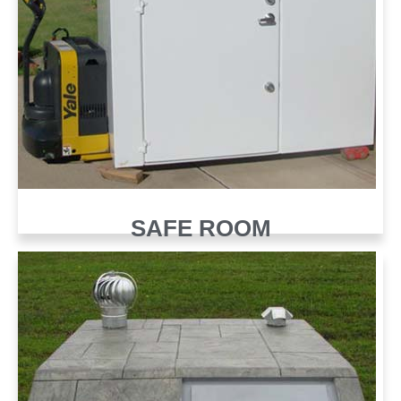
SAFE ROOM