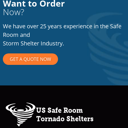
Want to Order
Now?
We have over 25 years experience in the Safe
Room and
Storm Shelter Industry.
GET A QUOTE NOW