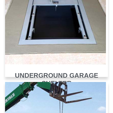
UNDERGROUND GARAGE
SHELTER