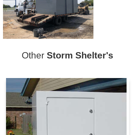
Other
Storm Shelter's