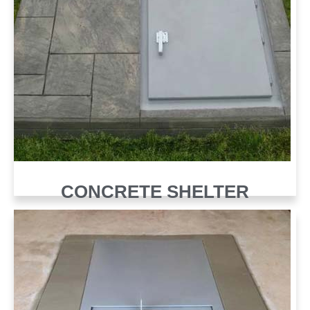
CONCRETE SHELTER