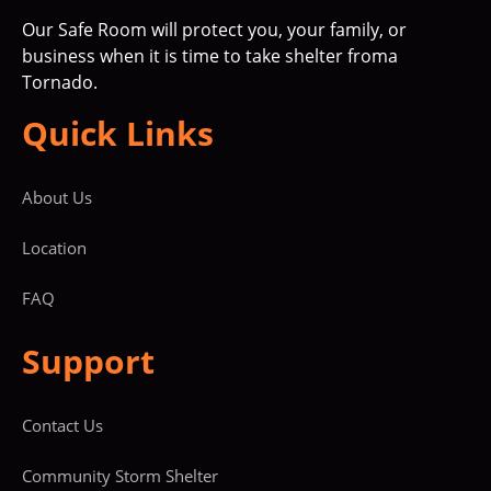
Our Safe Room will protect you, your family, or
business when it is time to take shelter froma
Tornado.
Quick Links
About Us
Location
FAQ
Support
Contact Us
Community Storm Shelter