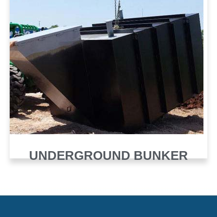
UNDERGROUND BUNKER