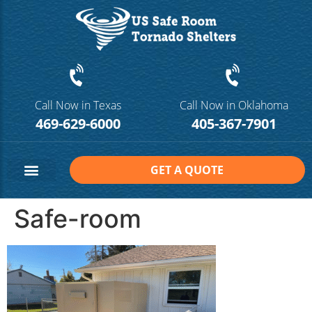
Call Now in Texas
Call Now in Oklahoma
469-629-6000
405-367-7901
GET A QUOTE
Safe Room Sizes
Contact Us
Safe-room