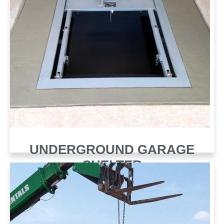
UNDERGROUND GARAGE
SHELTER