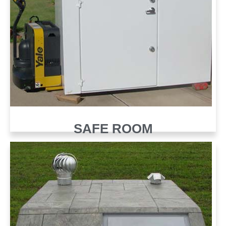
SAFE ROOM