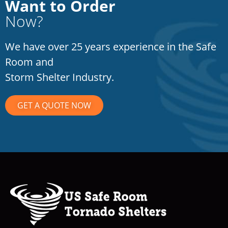
Want to Order
Now?
We have over 25 years experience in the Safe
Room and
Storm Shelter Industry.
GET A QUOTE NOW