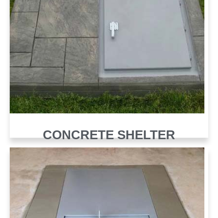
CONCRETE SHELTER