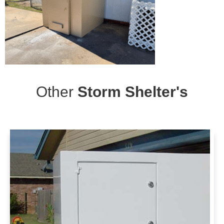
Other
Storm Shelter's