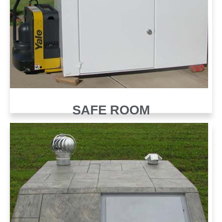
SAFE ROOM