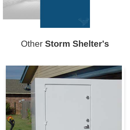
Other
Storm Shelter's