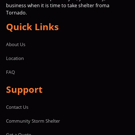
business when it is time to take shelter froma
Tornado.
Quick Links
About Us
Location
FAQ
Support
Contact Us
Community Storm Shelter
Get a Quote