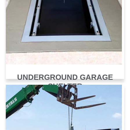
UNDERGROUND GARAGE
SHELTER