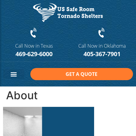
Call Now in Texas
Call Now in Oklahoma
469-629-6000
405-367-7901
GET A QUOTE
Safe Room Sizes
Contact Us
About