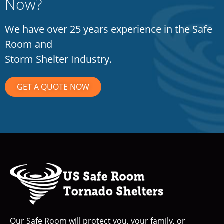
Now?
We have over 25 years experience in the Safe
Room and
Storm Shelter Industry.
GET A QUOTE NOW
Our Safe Room will protect you, your family, or