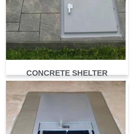
CONCRETE SHELTER