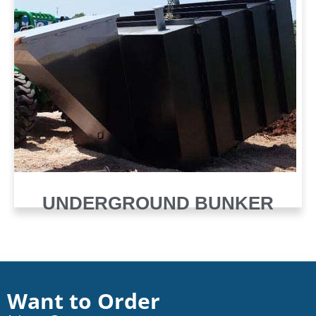
UNDERGROUND BUNKER
Want to Order