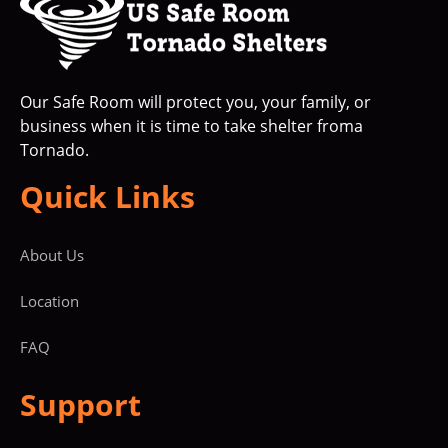
Our Safe Room will protect you, your family, or
business when it is time to take shelter froma
Tornado.
Quick Links
About Us
Location
FAQ
Support