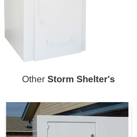
Other
Storm Shelter's