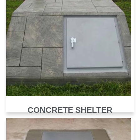
CONCRETE SHELTER