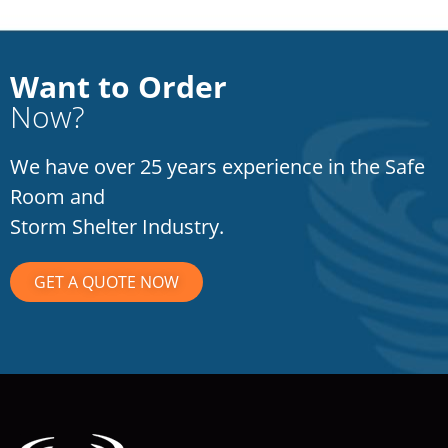
Want to Order
Now?
We have over 25 years experience in the Safe
Room and
Storm Shelter Industry.
GET A QUOTE NOW