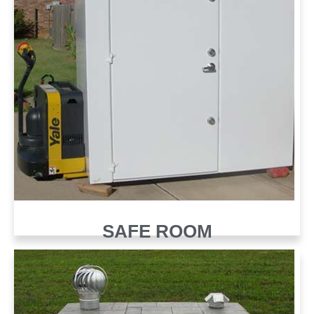
SAFE ROOM