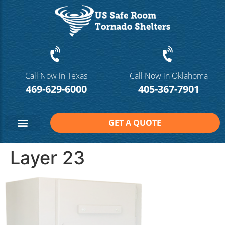
Call Now in Texas
Call Now in Oklahoma
469-629-6000
405-367-7901
GET A QUOTE
Safe Room Sizes
Contact Us
Layer 23