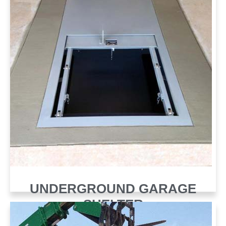
UNDERGROUND GARAGE
SHELTER