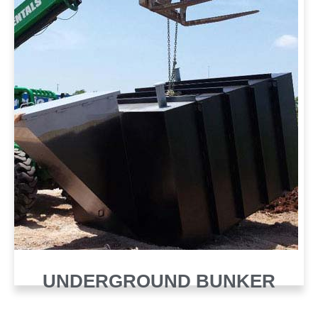
UNDERGROUND BUNKER