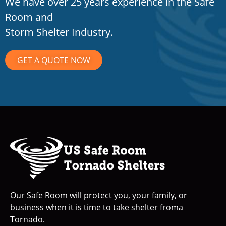
We have over 25 years experience in the Safe
Room and
Storm Shelter Industry.
GET A QUOTE NOW
Our Safe Room will protect you, your family, or
business when it is time to take shelter froma
Tornado.