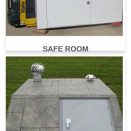
SAFE ROOM