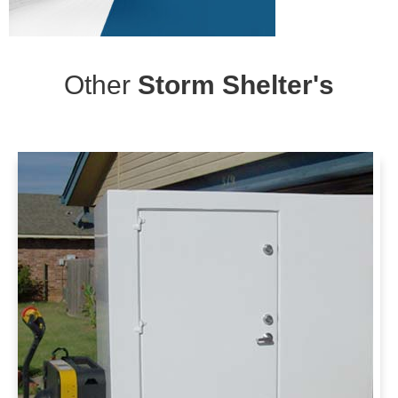
Other
Storm Shelter's