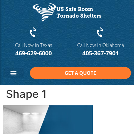
Call Now in Texas
Call Now in Oklahoma
469-629-6000
405-367-7901
GET A QUOTE
Safe Room Sizes
Contact Us
Shape 1