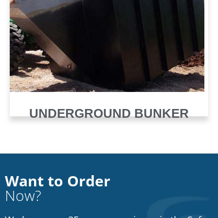
UNDERGROUND BUNKER
Want to Order
Now?