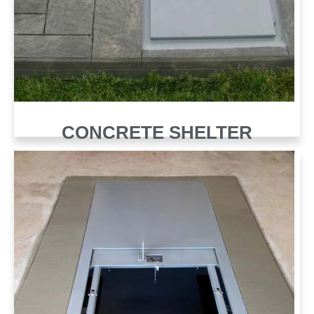
CONCRETE SHELTER