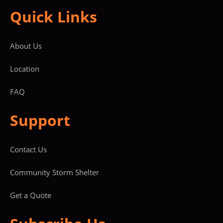
Quick Links
About Us
Location
FAQ
Support
Contact Us
Community Storm Shelter
Get a Quote