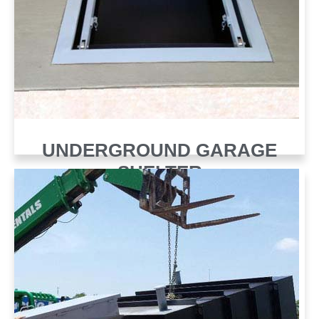
UNDERGROUND GARAGE
SHELTER