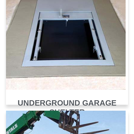
UNDERGROUND GARAGE
SHELTER