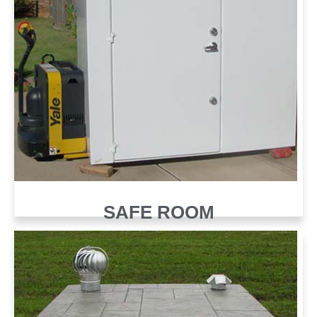
SAFE ROOM