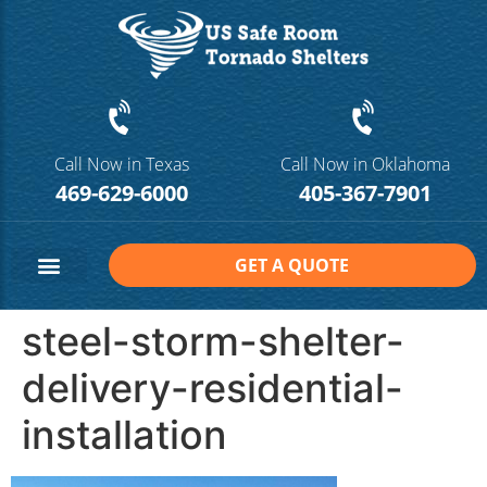
Call Now in Texas
Call Now in Oklahoma
469-629-6000
405-367-7901
GET A QUOTE
Safe Room Sizes
Contact Us
steel-storm-shelter-
delivery-residential-
installation