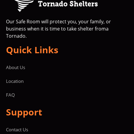
Our Safe Room will protect you, your family, or
business when it is time to take shelter froma
Tornado.
Quick Links
About Us
Location
FAQ
Support
Contact Us