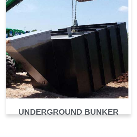
UNDERGROUND BUNKER