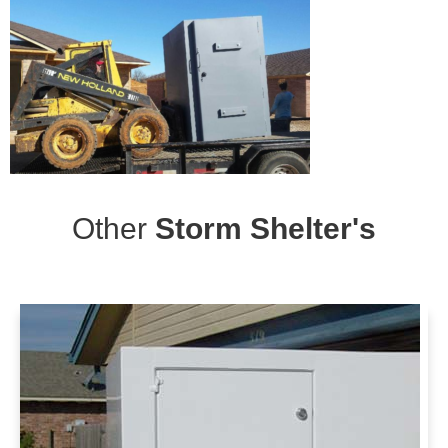
Other
Storm Shelter's