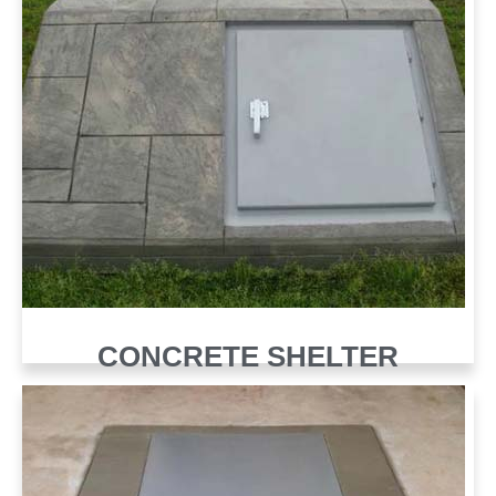
CONCRETE SHELTER