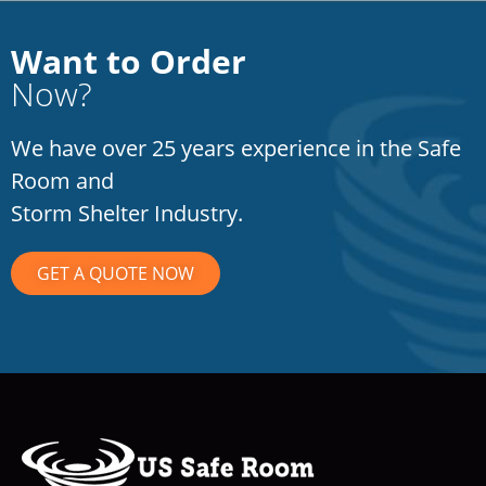
Want to Order
Now?
We have over 25 years experience in the Safe
Room and
Storm Shelter Industry.
GET A QUOTE NOW