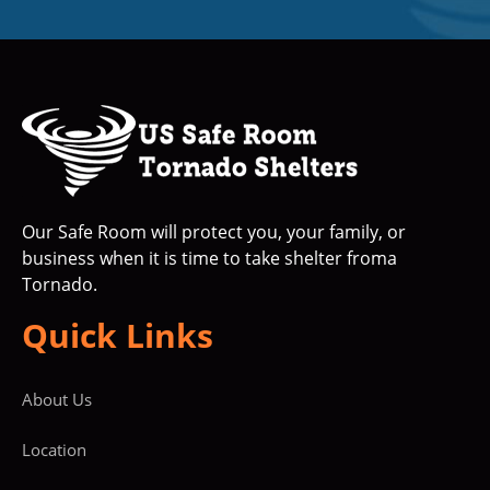
Our Safe Room will protect you, your family, or
business when it is time to take shelter froma
Tornado.
Quick Links
About Us
Location