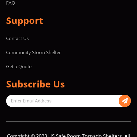
FAQ
Support
Contact Us
Community Storm Shelter
Get a Quote
Subscribe Us
Copyright © 2023 US Safe Room Tornado Shelters. All