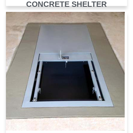
CONCRETE SHELTER