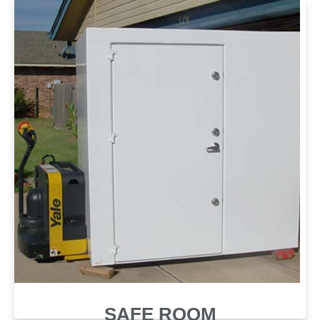
SAFE ROOM