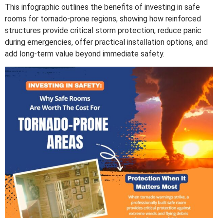
This infographic outlines the benefits of investing in safe
rooms for tornado-prone regions, showing how reinforced
structures provide critical storm protection, reduce panic
during emergencies, offer practical installation options, and
add long-term value beyond immediate safety.