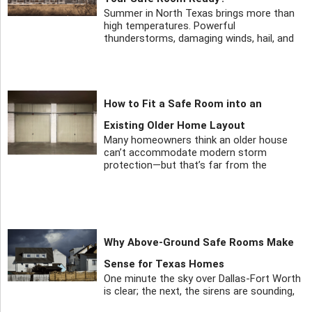
Summer in North Texas brings more than
high temperatures. Powerful
thunderstorms, damaging winds, hail, and
How to Fit a Safe Room into an
Existing Older Home Layout
Many homeowners think an older house
can’t accommodate modern storm
protection—but that’s far from the
Why Above-Ground Safe Rooms Make
Sense for Texas Homes
One minute the sky over Dallas-Fort Worth
is clear; the next, the sirens are sounding,