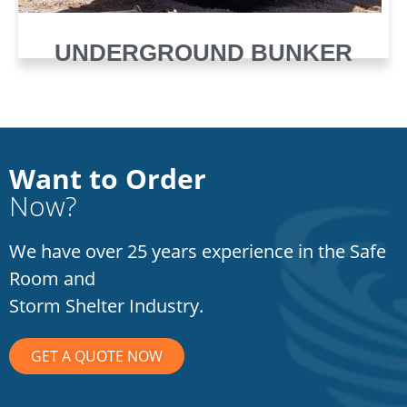
UNDERGROUND BUNKER
Want to Order
Now?
We have over 25 years experience in the Safe
Room and
Storm Shelter Industry.
GET A QUOTE NOW