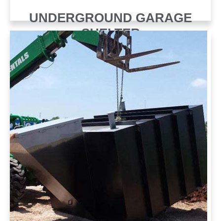
UNDERGROUND GARAGE
SHELTER