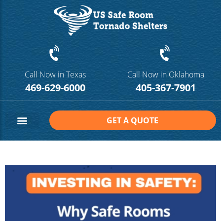
Call Now in Texas
Call Now in Oklahoma
469-629-6000
405-367-7901
GET A QUOTE
Safe Room Sizes
Contact Us