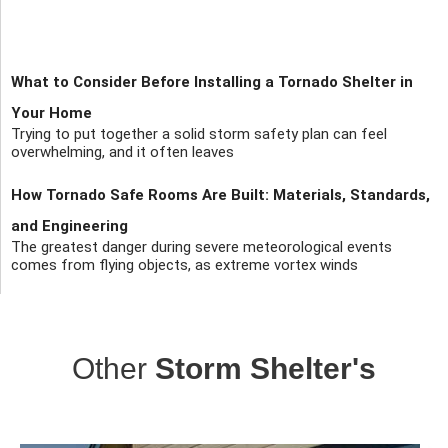
What to Consider Before Installing a Tornado Shelter in
Your Home
Trying to put together a solid storm safety plan can feel
overwhelming, and it often leaves
How Tornado Safe Rooms Are Built: Materials, Standards,
and Engineering
The greatest danger during severe meteorological events
comes from flying objects, as extreme vortex winds
Other
Storm Shelter's