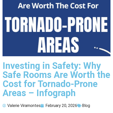
Investing in Safety: Why
Safe Rooms Are Worth the
Cost for Tornado-Prone
Areas – Infograph
Valerie Viramontes
February 20, 2026
Blog