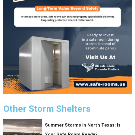
Other Storm Shelters
Summer Storms in North Texas: Is
Your Safe Room Ready?