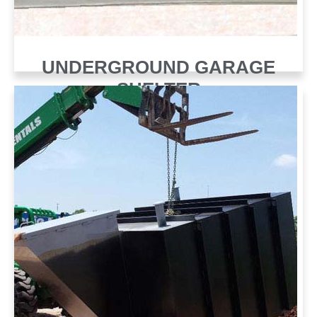
UNDERGROUND GARAGE
SHELTER