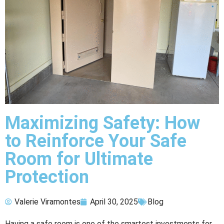
Maximizing Safety: How
to Reinforce Your Safe
Room for Ultimate
Protection
Valerie Viramontes
April 30, 2025
Blog
Having a safe room is one of the smartest investments for