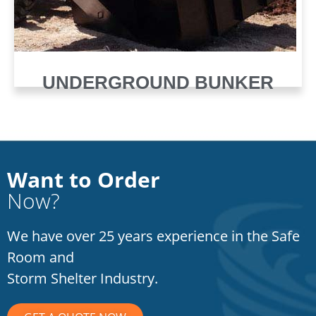
UNDERGROUND BUNKER
Want to Order
Now?
We have over 25 years experience in the Safe
Room and
Storm Shelter Industry.