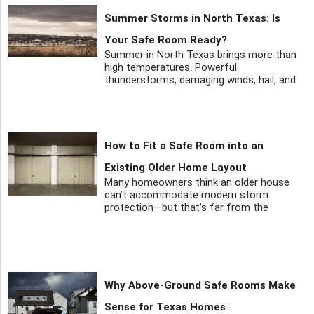
Summer Storms in North Texas: Is
Your Safe Room Ready?
Summer in North Texas brings more than
high temperatures. Powerful
thunderstorms, damaging winds, hail, and
How to Fit a Safe Room into an
Existing Older Home Layout
Many homeowners think an older house
can’t accommodate modern storm
protection—but that’s far from the
Why Above-Ground Safe Rooms Make
Sense for Texas Homes