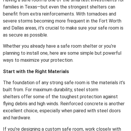
families in Texas—but even the strongest shelters can
benefit from extra reinforcements. With tornadoes and
severe storms becoming more frequent in the Fort Worth
and Dallas areas, it’s crucial to make sure your safe room is
as secure as possible.
Whether you already have a safe room shelter or you’re
planning to install one, here are some simple but powerful
ways to maximize your protection.
Start with the Right Materials
The foundation of any strong safe room is the materials it’s
built from. For maximum durability, steel storm
shelters
offer some of the toughest protection against
flying debris and high winds. Reinforced concrete is another
excellent choice, especially when paired with steel doors
and hardware.
If you’re designing a custom safe room, work closely with