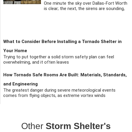
One minute the sky over Dallas-Fort Worth
is clear; the next, the sirens are sounding,
What to Consider Before Installing a Tornado Shelter in
Your Home
Trying to put together a solid storm safety plan can feel
overwhelming, and it often leaves
How Tornado Safe Rooms Are Built: Materials, Standards,
and Engineering
The greatest danger during severe meteorological events
comes from flying objects, as extreme vortex winds
Other
Storm Shelter's