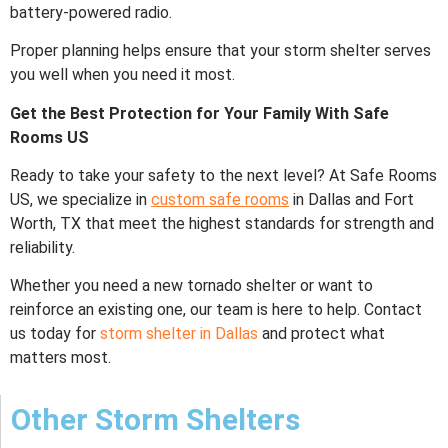
battery-powered radio.
Proper planning helps ensure that your storm shelter serves
you well when you need it most.
Get the Best Protection for Your Family With Safe
Rooms US
Ready to take your safety to the next level? At
Safe Rooms
US, we specialize in
custom safe rooms
in Dallas and Fort
Worth, TX that meet the highest standards for strength and
reliability.
Whether you need a new tornado shelter or want to
reinforce an existing one, our team is here to help. Contact
us today for
storm shelter in Dallas
and protect what
matters most.
Other Storm Shelters