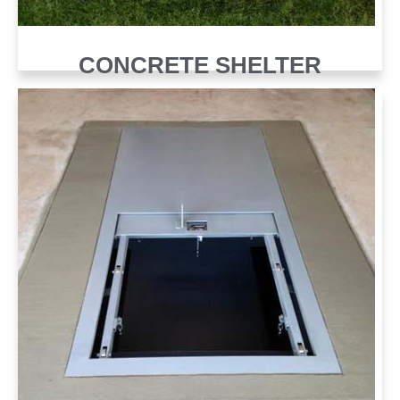
CONCRETE SHELTER