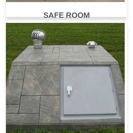
SAFE ROOM