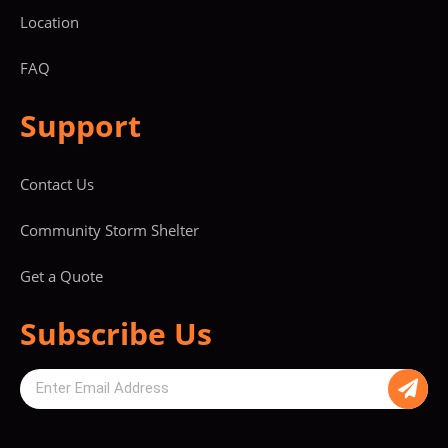
Location
FAQ
Support
Contact Us
Community Storm Shelter
Get a Quote
Subscribe Us