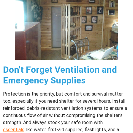
Don’t Forget Ventilation and
Emergency Supplies
Protection is the priority, but comfort and survival matter
too, especially if you need shelter for several hours. Install
reinforced, debris-resistant ventilation systems to ensure a
continuous flow of air without compromising the shelter’s
strength. And always stock your safe room with
essentials
like water, first-aid supplies, flashlights, and a