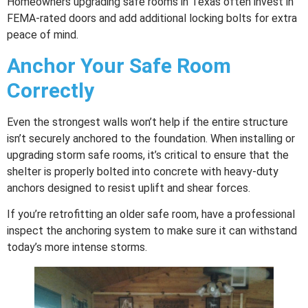
Homeowners upgrading safe rooms in Texas often invest in
FEMA-rated doors and add additional locking bolts for extra
peace of mind.
Anchor Your Safe Room
Correctly
Even the strongest walls won’t help if the entire structure
isn’t securely anchored to the foundation. When installing or
upgrading storm safe rooms, it’s critical to ensure that the
shelter is properly bolted into concrete with heavy-duty
anchors designed to resist uplift and shear forces.
If you’re retrofitting an older safe room, have a professional
inspect the anchoring system to make sure it can withstand
today’s more intense storms.