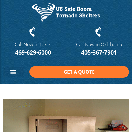
Call Now in Texas
Call Now in Oklahoma
469-629-6000
405-367-7901
GET A QUOTE
Safe Room Sizes
Contact Us