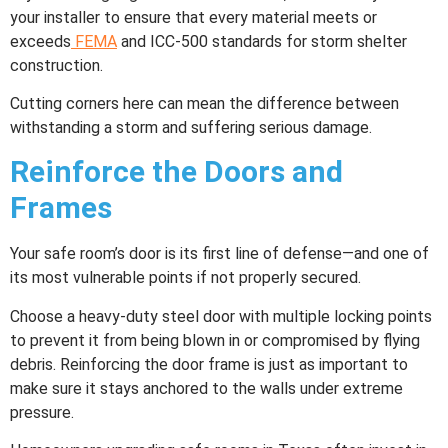
your installer to ensure that every material meets or
exceeds
FEMA
and ICC-500 standards for storm shelter
construction.
Cutting corners here can mean the difference between
withstanding a storm and suffering serious damage.
Reinforce the Doors and
Frames
Your safe room’s door is its first line of defense—and one of
its most vulnerable points if not properly secured.
Choose a heavy-duty steel door with multiple locking points
to prevent it from being blown in or compromised by flying
debris. Reinforcing the door frame is just as important to
make sure it stays anchored to the walls under extreme
pressure.