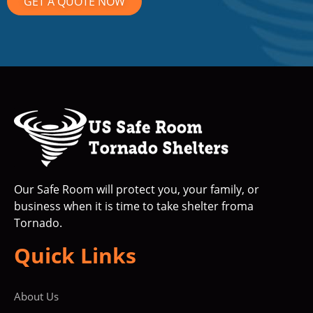
GET A QUOTE NOW
Our Safe Room will protect you, your family, or
business when it is time to take shelter froma
Tornado.
Quick Links
About Us