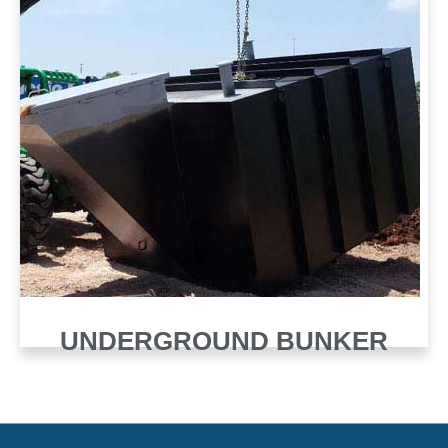
UNDERGROUND BUNKER