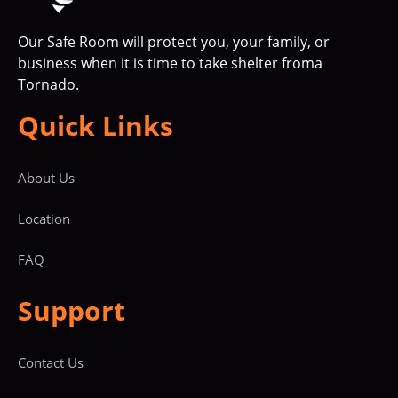
Our Safe Room will protect you, your family, or
business when it is time to take shelter froma
Tornado.
Quick Links
About Us
Location
FAQ
Support
Contact Us