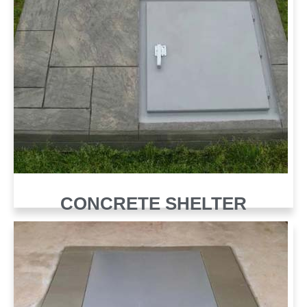
CONCRETE SHELTER