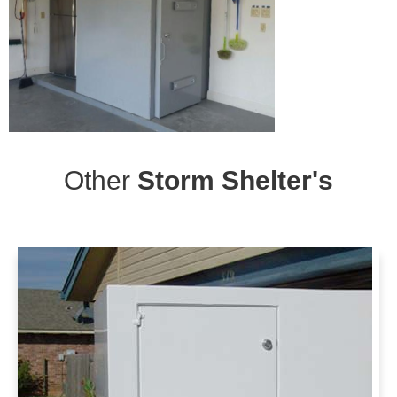
Other
Storm Shelter's