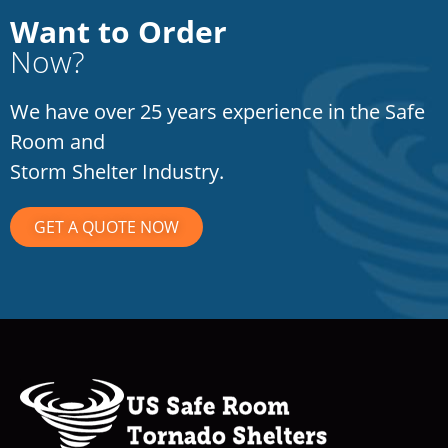
Want to Order
Now?
We have over 25 years experience in the Safe
Room and
Storm Shelter Industry.
GET A QUOTE NOW