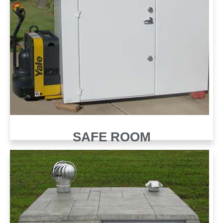
SAFE ROOM