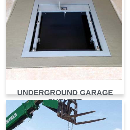
UNDERGROUND GARAGE
SHELTER