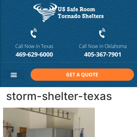
Call Now in Texas
Call Now in Oklahoma
469-629-6000
405-367-7901
GET A QUOTE
Safe Room Sizes
Contact Us
storm-shelter-texas