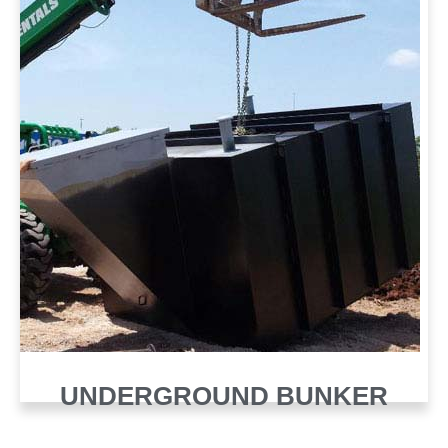
UNDERGROUND BUNKER