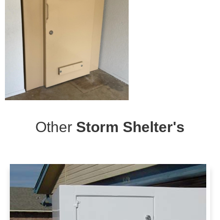
Other
Storm Shelter's