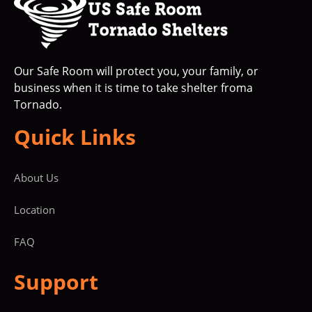
Our Safe Room will protect you, your family, or
business when it is time to take shelter froma
Tornado.
Quick Links
About Us
Location
FAQ
Support