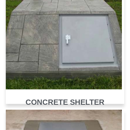
CONCRETE SHELTER