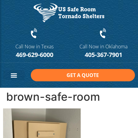
Call Now in Texas
Call Now in Oklahoma
469-629-6000
405-367-7901
GET A QUOTE
Safe Room Sizes
Contact Us
brown-safe-room