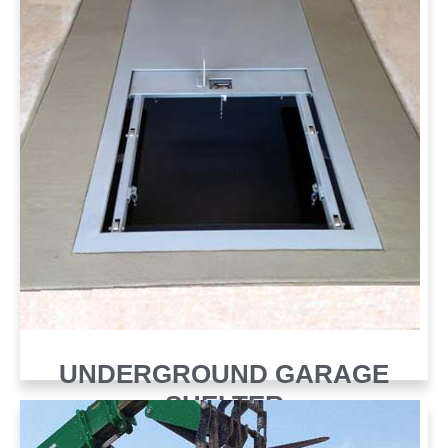
UNDERGROUND GARAGE
SHELTER