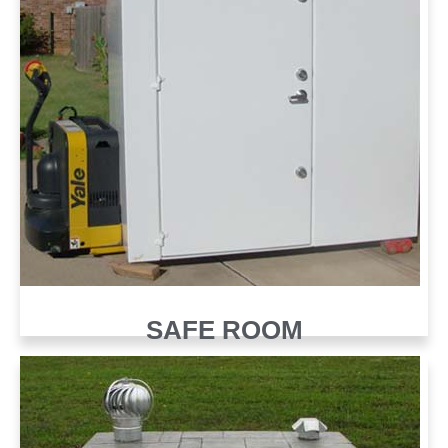
SAFE ROOM