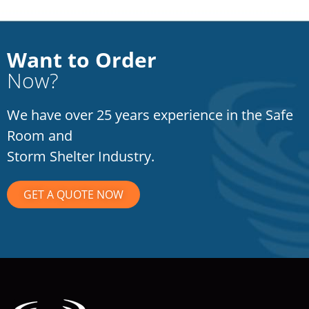
Want to Order
Now?
We have over 25 years experience in the Safe
Room and
Storm Shelter Industry.
GET A QUOTE NOW