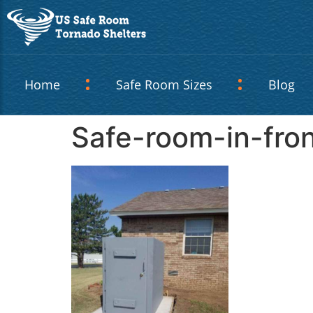
Home
Safe Room Sizes
Blog
Safe-room-in-fro