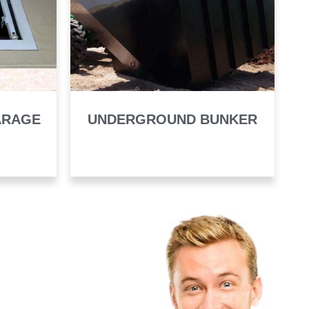
ARAGE
UNDERGROUND BUNKER