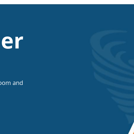
er
Room and