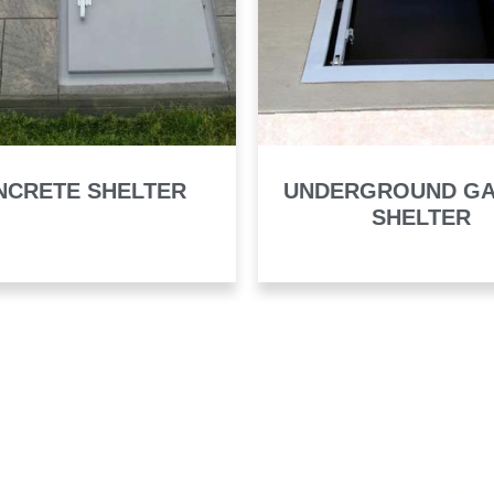
NCRETE SHELTER
UNDERGROUND G
SHELTER