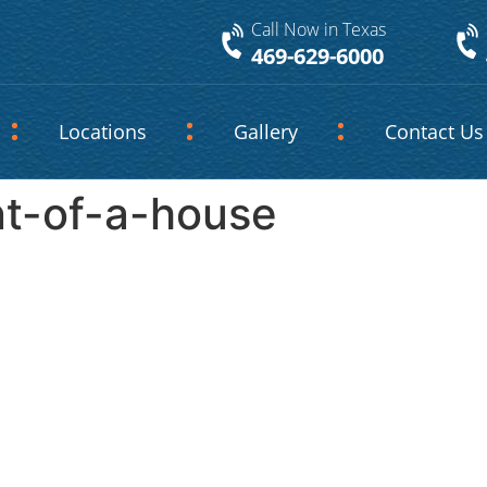
Call Now in Texas
469-629-6000
Locations
Gallery
Contact Us
nt-of-a-house