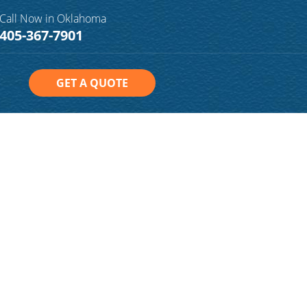
Call Now in Oklahoma
405-367-7901
GET A QUOTE