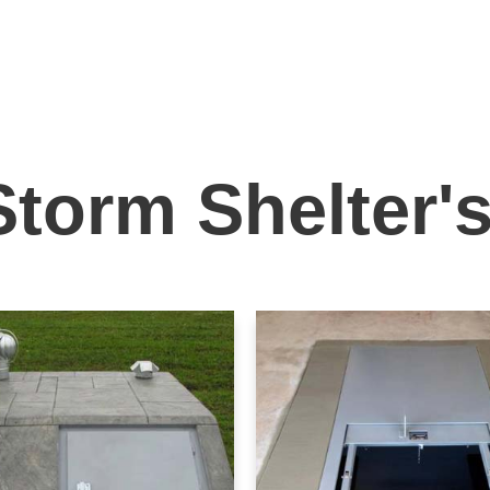
Storm Shelter'