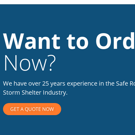
Want to Ord
Now?
We have over 25 years experience in the Safe 
Storm Shelter Industry.
GET A QUOTE NOW