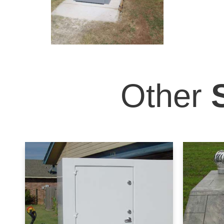
Other