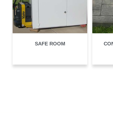
SAFE ROOM
CO