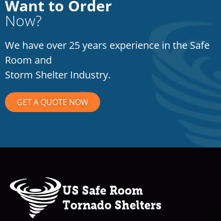
Want to Order
Now?
We have over 25 years experience in the Safe
Room and
Storm Shelter Industry.
GET A QUOTE NOW