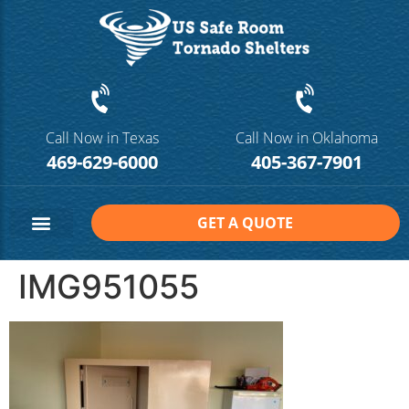
Call Now in Texas
Call Now in Oklahoma
469-629-6000
405-367-7901
GET A QUOTE
Safe Room Sizes
Contact Us
IMG951055