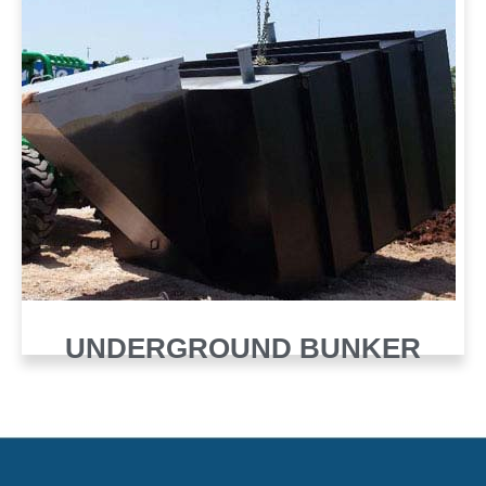
UNDERGROUND BUNKER