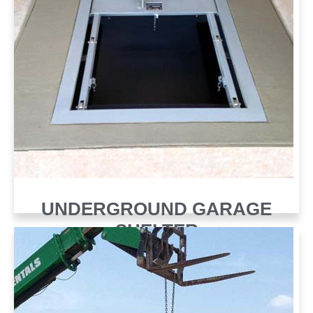
UNDERGROUND GARAGE
SHELTER