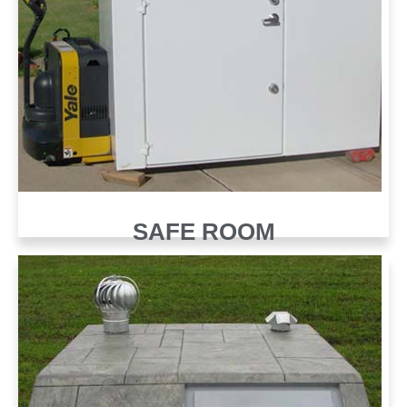
SAFE ROOM