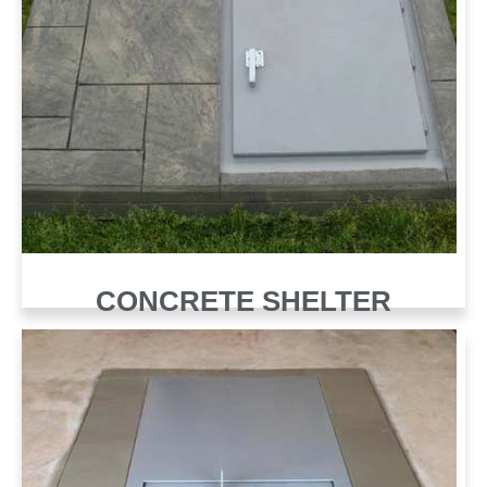
CONCRETE SHELTER