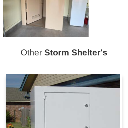
Other
Storm Shelter's