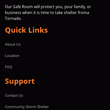
Our Safe Room will protect you, your family, or
business when it is time to take shelter froma
Tornado.
Quick Links
About Us
Location
FAQ
Support
Contact Us
Community Storm Shelter