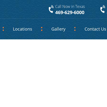
Call Now in Texas
469-629-6000
Locations
Gallery
Contact Us