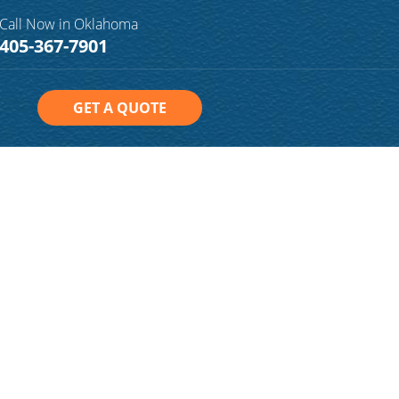
Call Now in Oklahoma
405-367-7901
GET A QUOTE