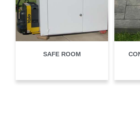
SAFE ROOM
CO