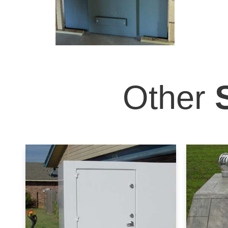
Other