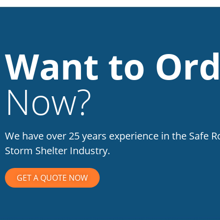
Want to Ord
Now?
We have over 25 years experience in the Safe 
Storm Shelter Industry.
GET A QUOTE NOW