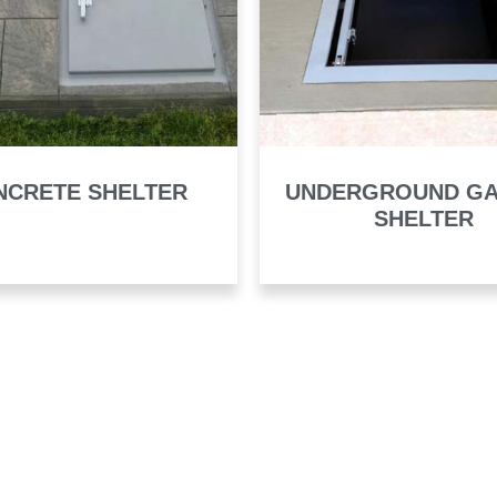
NCRETE SHELTER
UNDERGROUND G
SHELTER