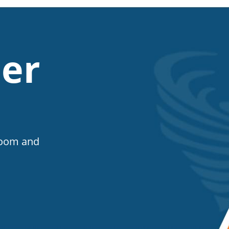
er
Room and