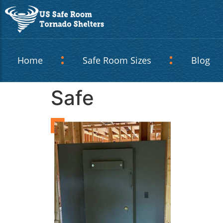
Home
Safe Room Sizes
Blog
Safe