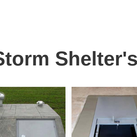
Storm Shelter'