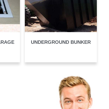
ARAGE
UNDERGROUND BUNKER