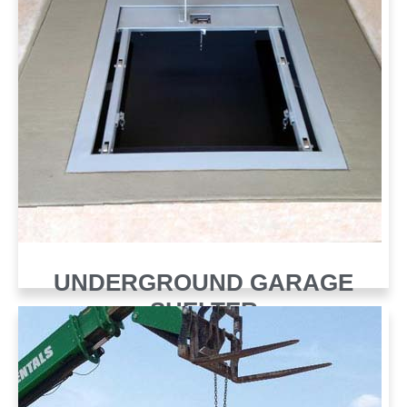
UNDERGROUND GARAGE
SHELTER