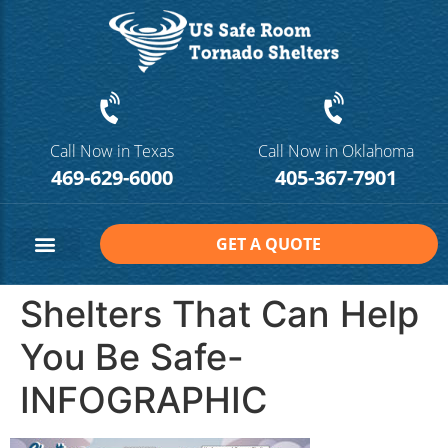
Call Now in Texas
Call Now in Oklahoma
469-629-6000
405-367-7901
GET A QUOTE
Safe Room Sizes
Contact Us
Shelters That Can Help
You Be Safe-
INFOGRAPHIC