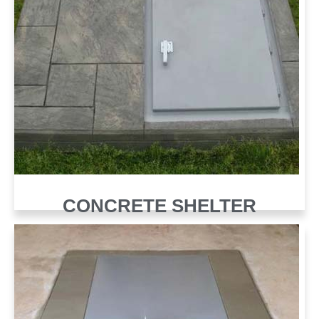
CONCRETE SHELTER