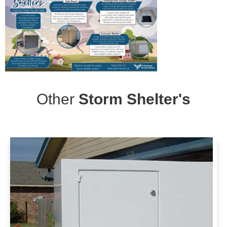
Other
Storm Shelter's