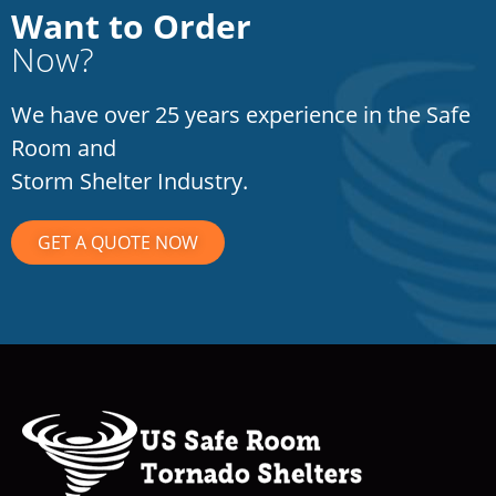
Want to Order
Now?
We have over 25 years experience in the Safe
Room and
Storm Shelter Industry.
GET A QUOTE NOW