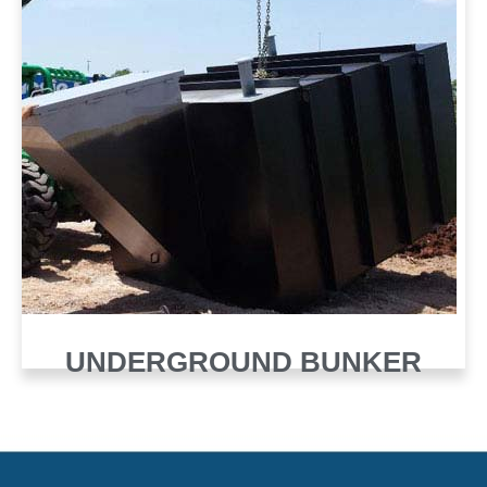
UNDERGROUND BUNKER