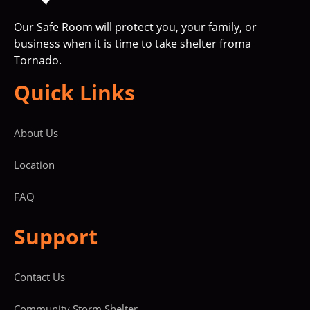
Our Safe Room will protect you, your family, or
business when it is time to take shelter froma
Tornado.
Quick Links
About Us
Location
FAQ
Support
Contact Us
Community Storm Shelter