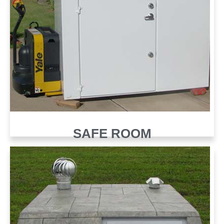
SAFE ROOM