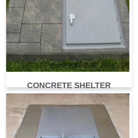
CONCRETE SHELTER