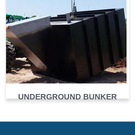
UNDERGROUND BUNKER