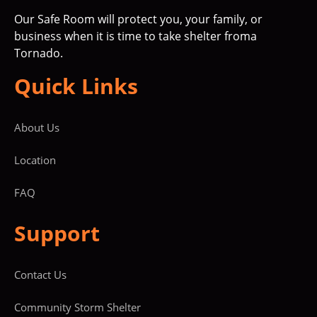
Our Safe Room will protect you, your family, or
business when it is time to take shelter froma
Tornado.
Quick Links
About Us
Location
FAQ
Support
Contact Us
Community Storm Shelter