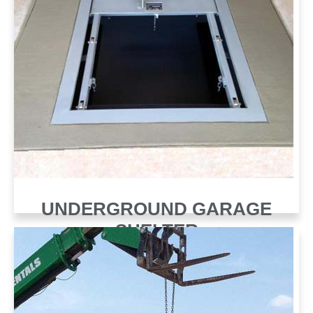
UNDERGROUND GARAGE
SHELTER