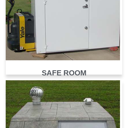
SAFE ROOM