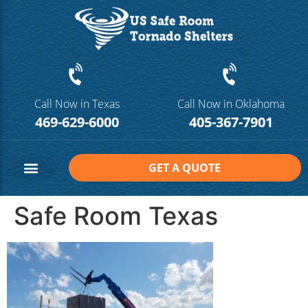
Call Now in Texas
Call Now in Oklahoma
469-629-6000
405-367-7901
GET A QUOTE
Safe Room Sizes
Contact Us
Safe Room Texas