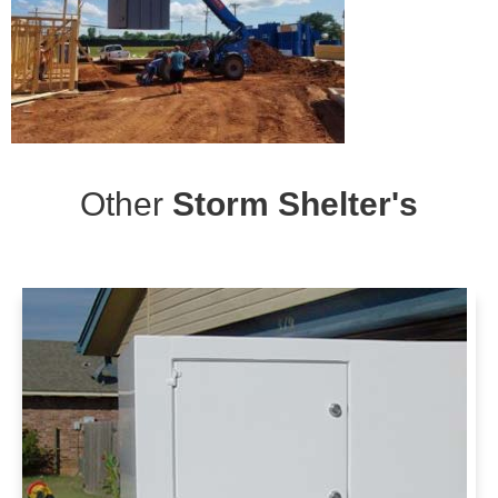
Other
Storm Shelter's