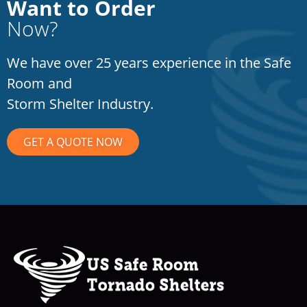
Want to Order
Now?
We have over 25 years experience in the Safe
Room and
Storm Shelter Industry.
GET A QUOTE NOW