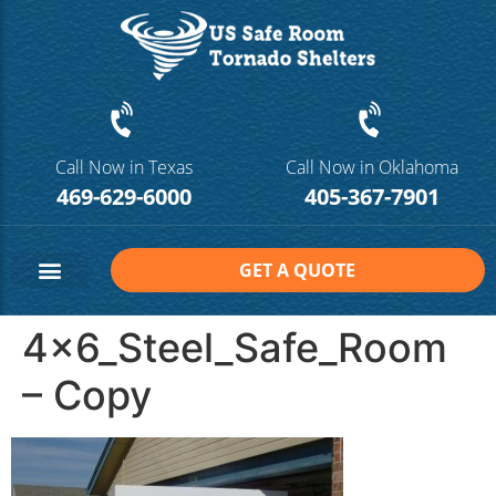
Call Now in Texas
Call Now in Oklahoma
469-629-6000
405-367-7901
GET A QUOTE
Safe Room Sizes
Contact Us
4x6_Steel_Safe_Room
– Copy