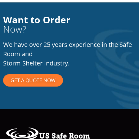
Want to Order
Now?
We have over 25 years experience in the Safe
Room and
Storm Shelter Industry.
GET A QUOTE NOW