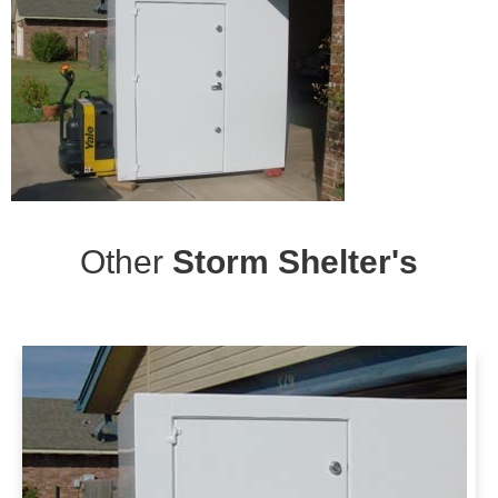
Other
Storm Shelter's