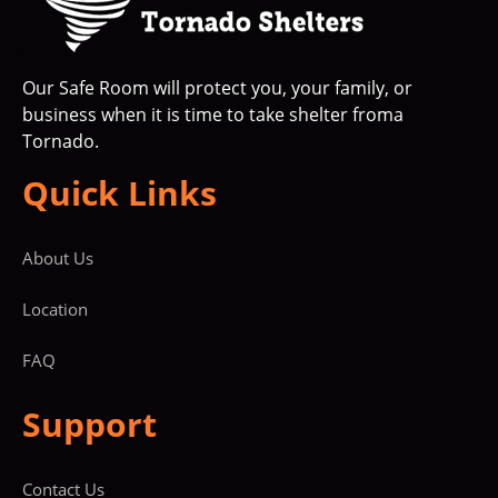
Our Safe Room will protect you, your family, or
business when it is time to take shelter froma
Tornado.
Quick Links
About Us
Location
FAQ
Support
Contact Us