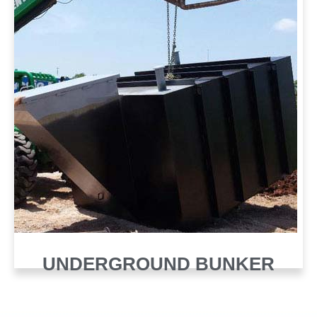
UNDERGROUND BUNKER