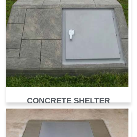
CONCRETE SHELTER