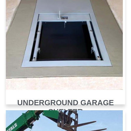
UNDERGROUND GARAGE
SHELTER