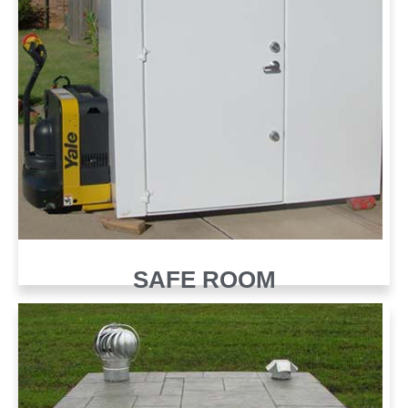
SAFE ROOM