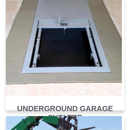
UNDERGROUND GARAGE
SHELTER