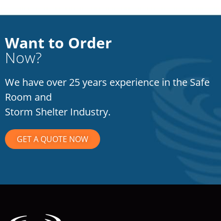
Want to Order
Now?
We have over 25 years experience in the Safe
Room and
Storm Shelter Industry.
GET A QUOTE NOW