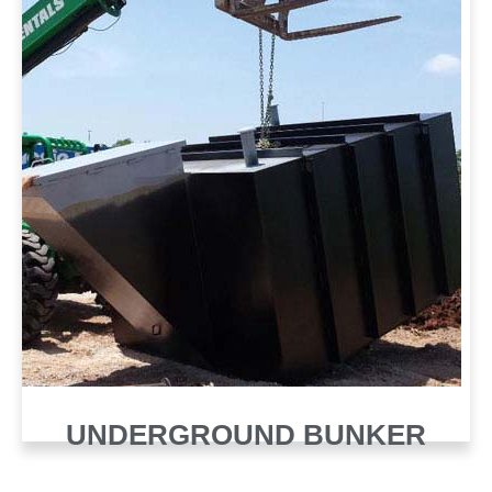
UNDERGROUND BUNKER