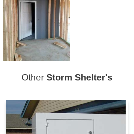
Other
Storm Shelter's