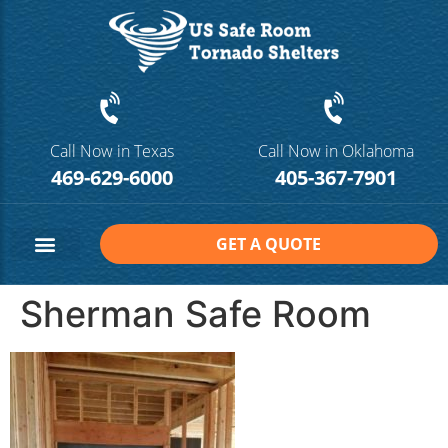
Call Now in Texas
Call Now in Oklahoma
469-629-6000
405-367-7901
GET A QUOTE
Safe Room Sizes
Contact Us
Sherman Safe Room