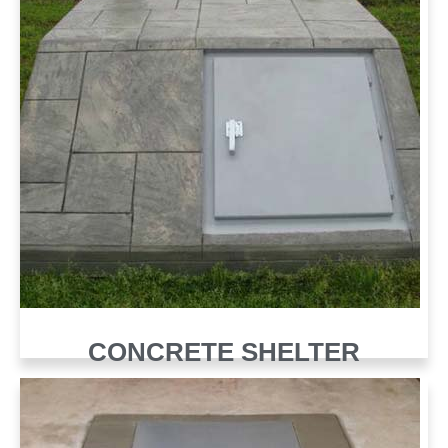
CONCRETE SHELTER