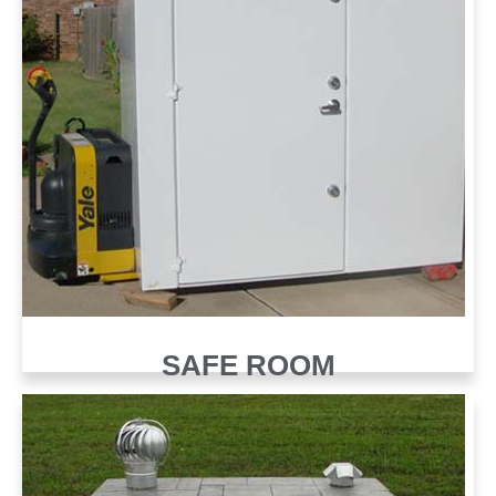
SAFE ROOM