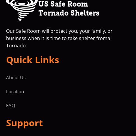
Our Safe Room will protect you, your family, or
business when it is time to take shelter froma
Tornado.
Quick Links
About Us
Location
FAQ
Support