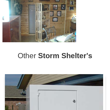
Other
Storm Shelter's