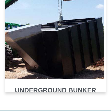
UNDERGROUND BUNKER