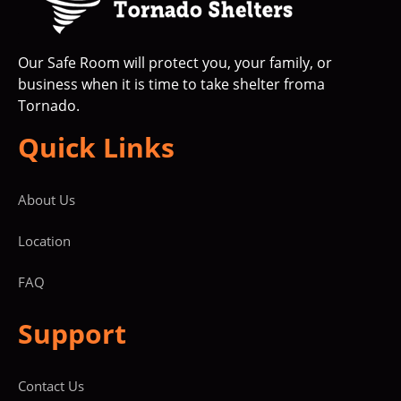
Our Safe Room will protect you, your family, or
business when it is time to take shelter froma
Tornado.
Quick Links
About Us
Location
FAQ
Support
Contact Us