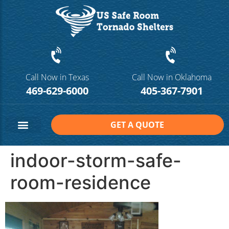
Call Now in Texas
Call Now in Oklahoma
469-629-6000
405-367-7901
GET A QUOTE
Safe Room Sizes
Contact Us
indoor-storm-safe-
room-residence