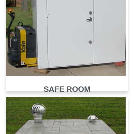
SAFE ROOM