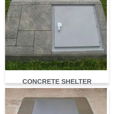
CONCRETE SHELTER