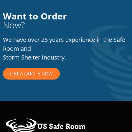
Want to Order
Now?
We have over 25 years experience in the Safe
Room and
Storm Shelter Industry.
GET A QUOTE NOW