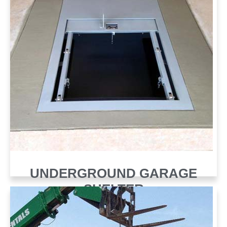
UNDERGROUND GARAGE
SHELTER