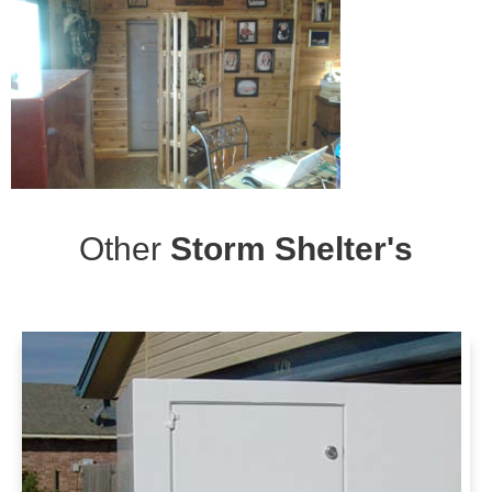
Other
Storm Shelter's