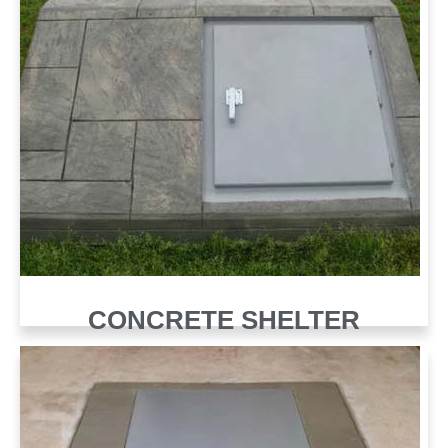
CONCRETE SHELTER