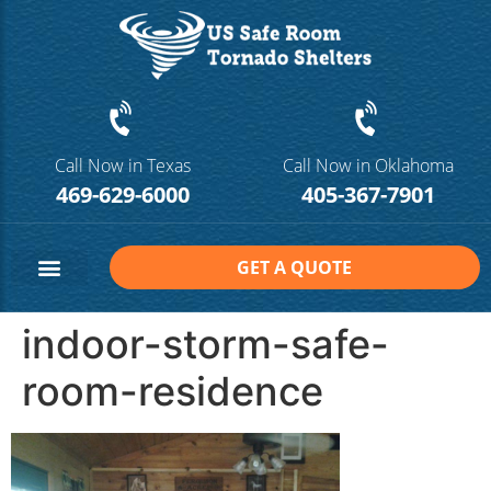
Call Now in Texas
Call Now in Oklahoma
469-629-6000
405-367-7901
GET A QUOTE
Safe Room Sizes
Contact Us
indoor-storm-safe-
room-residence