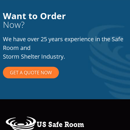
Want to Order
Now?
We have over 25 years experience in the Safe
Room and
Storm Shelter Industry.
GET A QUOTE NOW