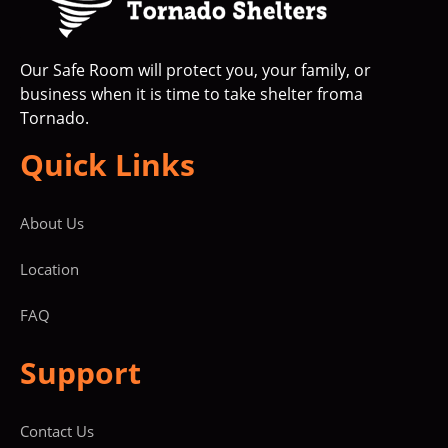
Our Safe Room will protect you, your family, or
business when it is time to take shelter froma
Tornado.
Quick Links
About Us
Location
FAQ
Support
Contact Us