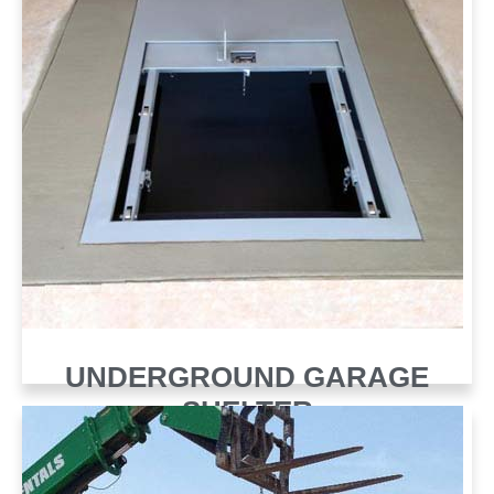
UNDERGROUND GARAGE
SHELTER