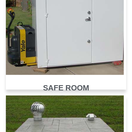
SAFE ROOM