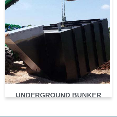
UNDERGROUND BUNKER