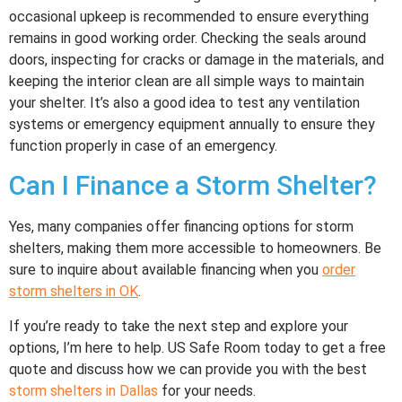
occasional upkeep is recommended to ensure everything
remains in good working order. Checking the seals around
doors, inspecting for cracks or damage in the materials, and
keeping the interior clean are all simple ways to maintain
your shelter. It’s also a good idea to test any ventilation
systems or emergency equipment annually to ensure they
function properly in case of an emergency.
Can I Finance a Storm Shelter?
Yes, many companies offer financing options for storm
shelters, making them more accessible to homeowners. Be
sure to inquire about available financing when you
order
storm shelters in OK
.
If you’re ready to take the next step and explore your
options, I’m here to help. US Safe Room today to get a free
quote and discuss how we can provide you with the best
storm shelters in Dallas
for your needs.