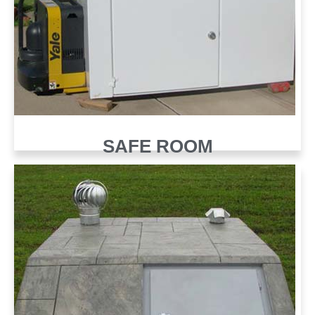
SAFE ROOM