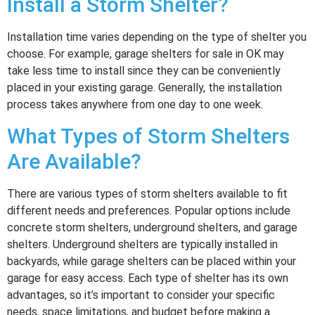
Install a Storm Shelter?
Installation time varies depending on the type of shelter you
choose. For example, garage shelters for sale in OK may
take less time to install since they can be conveniently
placed in your existing garage. Generally, the installation
process takes anywhere from one day to one week.
What Types of Storm Shelters
Are Available?
There are various types of storm shelters available to fit
different needs and preferences. Popular options include
concrete storm shelters, underground shelters, and garage
shelters. Underground shelters are typically installed in
backyards, while garage shelters can be placed within your
garage for easy access. Each type of shelter has its own
advantages, so it’s important to consider your specific
needs, space limitations, and budget before making a