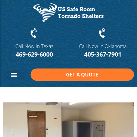
Call Now in Texas
Call Now in Oklahoma
469-629-6000
405-367-7901
GET A QUOTE
Safe Room Sizes
Contact Us