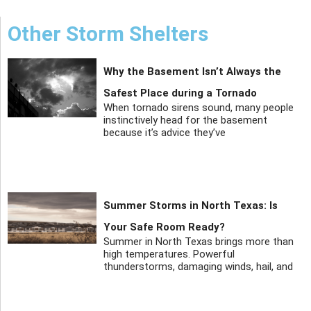
Other Storm Shelters
Why the Basement Isn’t Always the
Safest Place during a Tornado
When tornado sirens sound, many people
instinctively head for the basement
because it’s advice they’ve
Summer Storms in North Texas: Is
Your Safe Room Ready?
Summer in North Texas brings more than
high temperatures. Powerful
thunderstorms, damaging winds, hail, and