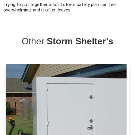
Trying to put together a solid storm safety plan can feel
overwhelming, and it often leaves
Other
Storm Shelter's