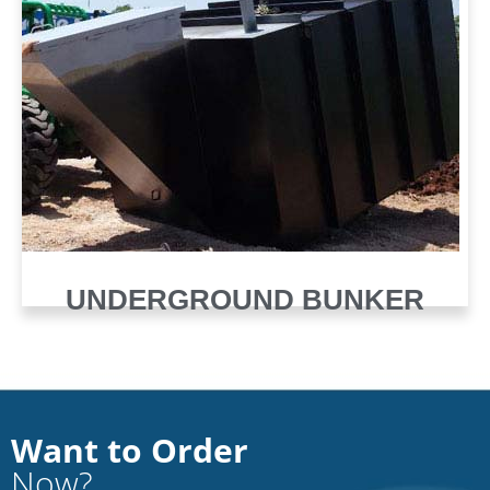
UNDERGROUND BUNKER
Want to Order
Now?