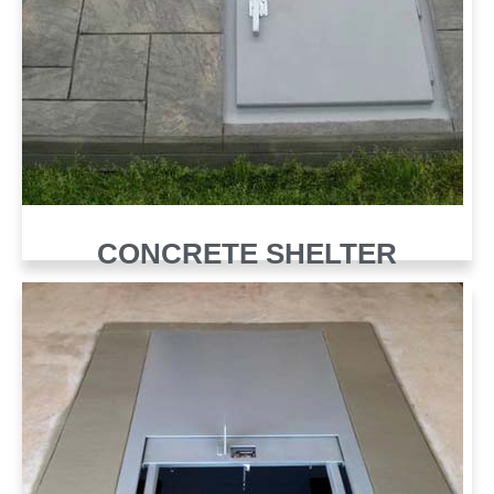
CONCRETE SHELTER