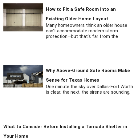
How to Fit a Safe Room into an
Existing Older Home Layout
Many homeowners think an older house
can’t accommodate modern storm
protection—but that’s far from the
Why Above-Ground Safe Rooms Make
Sense for Texas Homes
One minute the sky over Dallas-Fort Worth
is clear; the next, the sirens are sounding,
What to Consider Before Installing a Tornado Shelter in
Your Home