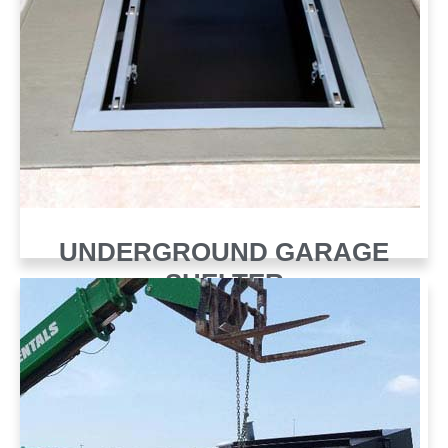
UNDERGROUND GARAGE
SHELTER