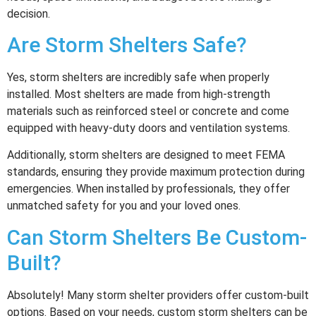
decision.
Are Storm Shelters Safe?
Yes, storm shelters are incredibly safe when properly
installed. Most shelters are made from high-strength
materials such as reinforced steel or concrete and come
equipped with heavy-duty doors and ventilation systems.
Additionally, storm shelters are designed to meet FEMA
standards, ensuring they provide maximum protection during
emergencies. When installed by professionals, they offer
unmatched safety for you and your loved ones.
Can Storm Shelters Be Custom-
Built?
Absolutely! Many storm shelter providers offer custom-built
options. Based on your needs, custom storm shelters can be