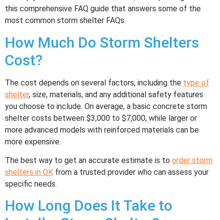
this comprehensive FAQ guide that answers some of the
most common storm shelter FAQs.
How Much Do Storm Shelters
Cost?
The cost depends on several factors, including the
type of
shelter
, size, materials, and any additional safety features
you choose to include. On average, a basic concrete storm
shelter costs between $3,000 to $7,000, while larger or
more advanced models with reinforced materials can be
more expensive.
The best way to get an accurate estimate is to
order storm
shelters in OK
from a trusted provider who can assess your
specific needs.
How Long Does It Take to