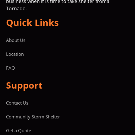
business when it is time to take shelter froma
Tornado.
Quick Links
About Us
Location
FAQ
Support
Contact Us
Community Storm Shelter
Get a Quote