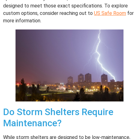
designed to meet those exact specifications. To explore
custom options, consider reaching out to
US Safe Room
for
more information.
Do Storm Shelters Require
Maintenance?
While storm shelters are designed to be low-maintenance,