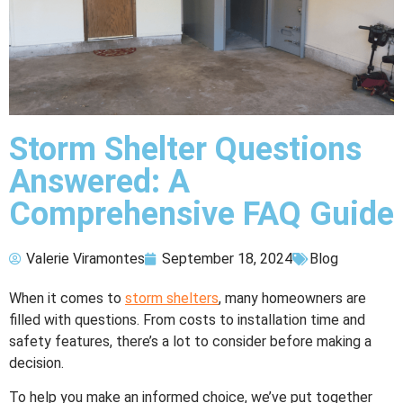
Storm Shelter Questions
Answered: A
Comprehensive FAQ Guide
Valerie Viramontes
September 18, 2024
Blog
When it comes to
storm shelters
, many homeowners are
filled with questions. From costs to installation time and
safety features, there’s a lot to consider before making a
decision.
To help you make an informed choice, we’ve put together