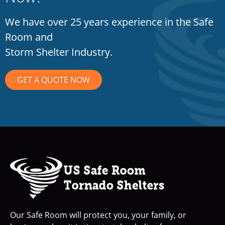
We have over 25 years experience in the Safe
Room and
Storm Shelter Industry.
GET A QUOTE NOW
Our Safe Room will protect you, your family, or