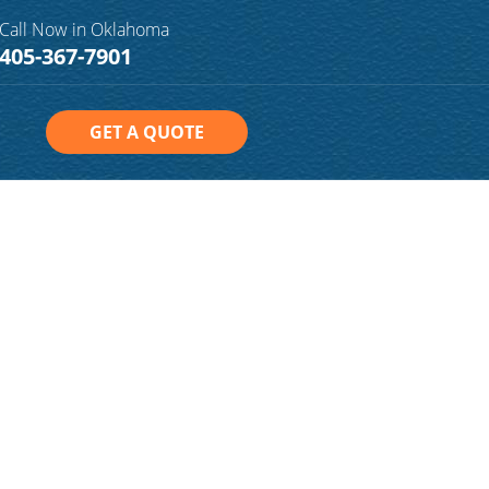
Call Now in Oklahoma
405-367-7901
GET A QUOTE