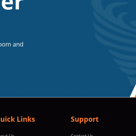
er
Room and
uick Links
Support
out Us
Contact Us