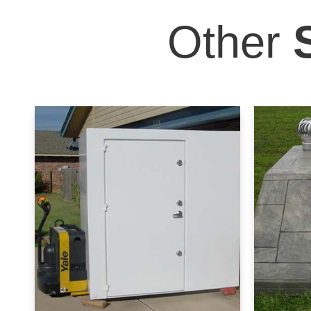
Other