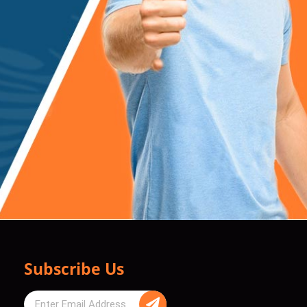
Subscribe Us