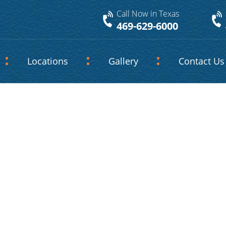
Call Now in Texas
469-629-6000
Locations
Gallery
Contact Us