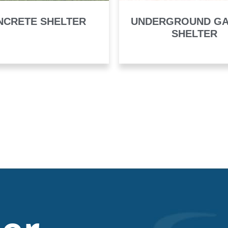
NCRETE SHELTER
UNDERGROUND G
SHELTER