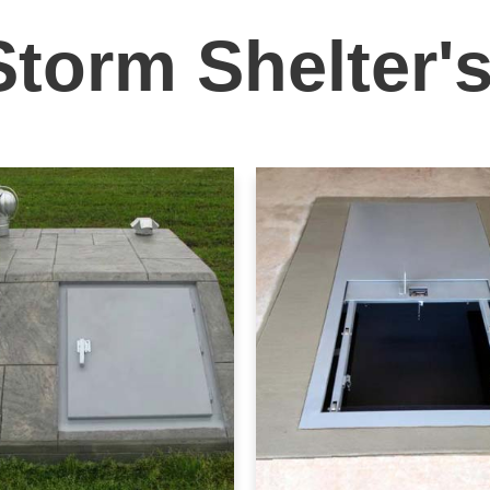
Storm Shelter'