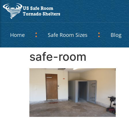
Home
Safe Room Sizes
Blog
safe-room