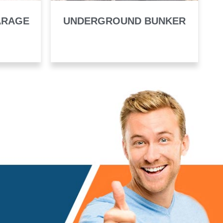
ARAGE
UNDERGROUND BUNKER