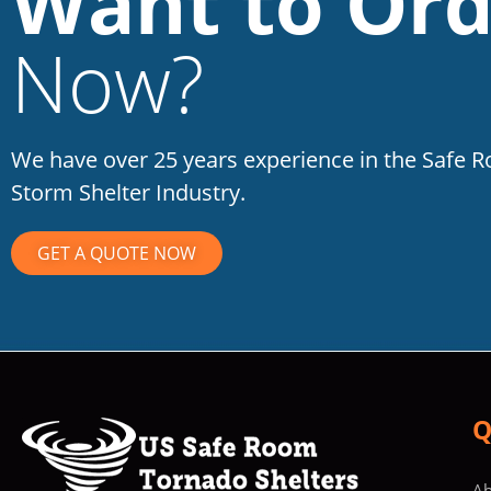
Want to Ord
Now?
We have over 25 years experience in the Safe 
Storm Shelter Industry.
GET A QUOTE NOW
Q
Ab