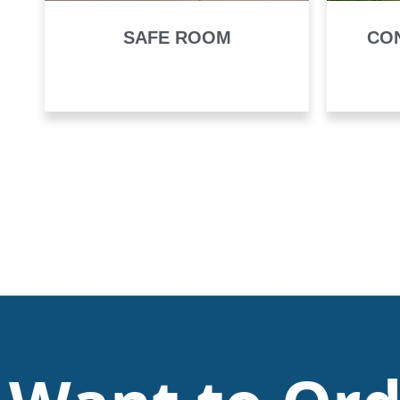
SAFE ROOM
CO