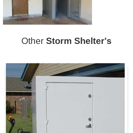
Other
Storm Shelter's