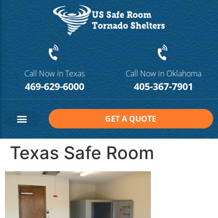
Call Now in Texas
Call Now in Oklahoma
469-629-6000
405-367-7901
GET A QUOTE
Safe Room Sizes
Contact Us
Texas Safe Room