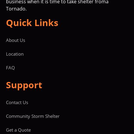
business when it is time to take shelter froma
Tornado.
Quick Links
About Us
Location
FAQ
Support
Contact Us
Community Storm Shelter
Get a Quote