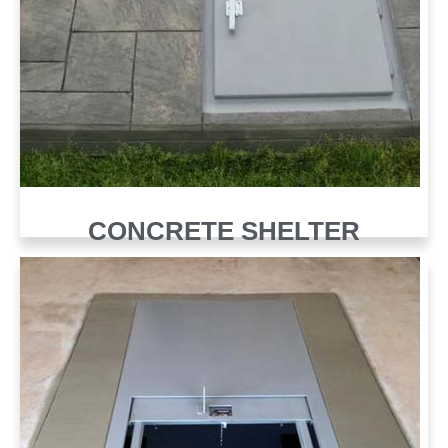
CONCRETE SHELTER