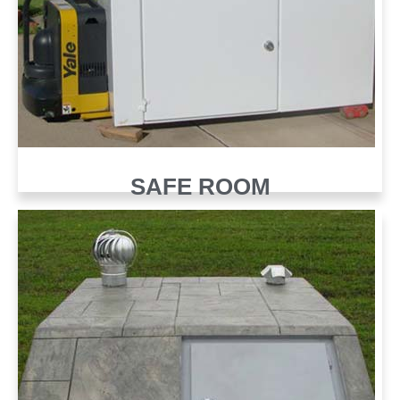
SAFE ROOM