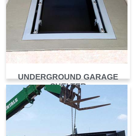
UNDERGROUND GARAGE
SHELTER