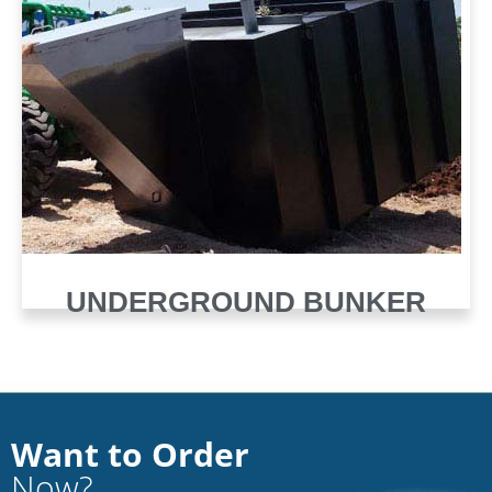
UNDERGROUND BUNKER
Want to Order
Now?