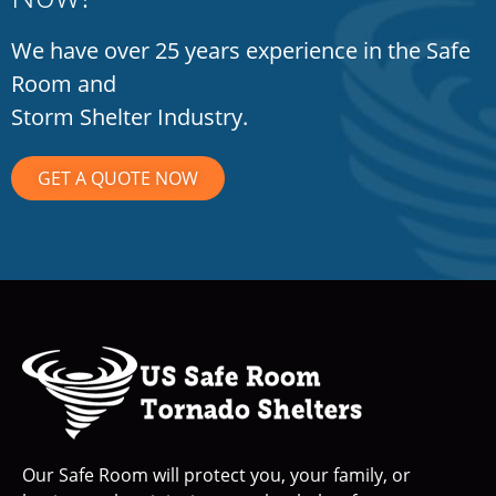
We have over 25 years experience in the Safe
Room and
Storm Shelter Industry.
GET A QUOTE NOW
Our Safe Room will protect you, your family, or