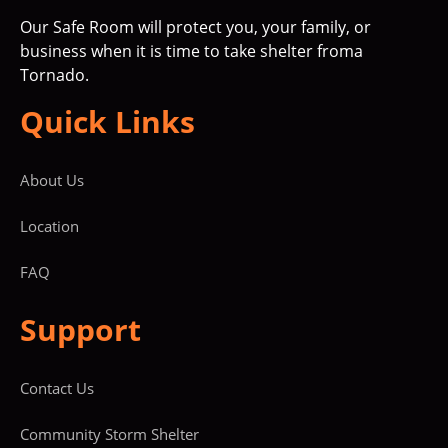
Our Safe Room will protect you, your family, or
business when it is time to take shelter froma
Tornado.
Quick Links
About Us
Location
FAQ
Support
Contact Us
Community Storm Shelter