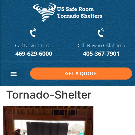
Call Now in Texas
Call Now in Oklahoma
469-629-6000
405-367-7901
GET A QUOTE
Safe Room Sizes
Contact Us
Tornado-Shelter