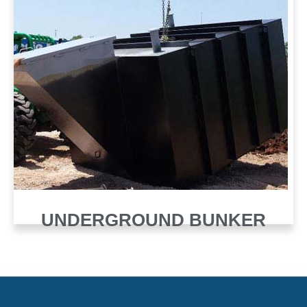
UNDERGROUND BUNKER