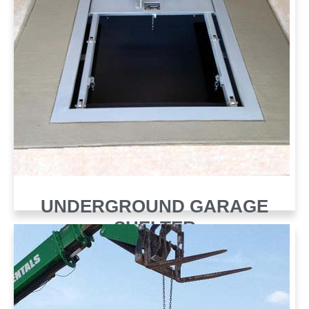
UNDERGROUND GARAGE
SHELTER