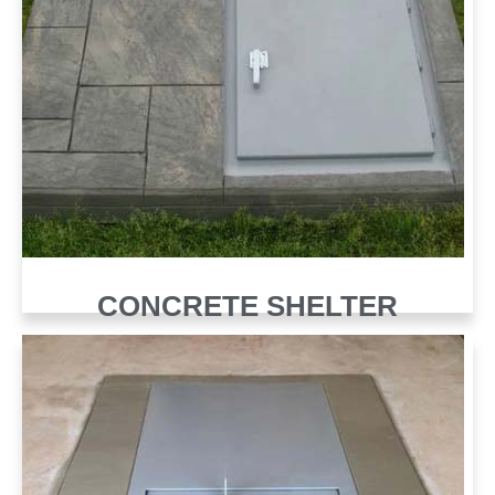
CONCRETE SHELTER