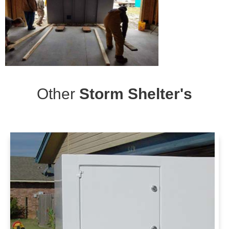
Other
Storm Shelter's