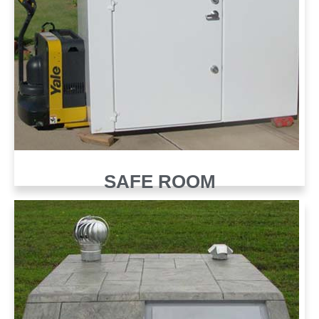
SAFE ROOM