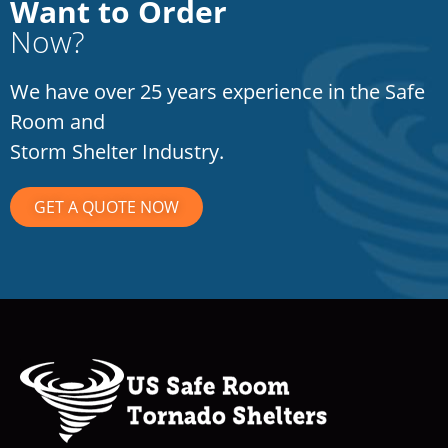
Want to Order
Now?
We have over 25 years experience in the Safe
Room and
Storm Shelter Industry.
GET A QUOTE NOW