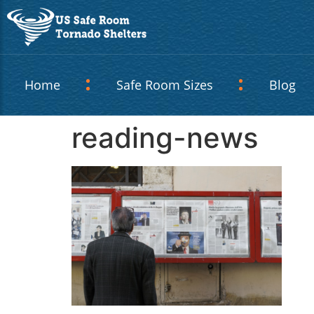
Home
Safe Room Sizes
Blog
reading-news