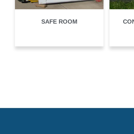
SAFE ROOM
CO