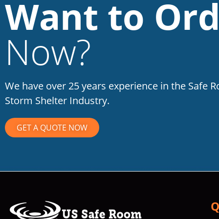
Want to Ord
Now?
We have over 25 years experience in the Safe 
Storm Shelter Industry.
GET A QUOTE NOW
Q