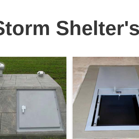
Storm Shelter'