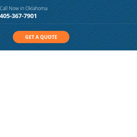
Call Now in Oklahoma
405-367-7901
GET A QUOTE