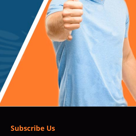
Subscribe Us