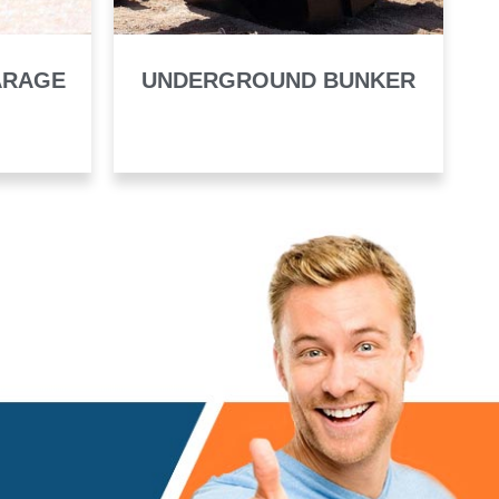
ARAGE
UNDERGROUND BUNKER