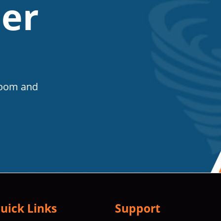
er
Room and
uick Links
Support