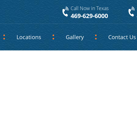
Call Now in Texas
469-629-6000
Locations
Gallery
Contact Us