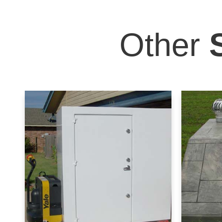
Other