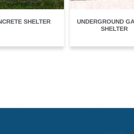
NCRETE SHELTER
UNDERGROUND G
SHELTER