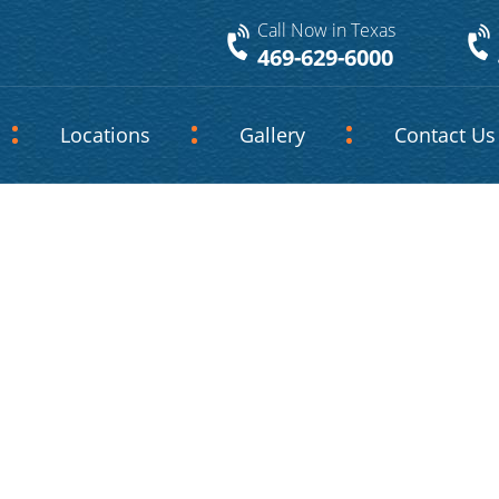
Call Now in Texas
469-629-6000
Locations
Gallery
Contact Us