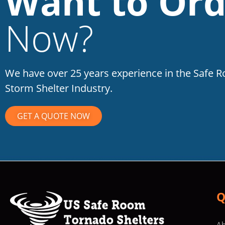
Want to Ord
Now?
We have over 25 years experience in the Safe 
Storm Shelter Industry.
GET A QUOTE NOW
Q
Ab