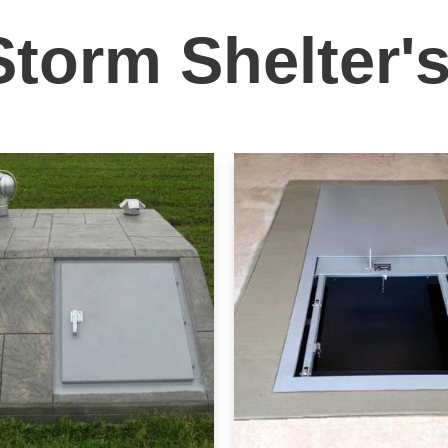
Storm Shelter'