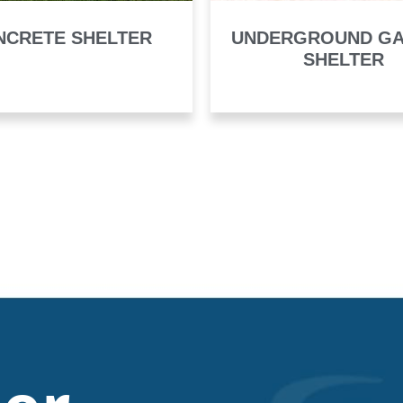
NCRETE SHELTER
UNDERGROUND G
SHELTER