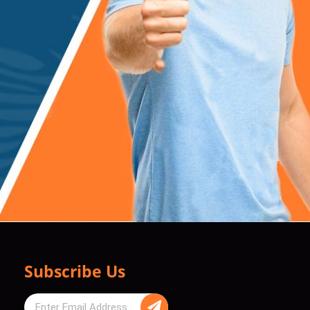
Subscribe Us