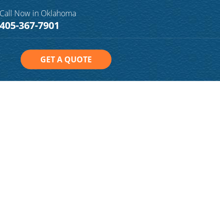
Call Now in Oklahoma
405-367-7901
GET A QUOTE