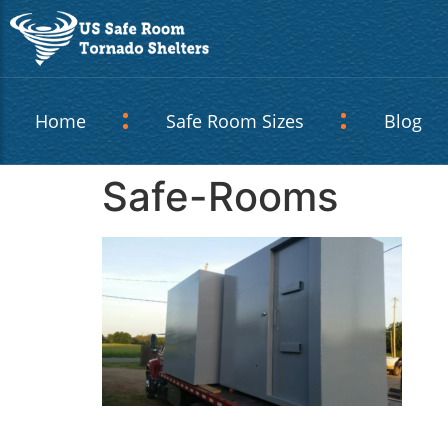
Home
Safe Room Sizes
Blog
Safe-Rooms