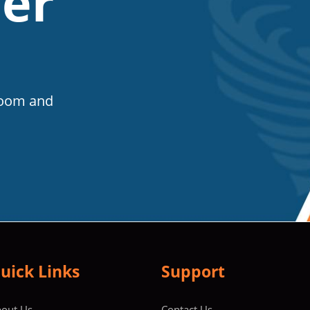
er
Room and
uick Links
Support
out Us
Contact Us