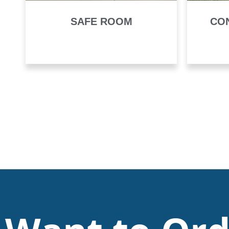
SAFE ROOM
CO