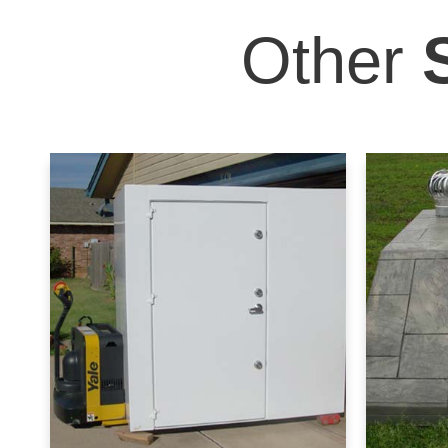
Other