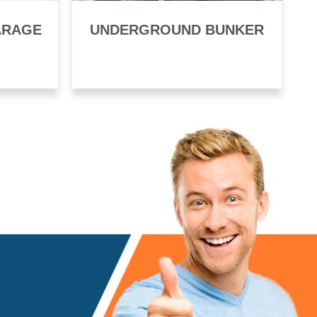
ARAGE
UNDERGROUND BUNKER