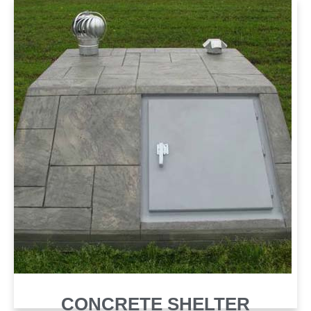
CONCRETE SHELTER