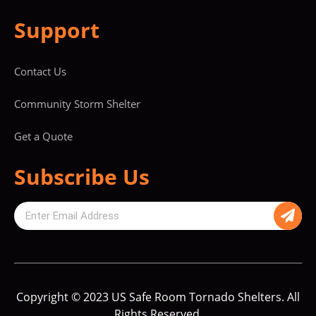
Support
Contact Us
Community Storm Shelter
Get a Quote
Subscribe Us
Copyright © 2023 US Safe Room Tornado Shelters. All
Rights Reserved.