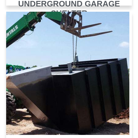
UNDERGROUND GARAGE
SHELTER