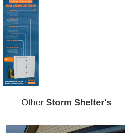
Other
Storm Shelter's