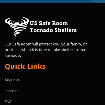
Our Safe Room will protect you, your family, or
business when it is time to take shelter froma
Tornado.
Quick Links
About Us
Location
FAQ