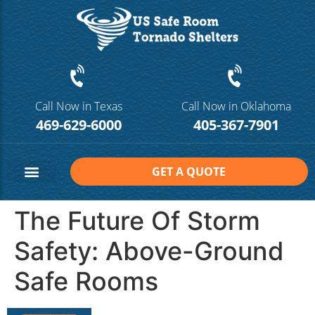
Call Now in Texas
Call Now in Oklahoma
469-629-6000
405-367-7901
GET A QUOTE
Safe Room Sizes
Contact Us
The Future Of Storm
Safety: Above-Ground
Safe Rooms