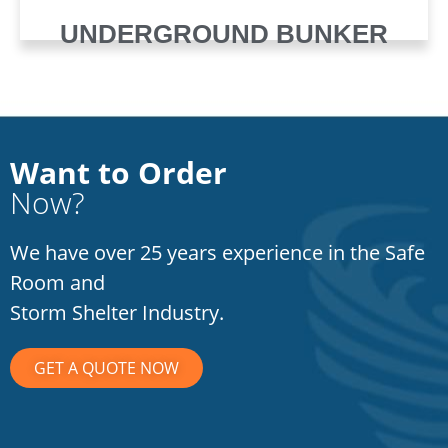
UNDERGROUND BUNKER
Want to Order
Now?
We have over 25 years experience in the Safe
Room and
Storm Shelter Industry.
GET A QUOTE NOW