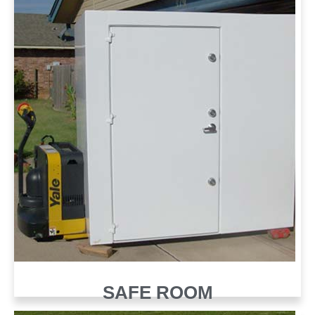
SAFE ROOM