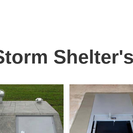
Storm Shelter'