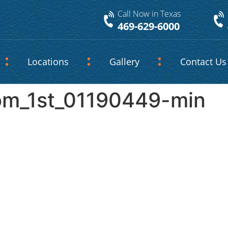
Call Now in Texas
469-629-6000
Locations
Gallery
Contact Us
om_1st_01190449-min