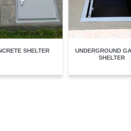
NCRETE SHELTER
UNDERGROUND G
SHELTER