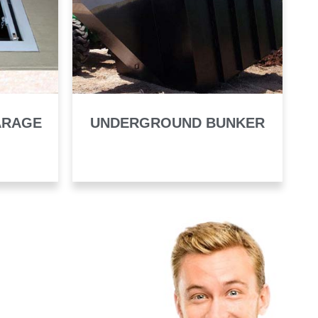
ARAGE
UNDERGROUND BUNKER