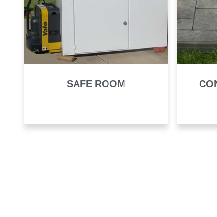
SAFE ROOM
CO