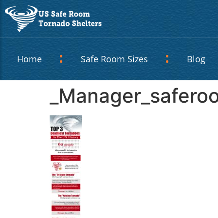
Home
Safe Room Sizes
Blog
_Manager_safero