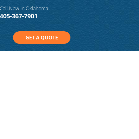
Call Now in Oklahoma
405-367-7901
GET A QUOTE