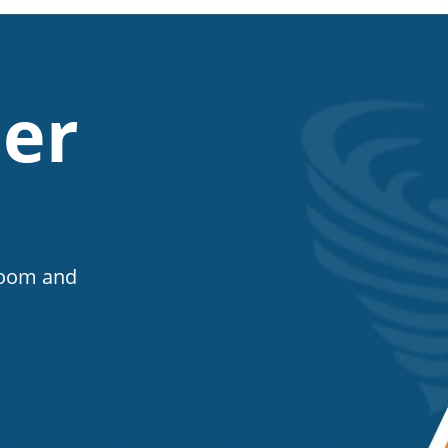
er
Room and