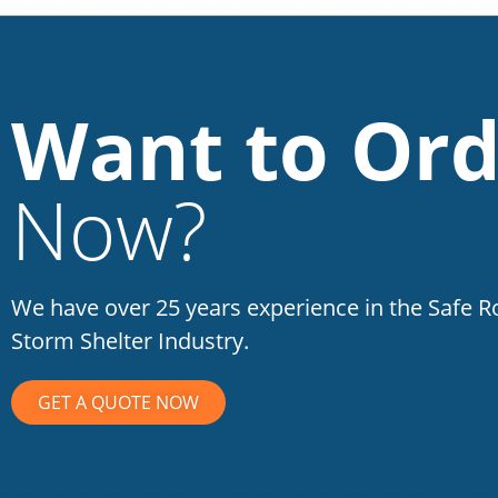
Want to Ord
Now?
We have over 25 years experience in the Safe 
Storm Shelter Industry.
GET A QUOTE NOW