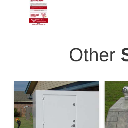
Other