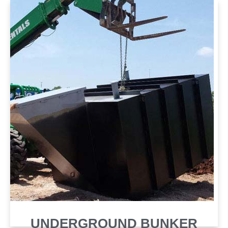
SHELTER
UNDERGROUND BUNKER