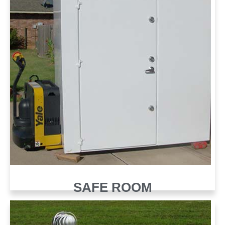
SAFE ROOM