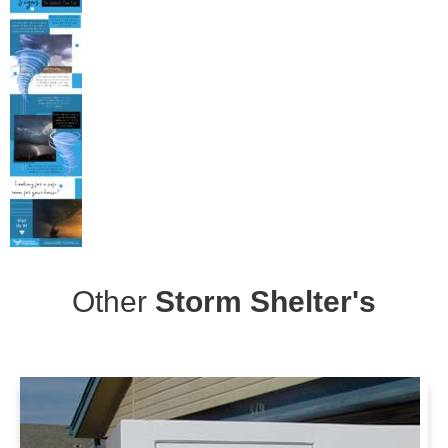
Other
Storm Shelter's