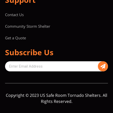
Contact Us
Community Storm Shelter
Get a Quote
Subscribe Us
Copyright © 2023 US Safe Room Tornado Shelters. All
Rights Reserved.