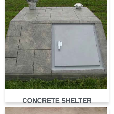
CONCRETE SHELTER