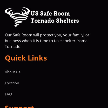
Our Safe Room will protect you, your family, or
business when it is time to take shelter froma
Tornado.
Quick Links
About Us
Location
FAQ
Support