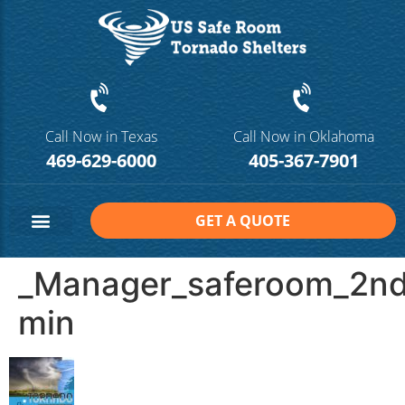
Call Now in Texas
Call Now in Oklahoma
469-629-6000
405-367-7901
GET A QUOTE
Safe Room Sizes
Contact Us
_Manager_saferoom_2n
min