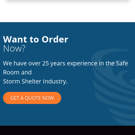
Want to Order
Now?
We have over 25 years experience in the Safe
Room and
Storm Shelter Industry.
GET A QUOTE NOW