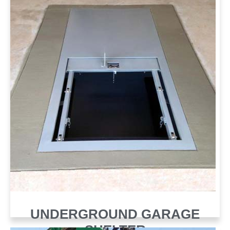
UNDERGROUND GARAGE