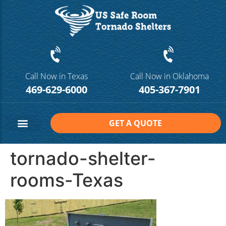
Call Now in Texas
Call Now in Oklahoma
469-629-6000
405-367-7901
GET A QUOTE
Safe Room Sizes
Contact Us
tornado-shelter-
rooms-Texas