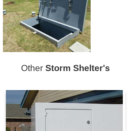
Other
Storm Shelter's