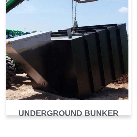
UNDERGROUND BUNKER