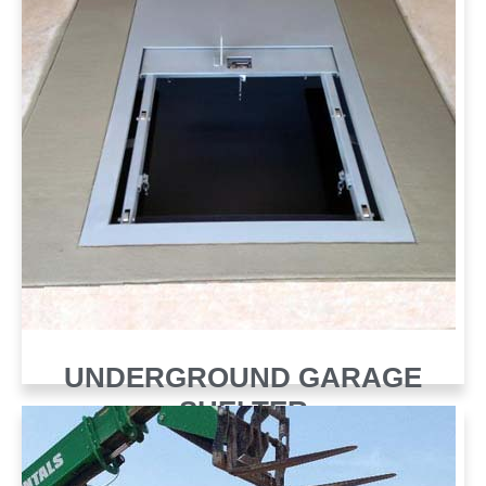
UNDERGROUND GARAGE
SHELTER