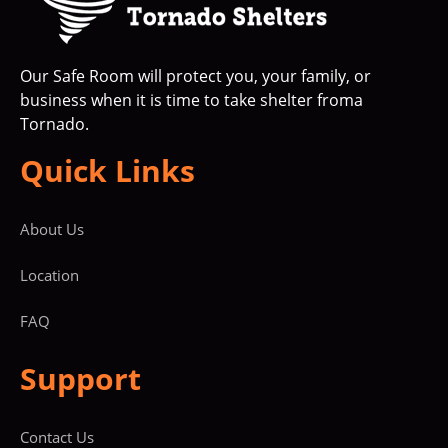
Our Safe Room will protect you, your family, or
business when it is time to take shelter froma
Tornado.
Quick Links
About Us
Location
FAQ
Support
Contact Us