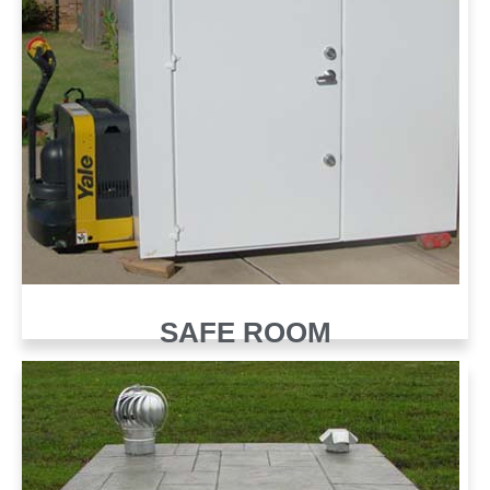
SAFE ROOM