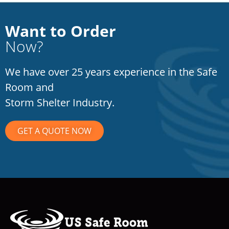
Want to Order
Now?
We have over 25 years experience in the Safe
Room and
Storm Shelter Industry.
GET A QUOTE NOW