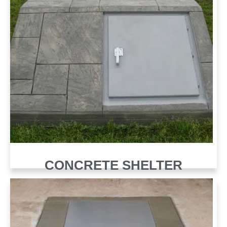
CONCRETE SHELTER