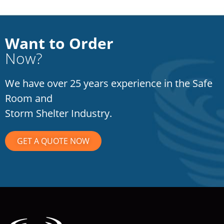
Want to Order
Now?
We have over 25 years experience in the Safe
Room and
Storm Shelter Industry.
GET A QUOTE NOW