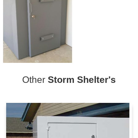
Other
Storm Shelter's