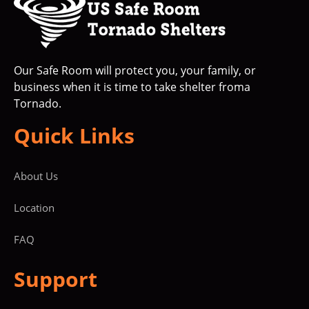
Our Safe Room will protect you, your family, or
business when it is time to take shelter froma
Tornado.
Quick Links
About Us
Location
FAQ
Support