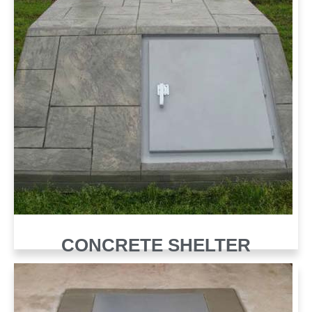
CONCRETE SHELTER