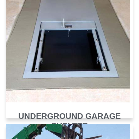
UNDERGROUND GARAGE
SHELTER