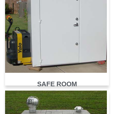
SAFE ROOM