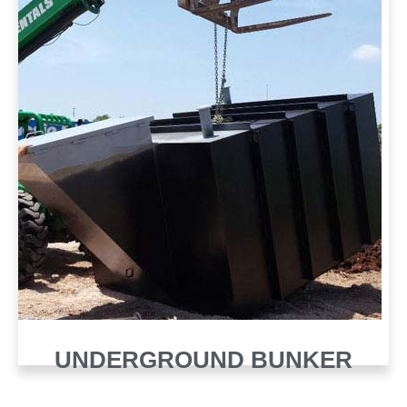
UNDERGROUND BUNKER