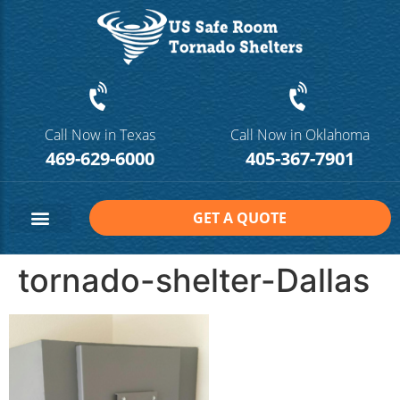
Call Now in Texas
Call Now in Oklahoma
469-629-6000
405-367-7901
GET A QUOTE
Safe Room Sizes
Contact Us
tornado-shelter-Dallas