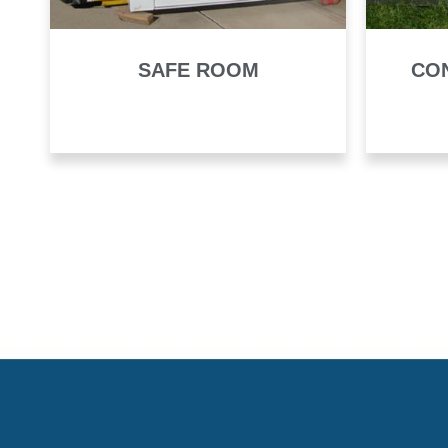
SAFE ROOM
CO