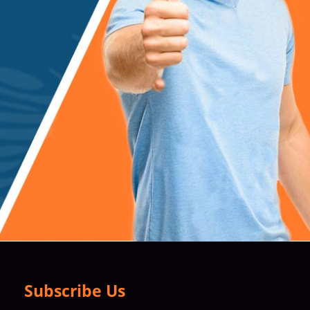
Subscribe Us