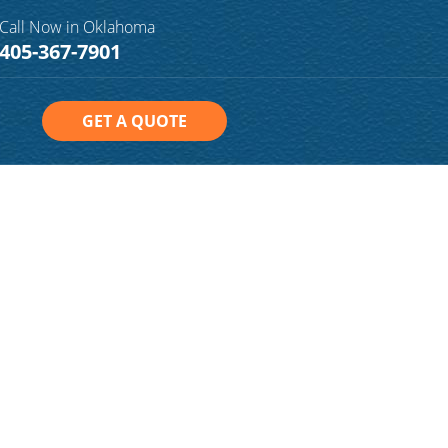
Call Now in Oklahoma
405-367-7901
GET A QUOTE