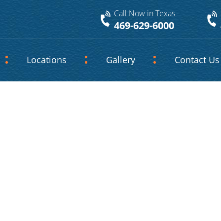
Call Now in Texas
469-629-6000
Locations
Gallery
Contact Us