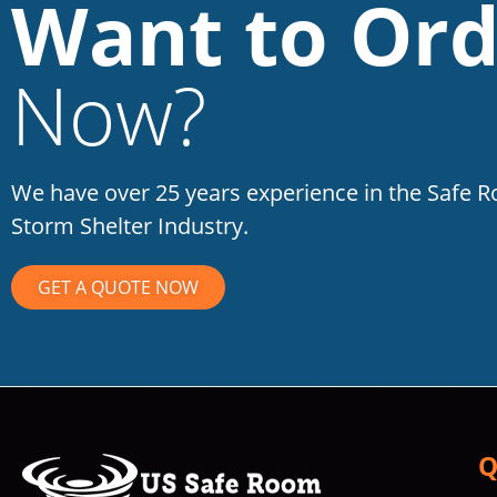
Want to Ord
Now?
We have over 25 years experience in the Safe 
Storm Shelter Industry.
GET A QUOTE NOW
Q