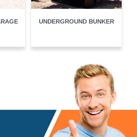
ARAGE
UNDERGROUND BUNKER