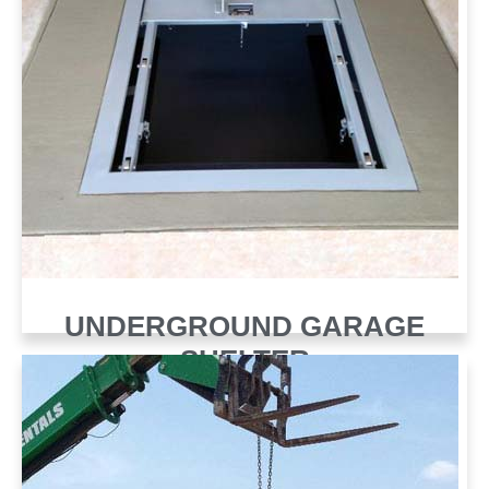
UNDERGROUND GARAGE
SHELTER