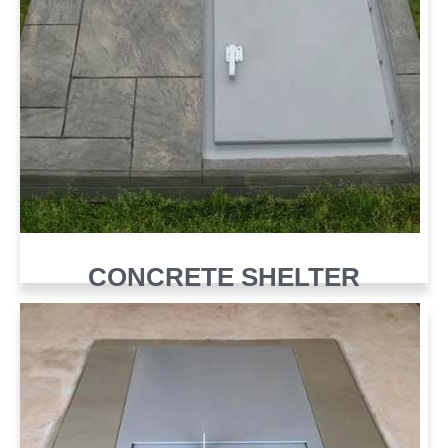
CONCRETE SHELTER