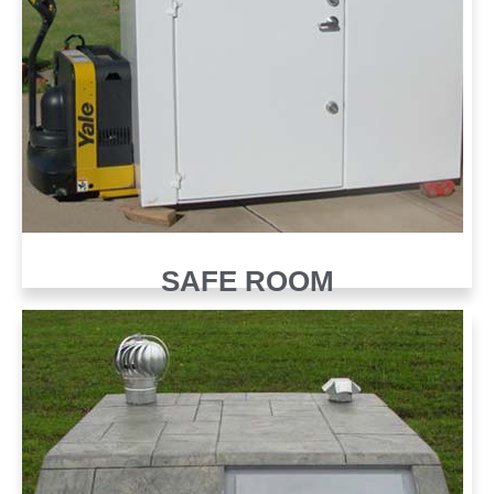
SAFE ROOM