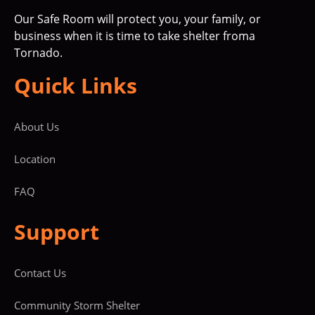
Our Safe Room will protect you, your family, or
business when it is time to take shelter froma
Tornado.
Quick Links
About Us
Location
FAQ
Support
Contact Us
Community Storm Shelter