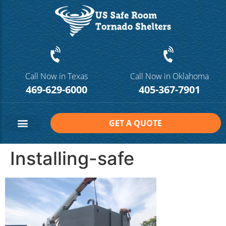
Call Now in Texas
Call Now in Oklahoma
469-629-6000
405-367-7901
GET A QUOTE
Safe Room Sizes
Contact Us
Installing-safe