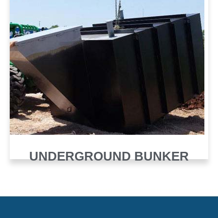
UNDERGROUND BUNKER