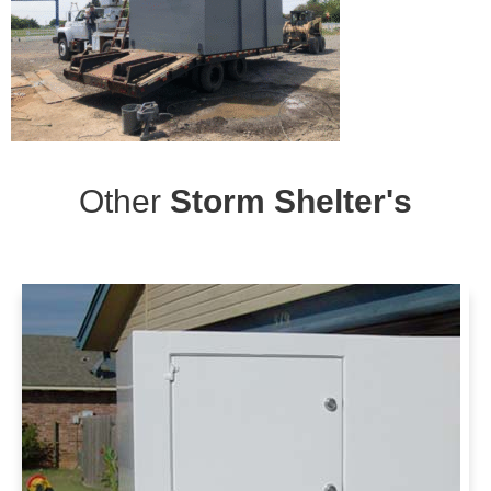
Other
Storm Shelter's