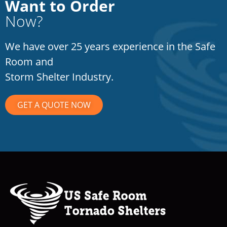
Want to Order
Now?
We have over 25 years experience in the Safe
Room and
Storm Shelter Industry.
GET A QUOTE NOW