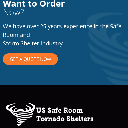
Want to Order
Now?
We have over 25 years experience in the Safe
Room and
Storm Shelter Industry.
GET A QUOTE NOW