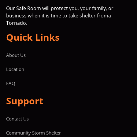
Our Safe Room will protect you, your family, or
business when it is time to take shelter froma
Tornado.
Quick Links
About Us
Location
FAQ
Support
Contact Us
Community Storm Shelter