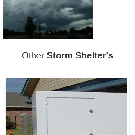
Other
Storm Shelter's