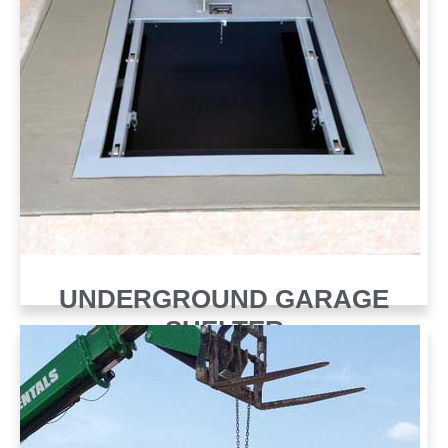
UNDERGROUND GARAGE
SHELTER