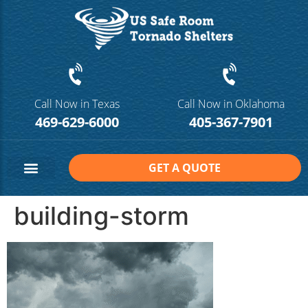
Call Now in Texas
Call Now in Oklahoma
469-629-6000
405-367-7901
GET A QUOTE
Safe Room Sizes
Contact Us
building-storm