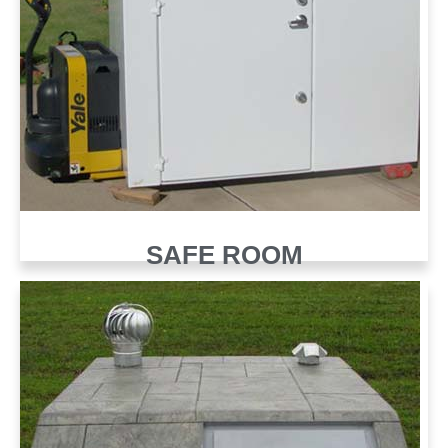
SAFE ROOM