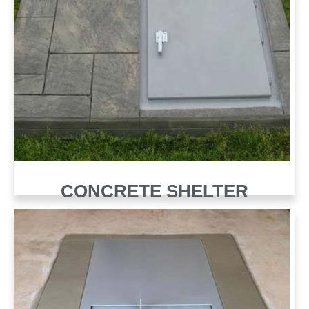
CONCRETE SHELTER