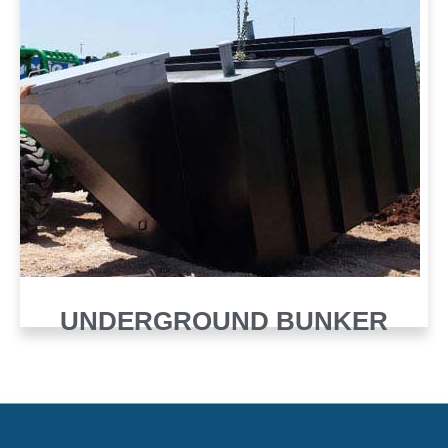
UNDERGROUND BUNKER