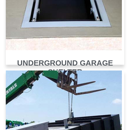
UNDERGROUND GARAGE
SHELTER