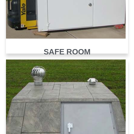
SAFE ROOM