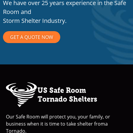
We have over 25 years experience in the Safe
Room and
Storm Shelter Industry.
GET A QUOTE NOW
Our Safe Room will protect you, your family, or
business when it is time to take shelter froma
Tornado.