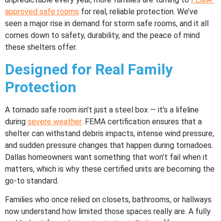
approved safe rooms
for real, reliable protection. We’ve
seen a major rise in demand for storm safe rooms, and it all
comes down to safety, durability, and the peace of mind
these shelters offer.
Designed for Real Family
Protection
A tornado safe room isn’t just a steel box — it’s a lifeline
during
severe weather
. FEMA certification ensures that a
shelter can withstand debris impacts, intense wind pressure,
and sudden pressure changes that happen during tornadoes.
Dallas homeowners want something that won’t fail when it
matters, which is why these certified units are becoming the
go-to standard.
Families who once relied on closets, bathrooms, or hallways
now understand how limited those spaces really are. A fully