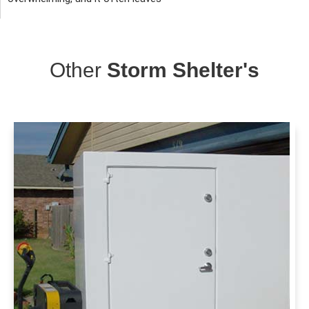
Other
Storm Shelter's