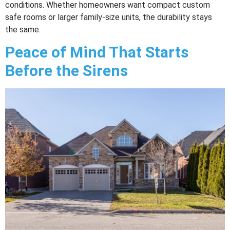
conditions. Whether homeowners want compact custom
safe rooms or larger family-size units, the durability stays
the same.
Peace of Mind That Starts
Before the Sirens