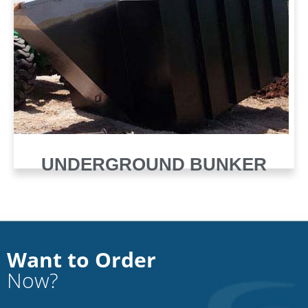
UNDERGROUND BUNKER
Want to Order
Now?