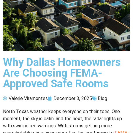
Why Dallas Homeowners
Are Choosing FEMA-
Approved Safe Rooms
Valerie Viramontes
December 3, 2025
Blog
North Texas weather keeps everyone on their toes. One
moment, the sky is calm, and the next, the radar lights up
with swirling red warnings. With storms getting more
unpredictable every year, more families are turning to
FEMA-