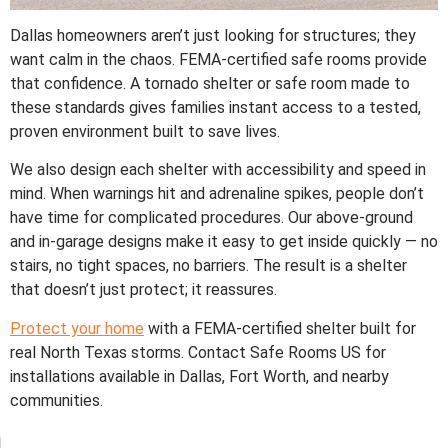
Dallas homeowners aren’t just looking for structures; they
want calm in the chaos. FEMA-certified safe rooms provide
that confidence. A tornado shelter or safe room made to
these standards gives families instant access to a tested,
proven environment built to save lives.
We also design each shelter with accessibility and speed in
mind. When warnings hit and adrenaline spikes, people don’t
have time for complicated procedures. Our above-ground
and in-garage designs make it easy to get inside quickly — no
stairs, no tight spaces, no barriers. The result is a shelter
that doesn’t just protect; it reassures.
Protect your home
with a FEMA-certified shelter built for
real North Texas storms. Contact Safe Rooms US for
installations available in Dallas, Fort Worth, and nearby
communities.