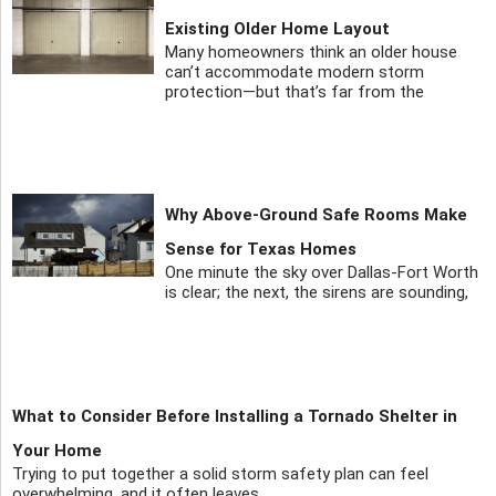
Existing Older Home Layout
Many homeowners think an older house
can’t accommodate modern storm
protection—but that’s far from the
Why Above-Ground Safe Rooms Make
Sense for Texas Homes
One minute the sky over Dallas-Fort Worth
is clear; the next, the sirens are sounding,
What to Consider Before Installing a Tornado Shelter in
Your Home
Trying to put together a solid storm safety plan can feel
overwhelming, and it often leaves