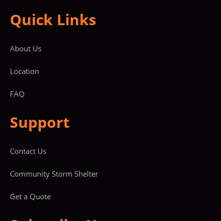
Quick Links
About Us
Location
FAQ
Support
Contact Us
Community Storm Shelter
Get a Quote