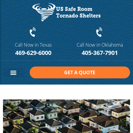
Call Now in Texas
Call Now in Oklahoma
469-629-6000
405-367-7901
GET A QUOTE
Safe Room Sizes
Contact Us