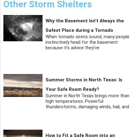
Other Storm Shelters
Why the Basement Isn’t Always the
Safest Place during a Tornado
When tornado sirens sound, many people
instinctively head for the basement
because it’s advice they’ve
Summer Storms in North Texas: Is
Your Safe Room Ready?
Summer in North Texas brings more than
high temperatures. Powerful
thunderstorms, damaging winds, hail, and
How to Fit a Safe Room into an