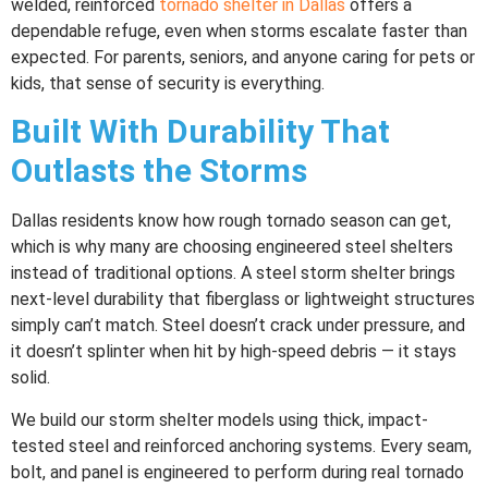
welded, reinforced
tornado shelter in Dallas
offers a
dependable refuge, even when storms escalate faster than
expected. For parents, seniors, and anyone caring for pets or
kids, that sense of security is everything.
Built With Durability That
Outlasts the Storms
Dallas residents know how rough tornado season can get,
which is why many are choosing engineered steel shelters
instead of traditional options. A steel storm shelter brings
next-level durability that fiberglass or lightweight structures
simply can’t match. Steel doesn’t crack under pressure, and
it doesn’t splinter when hit by high-speed debris — it stays
solid.
We build our storm shelter models using thick, impact-
tested steel and reinforced anchoring systems. Every seam,
bolt, and panel is engineered to perform during real tornado