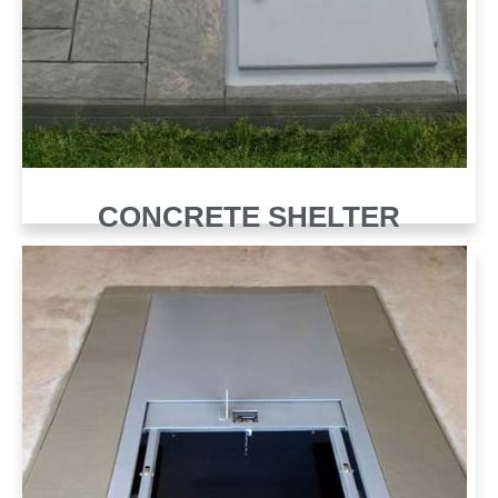
CONCRETE SHELTER