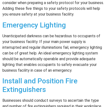
consider when preparing a safety protocol for your business.
Adding these five things to your safety protocols will help
you ensure safety at your business facility.
Emergency Lighting
Unanticipated darkness can be hazardous to occupants of
your business facility. If your main power supply is
interrupted and regular illuminations fail, emergency lighting
can be of great help. An ideal emergency lighting system
should be automatically operable and provide adequate
lighting that enables occupants to safely evacuate your
business facility in case of an emergency.
Install and Position Fire
Extinguishers
Businesses should conduct surveys to ascertain the type
and number of fire extinguishers required in their workplace.