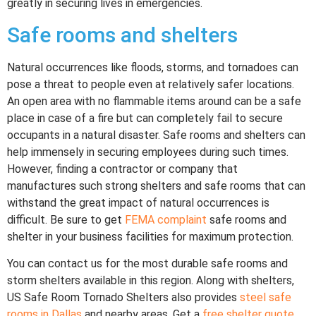
greatly in securing lives in emergencies.
Safe rooms and shelters
Natural occurrences like floods, storms, and tornadoes can
pose a threat to people even at relatively safer locations.
An open area with no flammable items around can be a safe
place in case of a fire but can completely fail to secure
occupants in a natural disaster. Safe rooms and shelters can
help immensely in securing employees during such times.
However, finding a contractor or company that
manufactures such strong shelters and safe rooms that can
withstand the great impact of natural occurrences is
difficult. Be sure to get
FEMA complaint
safe rooms and
shelter in your business facilities for maximum protection.
You can contact us for the most durable safe rooms and
storm shelters available in this region. Along with shelters,
US Safe Room Tornado Shelters also provides
steel safe
rooms in Dallas
and nearby areas. Get a
free shelter quote