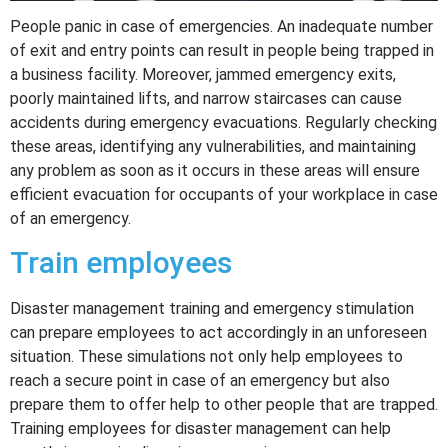
People panic in case of emergencies. An inadequate number
of exit and entry points can result in people being trapped in
a business facility. Moreover, jammed emergency exits,
poorly maintained lifts, and narrow staircases can cause
accidents during emergency evacuations. Regularly checking
these areas, identifying any vulnerabilities, and maintaining
any problem as soon as it occurs in these areas will ensure
efficient evacuation for occupants of your workplace in case
of an emergency.
Train employees
Disaster management training and emergency stimulation
can prepare employees to act accordingly in an unforeseen
situation. These simulations not only help employees to
reach a secure point in case of an emergency but also
prepare them to offer help to other people that are trapped.
Training employees for disaster management can help