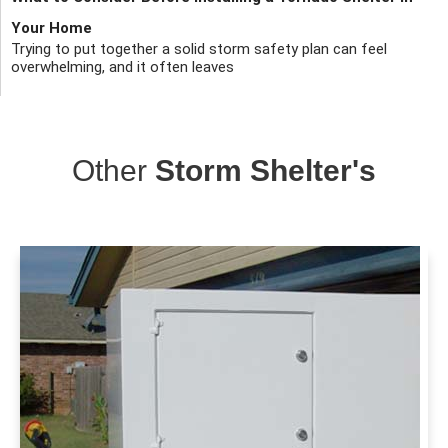
Your Home
Trying to put together a solid storm safety plan can feel
overwhelming, and it often leaves
Other
Storm Shelter's