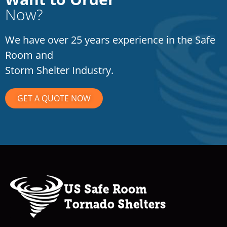
Now?
We have over 25 years experience in the Safe
Room and
Storm Shelter Industry.
GET A QUOTE NOW