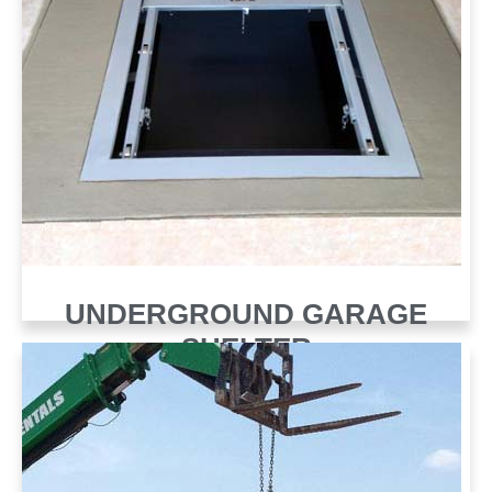
UNDERGROUND GARAGE
SHELTER