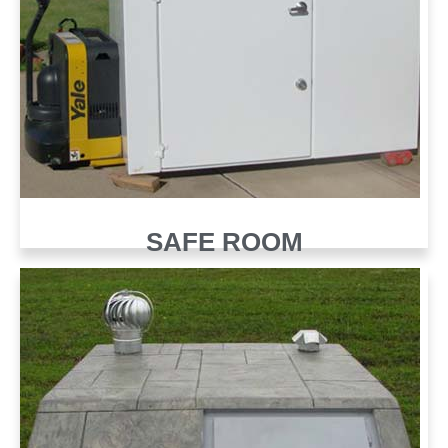
SAFE ROOM