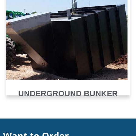
UNDERGROUND BUNKER
Want to Order