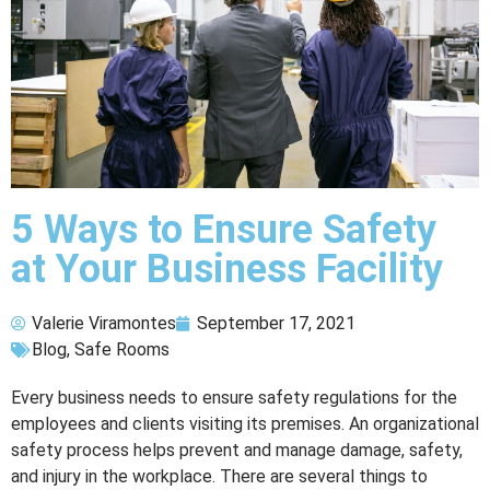
5 Ways to Ensure Safety
at Your Business Facility
Valerie Viramontes
September 17, 2021
Blog
,
Safe Rooms
Every business needs to ensure safety regulations for the
employees and clients visiting its premises. An organizational
safety process helps prevent and manage damage, safety,
and injury in the workplace. There are several things to