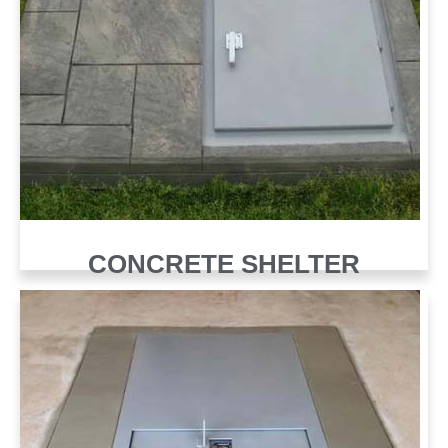
CONCRETE SHELTER