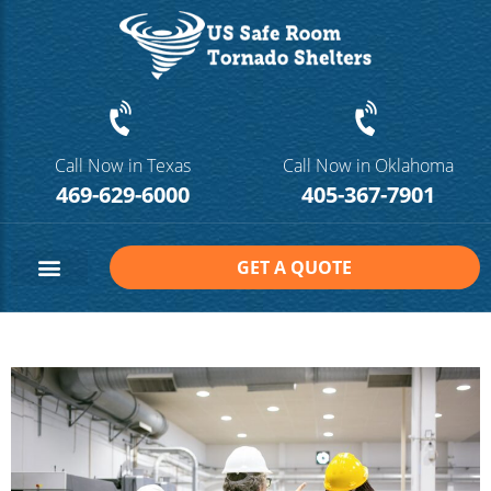
Call Now in Texas
Call Now in Oklahoma
469-629-6000
405-367-7901
GET A QUOTE
Safe Room Sizes
Contact Us