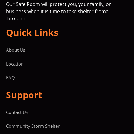
Our Safe Room will protect you, your family, or
business when it is time to take shelter froma
Tornado.
Quick Links
About Us
Location
FAQ
Support
Contact Us
Community Storm Shelter