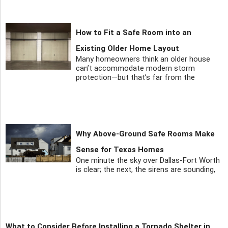
How to Fit a Safe Room into an
Existing Older Home Layout
Many homeowners think an older house
can’t accommodate modern storm
protection—but that’s far from the
Why Above-Ground Safe Rooms Make
Sense for Texas Homes
One minute the sky over Dallas-Fort Worth
is clear; the next, the sirens are sounding,
What to Consider Before Installing a Tornado Shelter in