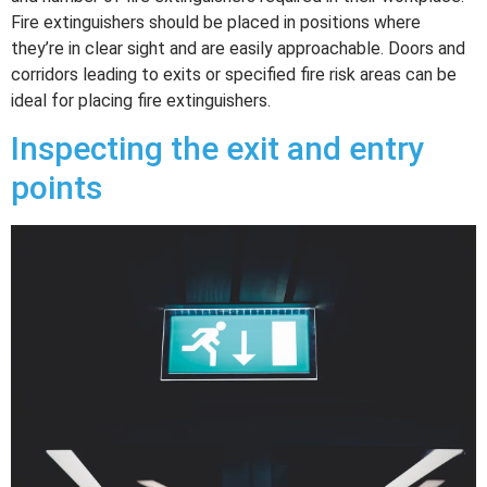
Fire extinguishers should be placed in positions where
they’re in clear sight and are easily approachable. Doors and
corridors leading to exits or specified fire risk areas can be
ideal for placing fire extinguishers.
Inspecting the exit and entry
points