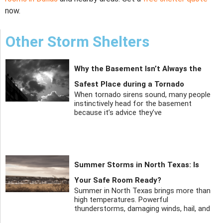
now.
Other Storm Shelters
Why the Basement Isn’t Always the
Safest Place during a Tornado
When tornado sirens sound, many people
instinctively head for the basement
because it’s advice they’ve
Summer Storms in North Texas: Is
Your Safe Room Ready?
Summer in North Texas brings more than
high temperatures. Powerful
thunderstorms, damaging winds, hail, and