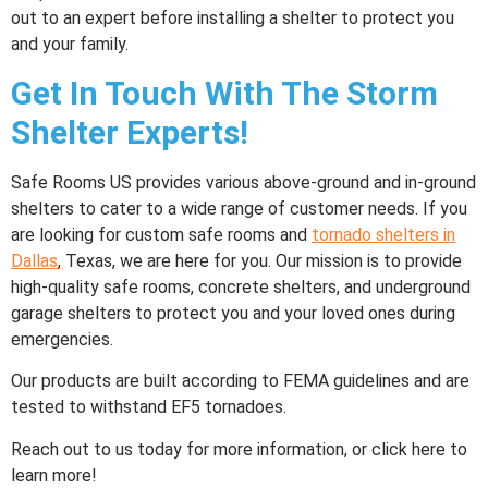
out to an expert before installing a shelter to protect you
and your family.
Get In Touch With The Storm
Shelter Experts!
Safe Rooms US provides various above-ground and in-ground
shelters to cater to a wide range of customer needs. If you
are looking for custom safe rooms and
tornado shelters
in
Dallas
, Texas, we are here for you. Our mission is to provide
high-quality safe rooms, concrete shelters, and underground
garage shelters to protect you and your loved ones during
emergencies.
Our products are built according to FEMA guidelines and are
tested to withstand EF5 tornadoes.
Reach out to us today for more information, or click here to
learn more!