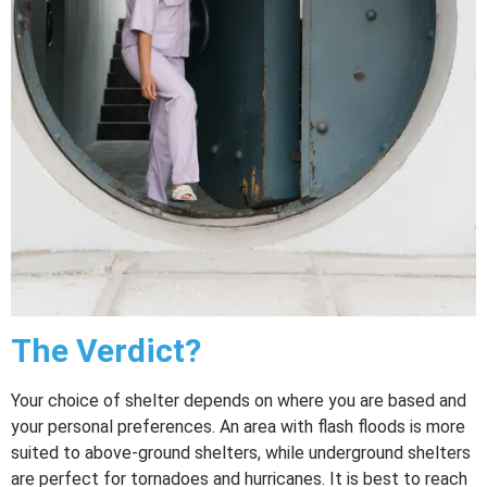
The Verdict?
Your choice of shelter depends on where you are based and
your personal preferences. An area with flash floods is more
suited to above-ground shelters, while underground shelters
are perfect for tornadoes and hurricanes. It is best to reach