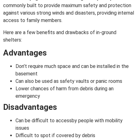
commonly built to provide maximum safety and protection
against various strong winds and disasters, providing internal
access to family members.
Here are a few benefits and drawbacks of in-ground
shelters:
Advantages
Don’t require much space and can be installed in the
basement
Can also be used as safety vaults or panic rooms
Lower chances of harm from debris during an
emergency
Disadvantages
Can be difficult to accessby people with mobility
issues
Difficult to spot if covered by debris