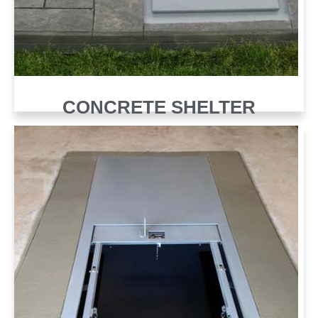
CONCRETE SHELTER