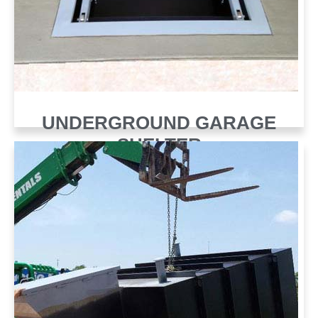
UNDERGROUND GARAGE
SHELTER