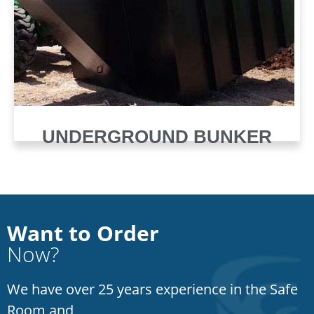
UNDERGROUND BUNKER
Want to Order
Now?
We have over 25 years experience in the Safe
Room and