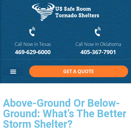
Call Now in Texas
Call Now in Oklahoma
469-629-6000
405-367-7901
GET A QUOTE
Safe Room Sizes
Contact Us
Above-Ground Or Below-
Ground: What’s The Better
Storm Shelter?