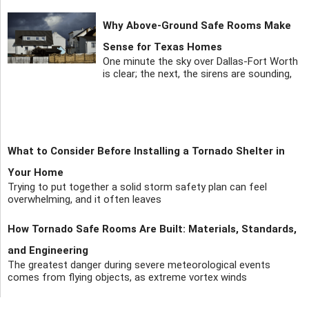
Why Above-Ground Safe Rooms Make
Sense for Texas Homes
One minute the sky over Dallas-Fort Worth
is clear; the next, the sirens are sounding,
What to Consider Before Installing a Tornado Shelter in
Your Home
Trying to put together a solid storm safety plan can feel
overwhelming, and it often leaves
How Tornado Safe Rooms Are Built: Materials, Standards,
and Engineering
The greatest danger during severe meteorological events
comes from flying objects, as extreme vortex winds