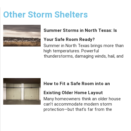
Other Storm Shelters
Summer Storms in North Texas: Is
Your Safe Room Ready?
Summer in North Texas brings more than
high temperatures. Powerful
thunderstorms, damaging winds, hail, and
How to Fit a Safe Room into an
Existing Older Home Layout
Many homeowners think an older house
can’t accommodate modern storm
protection—but that’s far from the