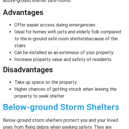
above-ground shelter safe rooms:
Advantages
Offer easier access during emergencies
Ideal for homes with pets and elderly folk compared
to the in-ground safe room sheltersbecause of the
stairs
Can be installed as an extension of your property
Increase property value and safety of residents
Disadvantages
Take up space on the property
Higher chances of getting struck when leaving the
property to seek shelter
Below-ground Storm Shelters
Below-ground storm shelters protect you and your loved
ones from flying debris when seeking safety. They are