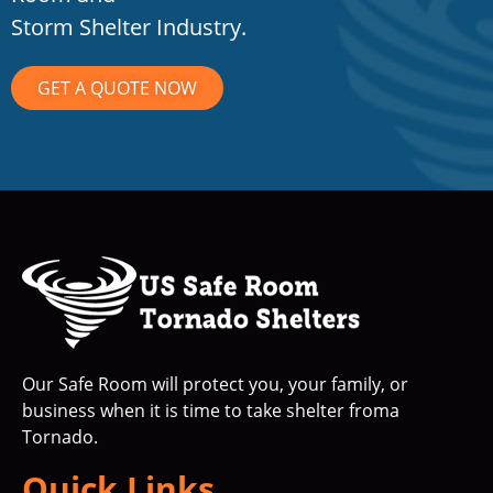
Storm Shelter Industry.
GET A QUOTE NOW
Our Safe Room will protect you, your family, or
business when it is time to take shelter froma
Tornado.
Quick Links