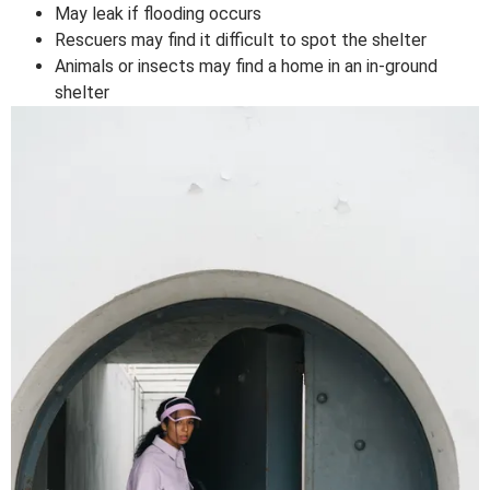
May leak if flooding occurs
Rescuers may find it difficult to spot the shelter
Animals or insects may find a home in an in-ground
shelter