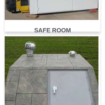
SAFE ROOM