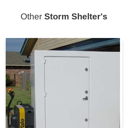
Other
Storm Shelter's