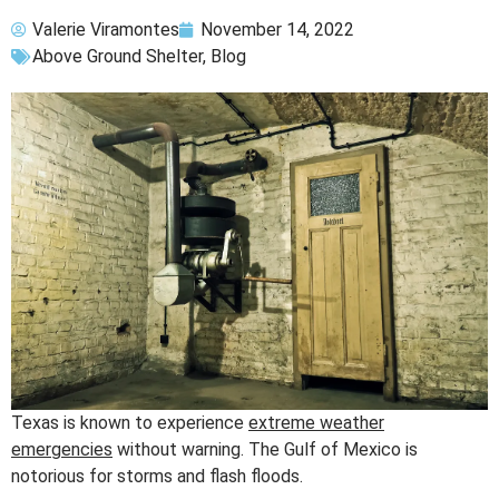
Valerie Viramontes
November 14, 2022
Above Ground Shelter
,
Blog
Texas is known to experience
extreme weather
emergencies
without warning. The Gulf of Mexico is
notorious for storms and flash floods.