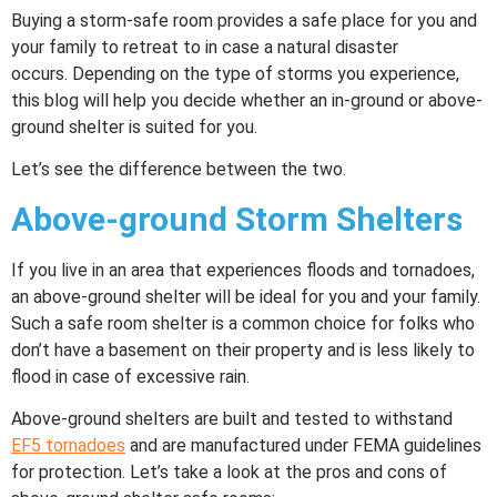
Buying a storm-safe room provides a safe place for you and
your family to retreat to in case a natural disaster
occurs. Depending on the type of storms you experience,
this blog will help you decide whether an in-ground or above-
ground shelter is suited for you.
Let’s see the difference between the two.
Above-ground Storm Shelters
If you live in an area that experiences floods and tornadoes,
an above-ground shelter will be ideal for you and your family.
Such a safe room shelter is a common choice for folks who
don’t have a basement on their property and is less likely to
flood in case of excessive rain.
Above-ground shelters are built and tested to withstand
EF5 tornadoes
and are manufactured under FEMA guidelines
for protection. Let’s take a look at the pros and cons of