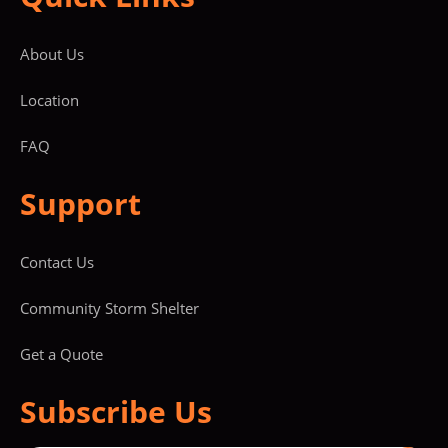
About Us
Location
FAQ
Support
Contact Us
Community Storm Shelter
Get a Quote
Subscribe Us