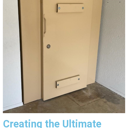
Creating the Ultimate