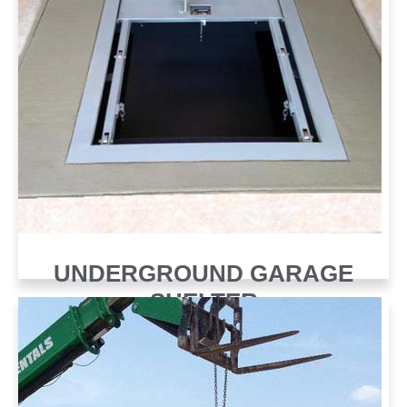
UNDERGROUND GARAGE
SHELTER