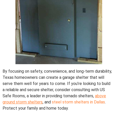
By focusing on safety, convenience, and long-term durability,
Texas homeowners can create a garage shelter that will
serve them well for years to come. If you’re looking to build
a reliable and secure shelter, consider consulting with US
Safe Rooms, a leader in providing tornado shelters,
above
ground storm shelters
, and
steel storm shelters in Dallas
.
Protect your family and home today.