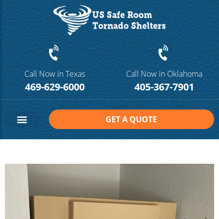
Call Now in Texas
Call Now in Oklahoma
469-629-6000
405-367-7901
GET A QUOTE
Safe Room Sizes
Contact Us