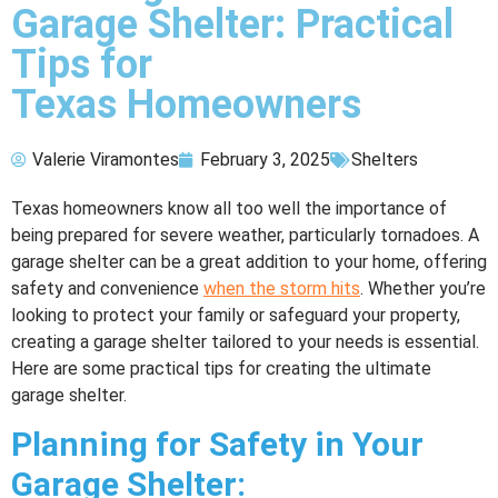
Garage Shelter: Practical
Tips for
Texas Homeowners
Valerie Viramontes
February 3, 2025
Shelters
Texas homeowners know all too well the importance of
being prepared for severe weather, particularly tornadoes. A
garage shelter can be a great addition to your home, offering
safety and convenience
when the storm hits
. Whether you’re
looking to protect your family or safeguard your property,
creating a garage shelter tailored to your needs is essential.
Here are some practical tips for creating the ultimate
garage shelter.
Planning for Safety in Your
Garage Shelter: