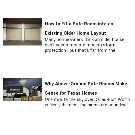
How to Fit a Safe Room into an
Existing Older Home Layout
Many homeowners think an older house
can’t accommodate modern storm
protection—but that’s far from the
Why Above-Ground Safe Rooms Make
Sense for Texas Homes
One minute the sky over Dallas-Fort Worth
is clear; the next, the sirens are sounding,