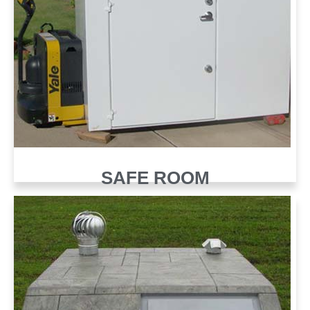
SAFE ROOM