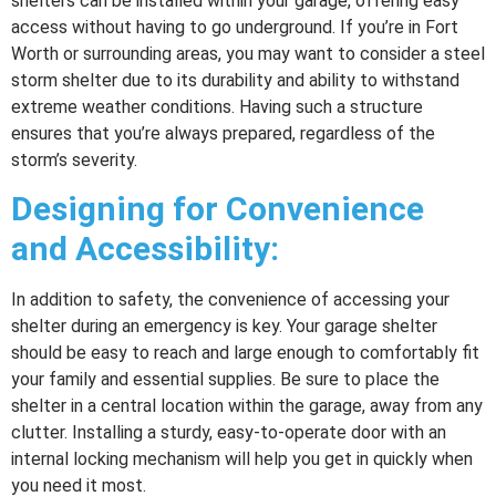
shelters can be installed within your garage, offering easy
access without having to go underground. If you’re in Fort
Worth or surrounding areas, you may want to consider a steel
storm shelter due to its durability and ability to withstand
extreme weather conditions. Having such a structure
ensures that you’re always prepared, regardless of the
storm’s severity.
Designing for Convenience
and Accessibility:
In addition to safety, the convenience of accessing your
shelter during an emergency is key. Your garage shelter
should be easy to reach and large enough to comfortably fit
your family and essential supplies. Be sure to place the
shelter in a central location within the garage, away from any
clutter. Installing a sturdy, easy-to-operate door with an
internal locking mechanism will help you get in quickly when
you need it most.