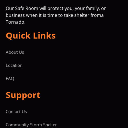
Our Safe Room will protect you, your family, or
business when it is time to take shelter froma
Tornado.
Quick Links
About Us
Location
FAQ
Support
Contact Us
Community Storm Shelter