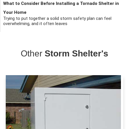
What to Consider Before Installing a Tornado Shelter in
Your Home
Trying to put together a solid storm safety plan can feel
overwhelming, and it often leaves
Other
Storm Shelter's