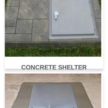
CONCRETE SHELTER