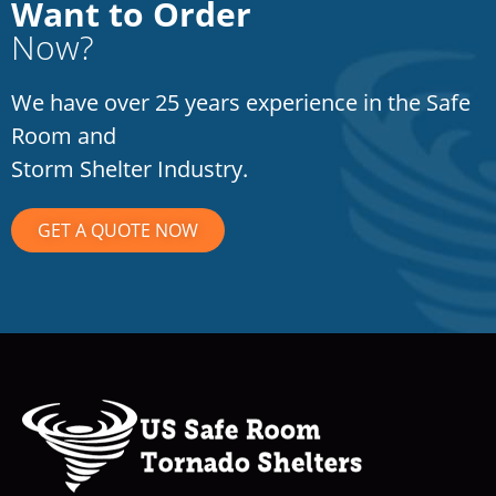
Want to Order
Now?
We have over 25 years experience in the Safe
Room and
Storm Shelter Industry.
GET A QUOTE NOW