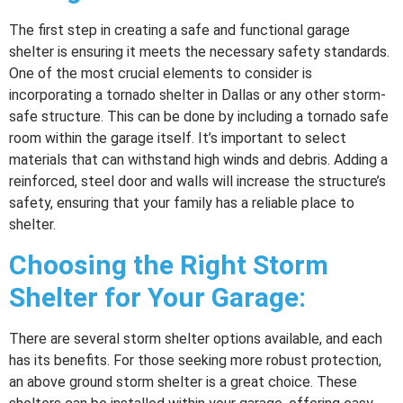
The first step in creating a safe and functional garage
shelter is ensuring it meets the necessary safety standards.
One of the most crucial elements to consider is
incorporating a tornado shelter in Dallas or any other storm-
safe structure. This can be done by including a tornado safe
room within the garage itself. It’s important to select
materials that can withstand high winds and debris. Adding a
reinforced, steel door and walls will increase the structure’s
safety, ensuring that your family has a reliable place to
shelter.
Choosing the Right Storm
Shelter for Your Garage:
There are several storm shelter options available, and each
has its benefits. For those seeking more robust protection,
an above ground storm shelter is a great choice. These