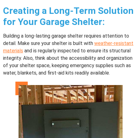
Creating a Long-Term Solution
for Your
Garage Shelter
:
Building a long-lasting garage shelter requires attention to
detail. Make sure your shelter is built with
weather-resistant
materials
and is regularly inspected to ensure its structural
integrity. Also, think about the accessibility and organization
of your shelter space, keeping emergency supplies such as
water, blankets, and first-aid kits readily available.