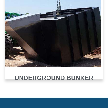
UNDERGROUND BUNKER