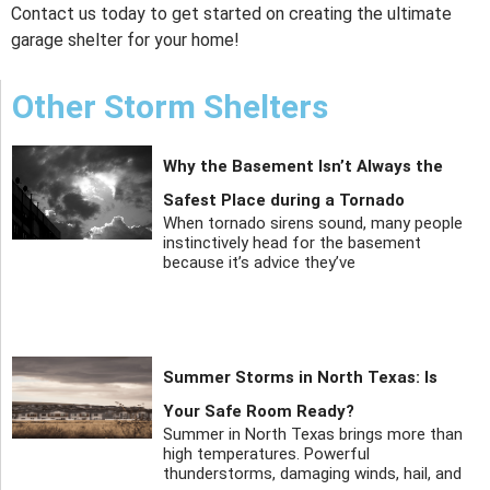
Contact us today to get started on creating the ultimate
garage shelter for your home!
Other Storm Shelters
Why the Basement Isn’t Always the
Safest Place during a Tornado
When tornado sirens sound, many people
instinctively head for the basement
because it’s advice they’ve
Summer Storms in North Texas: Is
Your Safe Room Ready?
Summer in North Texas brings more than
high temperatures. Powerful
thunderstorms, damaging winds, hail, and